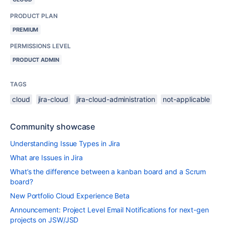
PRODUCT PLAN
PREMIUM
PERMISSIONS LEVEL
PRODUCT ADMIN
TAGS
cloud
jira-cloud
jira-cloud-administration
not-applicable
Community showcase
Understanding Issue Types in Jira
What are Issues in Jira
What’s the difference between a kanban board and a Scrum
board?
New Portfolio Cloud Experience Beta
Announcement: Project Level Email Notifications for next-gen
projects on JSW/JSD