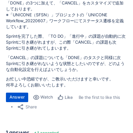
「DONE」の3つに加えて、「CANCEL」をカスタマイズで追加
しております。
※「UNICONE（SFSN）」プロジェクトの「UNICONE
Workflow_20220607」ワークフローにてステータス遷移を定義
しています。
Sprintを完了した際、「TO DO」「進行中」の課題が自動的に次
Sprintに引き継がれますが、この際「CANCEL」の課題も次
Sprintに引き継がれてしまいます。
「CANCEL」の課題についても「DONE」のタスクと同様に次
Sprintに引き継がれないような状態としたいのですが、どのよう
な自動化設定を行えばよいでしょうか。
お忙しい中恐縮ですが、ご教示いただけますと幸いです。
何卒よろしくお願いいたします。
Answer
Watch
Be the first to like this
Like
Share
1 answer
1 accepted