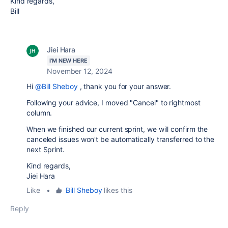
Kind regards,
Bill
Jiei Hara
I'M NEW HERE
November 12, 2024
Hi
@Bill Sheboy
, thank you for your answer.
Following your advice, I moved
"Cancel" to rightmost
column.
When we finished our current sprint, we will confirm the
canceled issues won't be automatically transferred to the
next Sprint.
Kind regards,
Jiei Hara
Like
•
Bill Sheboy
likes this
Reply