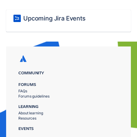
Upcoming Jira Events
COMMUNITY
FORUMS
FAQs
Forums guidelines
LEARNING
About learning
Resources
EVENTS