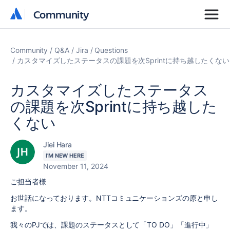
Community
Community
Community
Q&A
Jira
Questions
カスタマイズしたステータスの課題を次Sprintに持ち越したくない
カスタマイズしたステータス
の課題を次Sprintに持ち越した
くない
Jiei Hara
I'M NEW HERE
November 11, 2024
ご担当者様
お世話になっております。NTTコミュニケーションズの原と申し
ます。
我々のPJでは、課題のステータスとして「TO DO」「進行中」