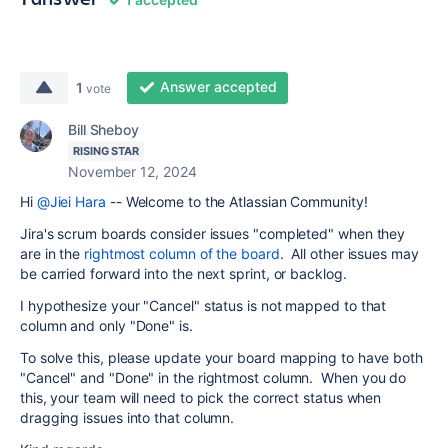
Answer accepted
1
vote
Bill Sheboy
RISING STAR
November 12, 2024
Hi
@Jiei Hara
-- Welcome to the Atlassian Community!
Jira's scrum boards consider issues "completed" when they
are in the
rightmost column of the board
. All other issues may
be carried forward into the next sprint, or backlog.
I hypothesize your "Cancel" status is not mapped to that
column and only "Done" is.
To solve this, please update your board mapping to have both
"Cancel" and "Done" in the rightmost column. When you do
this, your team will need to pick the correct status when
dragging issues into that column.