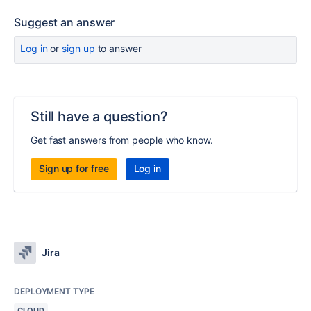
Suggest an answer
Log in
or
sign up
to answer
Still have a question?
Get fast answers from people who know.
Sign up for free
Log in
Jira
DEPLOYMENT TYPE
CLOUD