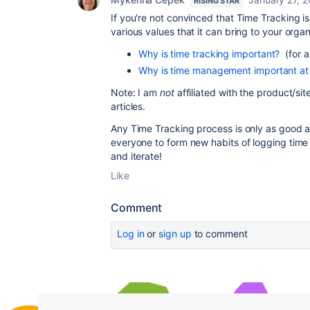
RISING STAR
If you're not convinced that Time Tracking is
various values that it can bring to your organ
Why is time tracking important?
(for a
Why is time management important at
Note: I am
not
affiliated with the product/sit
articles.
Any Time Tracking process is only as good as 
everyone to form new habits of logging time
and iterate!
Like
Comment
Log in
or
sign up
to comment