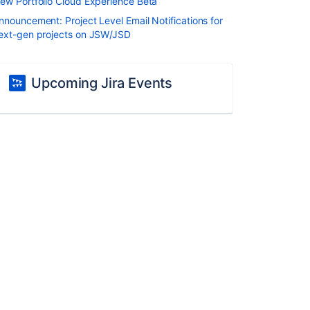
ew Portfolio Cloud Experience Beta
nnouncement: Project Level Email Notifications for
ext-gen projects on JSW/JSD
Upcoming Jira Events