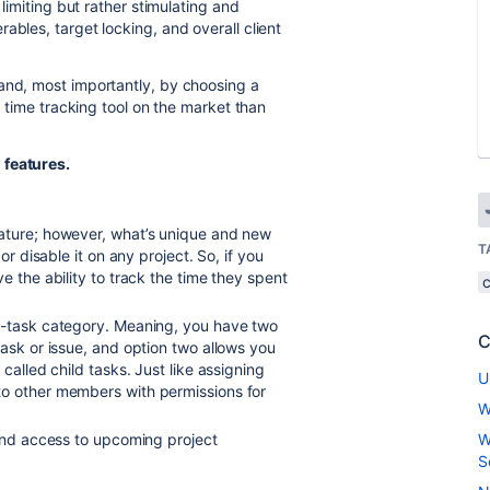
 limiting but rather stimulating and
ables, target locking, and overall client
and, most importantly, by choosing a
er time tracking tool on the market than
 features.
ature; however, what’s unique and new
T
or disable it on any project. So, if you
e the ability to track the time they spent
b-task category. Meaning, you have two
C
task or issue, and option two allows you
called child tasks. Just like assigning
U
to other members with permissions for
W
 and access to upcoming project
W
S