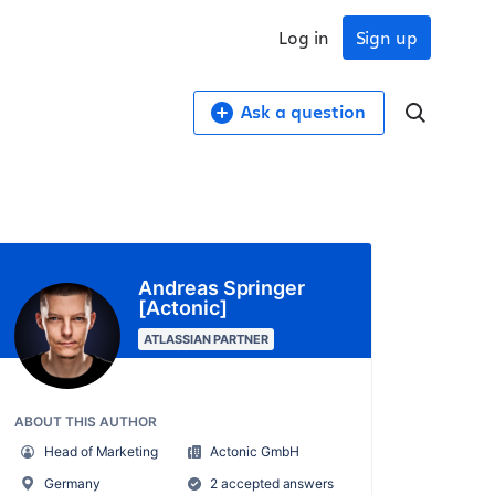
Log in
Sign up
Ask a question
Andreas Springer
[Actonic]
ATLASSIAN PARTNER
ABOUT THIS AUTHOR
Head of Marketing
Actonic GmbH
Germany
2 accepted answers