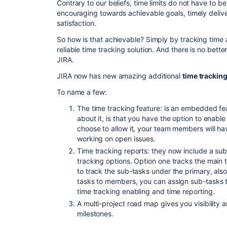
Contrary to our beliefs, time limits do not have to be
encouraging towards achievable goals, timely deliver
satisfaction.
So how is that achievable? Simply by tracking time 
reliable time tracking solution. And there is no bett
JIRA.
JIRA now has new amazing additional
time tracking
To name a few:
The time tracking feature: is an embedded fe
about it, is that you have the option to enable 
choose to allow it, your team members will hav
working on open issues.
Time tracking reports: they now include a su
tracking options. Option one tracks the main 
to track the sub-tasks under the primary, also 
tasks to members, you can assign sub-tasks 
time tracking enabling and time reporting.
A multi-project road map gives you visibility
milestones.