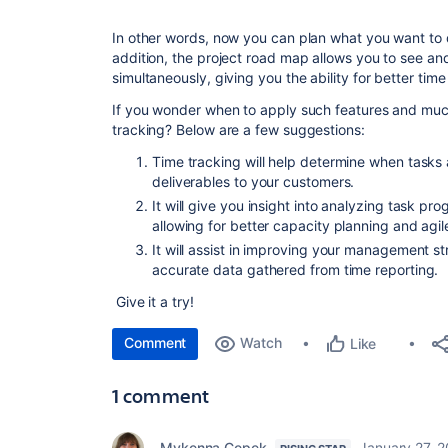
In other words, now you can plan what you want to 
addition, the project road map allows you to see an
simultaneously, giving you the ability for better time
If you wonder when to apply such features and muc
tracking? Below are a few suggestions:
Time tracking will help determine when tasks
deliverables to your customers.
It will give you insight into analyzing task p
allowing for better capacity planning and agi
It will assist in improving your management s
accurate data gathered from time reporting.
Give it a try!
Comment
Watch
Like
1 comment
Mykenna Cepek
January 27, 