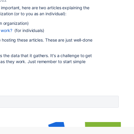
 important, here are two articles explaining the
ization (or to you as an individual):
n organization)
 work?
(for individuals)
e hosting these articles. These are just well-done
the data that it gathers. It's a challenge to get
 as they work. Just remember to start simple