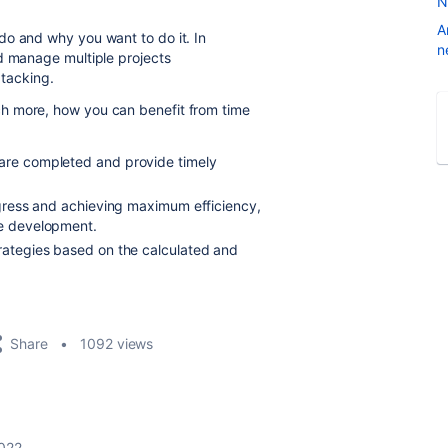
N
A
do and why you want to do it. In
n
d manage multiple projects
 tacking.
h more, how you can benefit from time
 are completed and provide timely
rogress and achieving maximum efficiency,
le development.
trategies based on the calculated and
Share
1092 views
2022