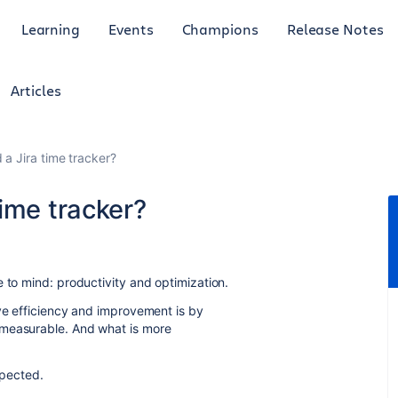
Learning
Events
Champions
Release Notes
Articles
a Jira time tracker?
ime tracker?
 to mind: productivity and optimization.
ive efficiency and improvement is by
 measurable. And what is more
spected.