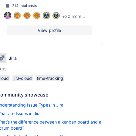
214 total posts
+30 more...
View profile
Jira
AGS
cloud
jira-cloud
time-tracking
ommunity showcase
nderstanding Issue Types in Jira
hat are Issues in Jira
hat’s the difference between a kanban board and a
crum board?