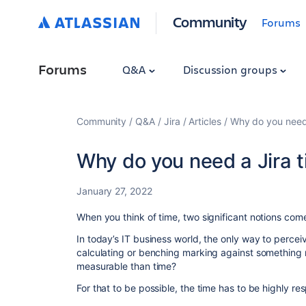
Community
Forums
Forums
Q&A
Discussion groups
Community
Q&A
Jira
Articles
Why do you need 
Why do you need a Jira t
January 27, 2022
When you think of time, two significant notions come
In today’s IT business world, the only way to perce
calculating or benching marking against something
measurable than time?
For that to be possible, the time has to be highly re