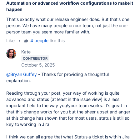
Automation or advanced workflow configurations to make it
happen
That's exactly what our release engineer does. But that's one
person. We have many people on our team, not just the one-
person team you seem more familiar with.
Like
•
4 people
like this
Kate
CONTRIBUTOR
October 5, 2025
@Bryan Guffey
- Thanks for providing a thoughtful
explanation.
Reading through your post, your way of working is quite
advanced and status (at least in the issue view) is a less
important field to the way you/your team works. It's great in
that this change works for you but the sheer upset and anger
at this change has shown that for most users, status is still so
key to working in Jira.
I think we can all agree that what Status a ticket is within Jira