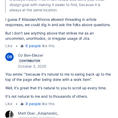
design goal with making it easier to find, because it is
always at the same location.
I guess if Atlassian/Khoros allowed threading in article
responses, we could dig in and ask the folks above questions.
But I don't see anything above that strikes me as an
uncommon, unorthodox, or irregular usage of Jira.
Like
•
6 people
like this
Oz Ben-Eliezer
CONTRIBUTOR
October 3, 2025
You wrote: "
because it's natural to me to swing back up to the
top of the page after being done with a work item".
Well, it's great that it's natural to you to scroll up every time.
It's not natural to me and to thousands of others.
Like
•
8 people
like this
Matt Doar _Adaptavist_