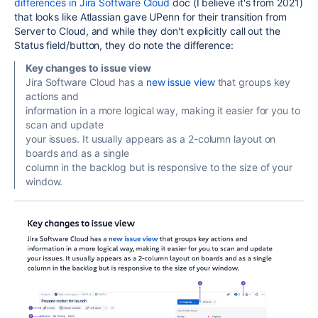
differences in Jira Software Cloud
doc (I believe it's from 2021)
that looks like Atlassian gave UPenn for their transition from
Server to Cloud, and while they don't explicitly call out the
Status field/button, they do note the difference:
Key changes to issue view
Jira Software Cloud has a
new issue view
that groups key
actions and
information in a more logical way, making it easier for you to
scan and update
your issues. It usually appears as a 2-column layout on
boards and as a single
column in the backlog but is responsive to the size of your
window.