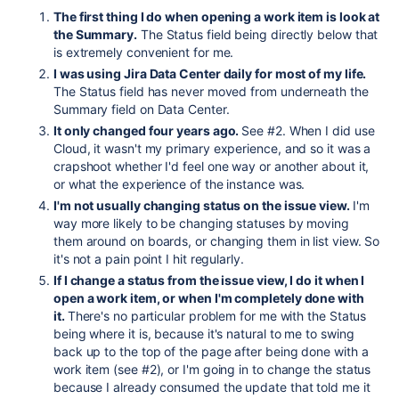
The first thing I do when opening a work item is look at
the Summary.
The Status field being directly below that
is extremely convenient for me.
I was using Jira Data Center daily for most of my life.
The Status field has never moved from underneath the
Summary field on Data Center.
It only changed four years ago.
See #2. When I did use
Cloud, it wasn't my primary experience, and so it was a
crapshoot whether I'd feel one way or another about it,
or what the experience of the instance was.
I'm not usually changing status on the issue view.
I'm
way more likely to be changing statuses by moving
them around on boards, or changing them in list view. So
it's not a pain point I hit regularly.
If I change a status from the issue view, I do it when I
open a work item, or when I'm completely done with
it.
There's no particular problem for me with the Status
being where it is, because it's natural to me to swing
back up to the top of the page after being done with a
work item (see #2), or I'm going in to change the status
because I already consumed the update that told me it