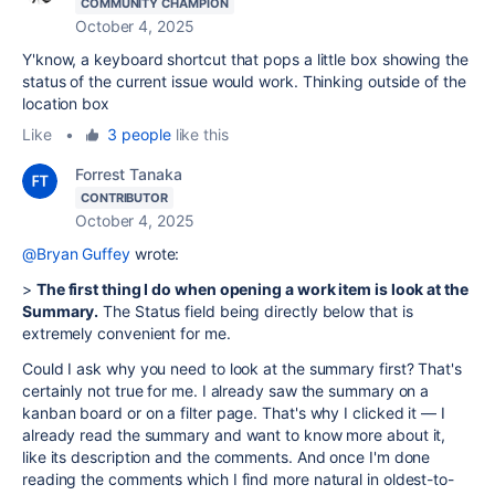
COMMUNITY CHAMPION
October 4, 2025
Y'know, a keyboard shortcut that pops a little box showing the
status of the current issue would work. Thinking outside of the
location box
Like
•
3 people
like this
Forrest Tanaka
CONTRIBUTOR
October 4, 2025
@Bryan Guffey
wrote:
>
The first thing I do when opening a work item is look at the
Summary.
The Status field being directly below that is
extremely convenient for me.
Could I ask why you need to look at the summary first? That's
certainly not true for me. I already saw the summary on a
kanban board or on a filter page. That's why I clicked it — I
already read the summary and want to know more about it,
like its description and the comments. And once I'm done
reading the comments which I find more natural in oldest-to-