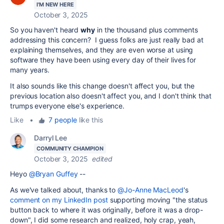
I'M NEW HERE
October 3, 2025
So you haven't heard
why
in the thousand plus comments
addressing this concern? I guess folks are just really bad at
explaining themselves, and they are even worse at using
software they have been using every day of their lives for
many years.
It also sounds like this change doesn't affect you, but the
previous location also doesn't affect you, and I don't think that
trumps everyone else's experience.
Like
•
7 people
like this
Darryl Lee
COMMUNITY CHAMPION
October 3, 2025
edited
Heyo
@Bryan Guffey
--
As we've talked about, thanks to
@Jo-Anne MacLeod
's
comment on my LinkedIn post
supporting moving "the status
button back to where it was originally, before it was a drop-
down", I did some research and realized, holy crap, yeah,