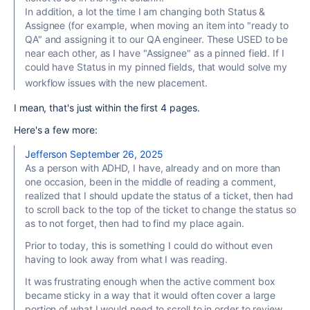
In addition, a lot the time I am changing both Status &
Assignee (for example, when moving an item into "ready to
QA" and assigning it to our QA engineer. These USED to be
near each other, as I have "Assignee" as a pinned field. If I
could have Status in my pinned fields, that would solve my
workflow issues with the new placement.
I mean, that's just within the first 4 pages.
Here's a few more:
Jefferson
September 26, 2025
As a person with ADHD, I have, already and on more than
one occasion, been in the middle of reading a comment,
realized that I should update the status of a ticket, then had
to scroll back to the top of the ticket to change the status so
as to not forget, then had to find my place again.
Prior to today, this is something I could do without even
having to look away from what I was reading.
It was frustrating enough when the active comment box
became sticky in a way that it would often cover a large
portion of what I would need to scroll to in order to review