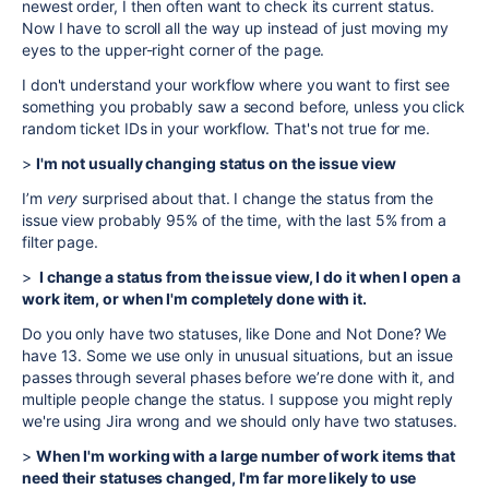
newest order, I then often want to check its current status.
Now I have to scroll all the way up instead of just moving my
eyes to the upper-right corner of the page.
I don't understand your workflow where you want to first see
something you probably saw a second before, unless you click
random ticket IDs in your workflow. That's not true for me.
>
I'm not usually changing status on the issue view
I’m
very
surprised about that. I change the status from the
issue view probably 95% of the time, with the last 5% from a
filter page.
>
I change a status from the issue view, I do it when I open a
work item, or when I'm completely done with it.
Do you only have two statuses, like Done and Not Done? We
have 13. Some we use only in unusual situations, but an issue
passes through several phases before we’re done with it, and
multiple people change the status. I suppose you might reply
we're using Jira wrong and we should only have two statuses.
>
When I'm working with a large number of work items that
need their statuses changed, I'm far more likely to use