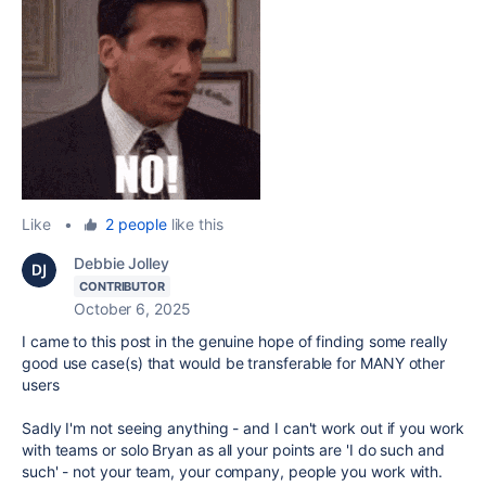
Like
•
2 people
like this
Debbie Jolley
CONTRIBUTOR
October 6, 2025
I came to this post in the genuine hope of finding some really
good use case(s) that would be transferable for MANY other
users
Sadly I'm not seeing anything - and I can't work out if you work
with teams or solo Bryan as all your points are 'I do such and
such' - not your team, your company, people you work with.