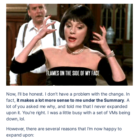
Now, I'll be honest. I don't have a problem with the change. In
fact,
it makes a lot more sense to me under the Summary
. A
lot of you asked me why, and told me that I never expanded
upon it. You're right. I was a little busy with a set of VMs being
down, lol.
However, there are several reasons that I'm now happy to
expand upon: