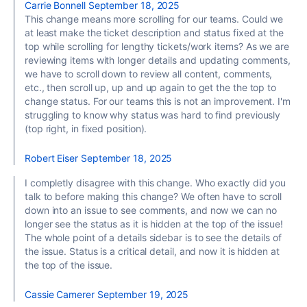
Carrie Bonnell
September 18, 2025
This change means more scrolling for our teams. Could we
at least make the ticket description and status fixed at the
top while scrolling for lengthy tickets/work items? As we are
reviewing items with longer details and updating comments,
we have to scroll down to review all content, comments,
etc., then scroll up, up and up again to get the the top to
change status. For our teams this is not an improvement. I'm
struggling to know why status was hard to find previously
(top right, in fixed position).
Robert Eiser
September 18, 2025
I completly disagree with this change. Who exactly did you
talk to before making this change? We often have to scroll
down into an issue to see comments, and now we can no
longer see the status as it is hidden at the top of the issue!
The whole point of a details sidebar is to see the details of
the issue. Status is a critical detail, and now it is hidden at
the top of the issue.
Cassie Camerer
September 19, 2025