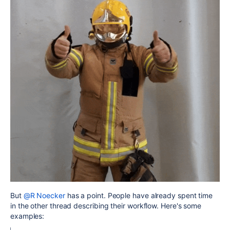
But
@R Noecker
has a point. People have already spent time
in the other thread describing their workflow. Here's some
examples: