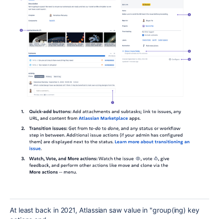
At least back in 2021, Atlassian saw value in "group(ing) key