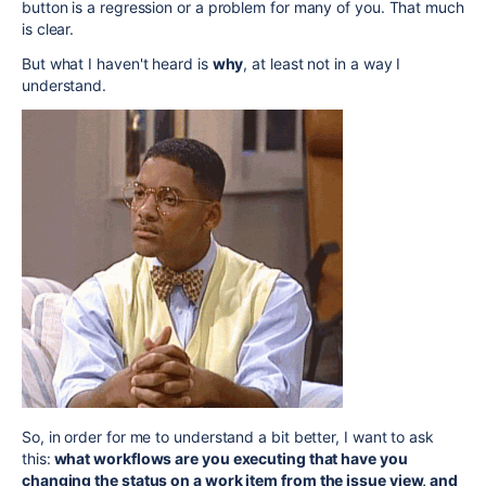
button is a regression or a problem for many of you. That much
is clear.
But what I haven't heard is
why
, at least not in a way I
understand.
So, in order for me to understand a bit better, I want to ask
this:
what
workflows are you executing that have you
changing the status on a work item from the issue view, and