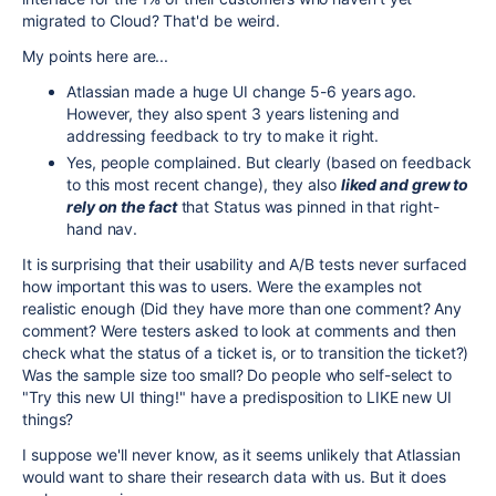
migrated to Cloud? That'd be weird.
My points here are...
Atlassian made a huge UI change 5-6 years ago.
However, they also spent 3 years listening and
addressing feedback to try to make it right.
Yes, people complained. But clearly (based on feedback
to this most recent change), they also
liked and grew to
rely on the fact
that Status was pinned in that right-
hand nav.
It is surprising that their usability and A/B tests never surfaced
how important this was to users. Were the examples not
realistic enough (Did they have more than one comment? Any
comment? Were testers asked to look at comments and then
check what the status of a ticket is, or to transition the ticket?)
Was the sample size too small? Do people who self-select to
"Try this new UI thing!" have a predisposition to LIKE new UI
things?
I suppose we'll never know, as it seems unlikely that Atlassian
would want to share their research data with us. But it does