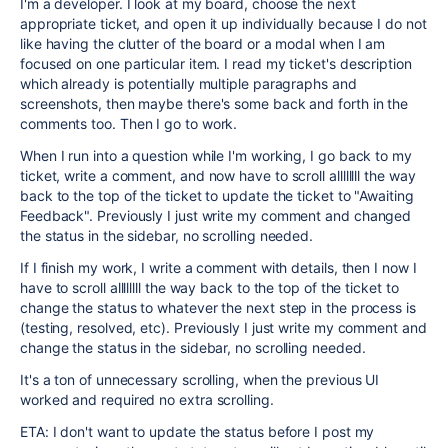
I'm a developer. I look at my board, choose the next
appropriate ticket, and open it up individually because I do not
like having the clutter of the board or a modal when I am
focused on one particular item. I read my ticket's description
which already is potentially multiple paragraphs and
screenshots, then maybe there's some back and forth in the
comments too. Then I go to work.
When I run into a question while I'm working, I go back to my
ticket, write a comment, and now have to scroll allllllll the way
back to the top of the ticket to update the ticket to "Awaiting
Feedback". Previously I just write my comment and changed
the status in the sidebar, no scrolling needed.
If I finish my work, I write a comment with details, then I now I
have to scroll allllllll the way back to the top of the ticket to
change the status to whatever the next step in the process is
(testing, resolved, etc). Previously I just write my comment and
change the status in the sidebar, no scrolling needed.
It's a ton of unnecessary scrolling, when the previous UI
worked and required no extra scrolling.
ETA: I don't want to update the status before I post my