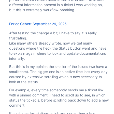
different information present in a ticket I was working on,
but this is extremely workflow-breaking.
Enrico Gebert
September 29, 2025
After testing the change a bit, I have to say it is really
frustrating.
Like many others already wrote, now we get many
questions where the heck the Status button went and have
to explain again where to look and update documentations
internally.
But this is in my opinion the smaller of the issues (we have a
small team). The bigger one is an active time loss every day
caused by extensive scrolling which is now necessary to
look at the status:
For example, every time somebody sends me a ticket link
with a pinned comment, I need to scroll up to see, in which
status the ticket is, before scrolling back down to add a new
comment.
If you have descriptions which are longer then a few