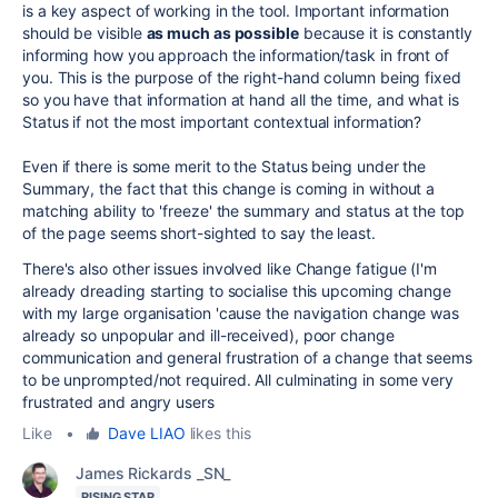
is a key aspect of working in the tool. Important information
should be visible
as much as possible
because it is constantly
informing how you approach the information/task in front of
you. This is the purpose of the right-hand column being fixed
so you have that information at hand all the time, and what is
Status if not the most important contextual information?
Even if there is some merit to the Status being under the
Summary, the fact that this change is coming in without a
matching ability to 'freeze' the summary and status at the top
of the page seems short-sighted to say the least.
There's also other issues involved like Change fatigue (I'm
already dreading starting to socialise this upcoming change
with my large organisation 'cause the navigation change was
already so unpopular and ill-received), poor change
communication and general frustration of a change that seems
to be unprompted/not required. All culminating in some very
frustrated and angry users
Like
•
Dave LIAO
likes this
James Rickards _SN_
RISING STAR