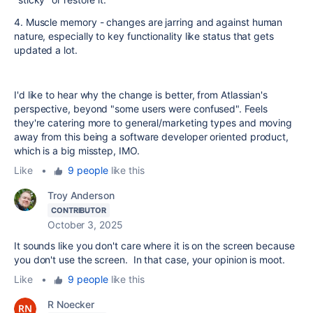
4. Muscle memory - changes are jarring and against human
nature, especially to key functionality like status that gets
updated a lot.
I'd like to hear why the change is better, from Atlassian's
perspective, beyond "some users were confused". Feels
they're catering more to general/marketing types and moving
away from this being a software developer oriented product,
which is a big misstep, IMO.
Like
•
9 people
like this
Troy Anderson
CONTRIBUTOR
October 3, 2025
It sounds like you don't care where it is on the screen because
you don't use the screen. In that case, your opinion is moot.
Like
•
9 people
like this
R Noecker