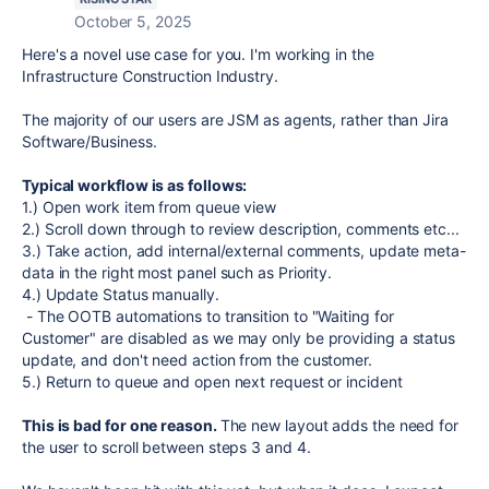
October 5, 2025
Here's a novel use case for you. I'm working in the
Infrastructure Construction Industry.
The majority of our users are JSM as agents, rather than Jira
Software/Business.
Typical workflow is as follows:
1.) Open work item from queue view
2.) Scroll down through to review description, comments etc...
3.) Take action, add internal/external comments, update meta-
data in the right most panel such as Priority.
4.) Update Status manually.
- The OOTB automations to transition to "Waiting for
Customer" are disabled as we may only be providing a status
update, and don't need action from the customer.
5.) Return to queue and open next request or incident
This is bad for one reason.
The new layout adds the need for
the user to scroll between steps 3 and 4.