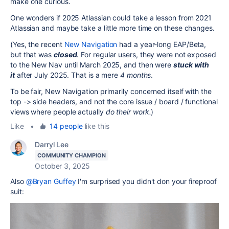
make one curious.
One wonders if 2025 Atlassian could take a lesson from 2021
Atlassian and maybe take a little more time on these changes.
(Yes, the recent
New Navigation
had a year-long EAP/Beta,
but that was
closed
.
For regular users, they were not exposed
to the New Nav until March 2025, and then were
stuck with
it
after July 2025. That is a mere
4 months
.
To be fair, New Navigation primarily concerned itself with the
top -> side headers, and not the core issue / board / functional
views where people actually
do their work.
)
Like
•
14 people
like this
Darryl Lee
COMMUNITY CHAMPION
October 3, 2025
Also
@Bryan Guffey
I'm surprised you didn't don your fireproof
suit: