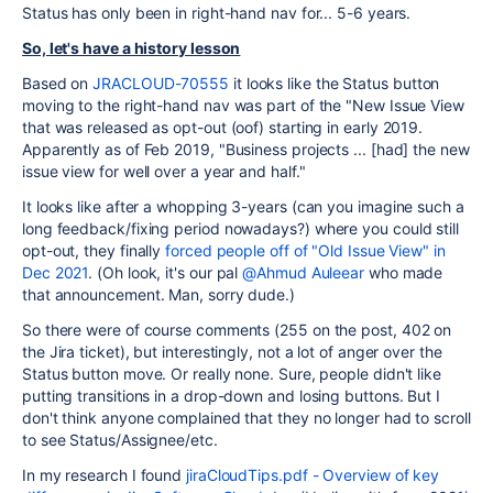
Status has only been in right-hand nav for... 5-6 years.
So, let's have a history lesson
Based on
JRACLOUD-70555
it looks like the Status button
moving to the right-hand nav was part of the "New Issue View
that was released as opt-out (oof) starting in early 2019.
Apparently as of Feb 2019, "Business projects ... [had] the new
issue view for well over a year and half."
It looks like after a whopping 3-years (can you imagine such a
long feedback/fixing period nowadays?) where you could still
opt-out, they finally
forced people off of "Old Issue View" in
Dec 2021
. (Oh look, it's our pal
@Ahmud Auleear
who made
that announcement. Man, sorry dude.)
So there were of course comments (255 on the post, 402 on
the Jira ticket), but interestingly, not a lot of anger over the
Status button move. Or really none. Sure, people didn't like
putting transitions in a drop-down and losing buttons. But I
don't think anyone complained that they no longer had to scroll
to see Status/Assignee/etc.
In my research I found
jiraCloudTips.pdf - Overview of key