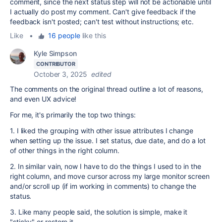
comment, since the next status step will not be actionable until
I actually do post my comment. Can't give feedback if the
feedback isn't posted; can't test without instructions; etc.
Like
•
16 people
like this
Kyle Simpson
CONTRIBUTOR
October 3, 2025
edited
The comments on the original thread outline a lot of reasons,
and even UX advice!
For me, it's primarily the top two things:
1. I liked the grouping with other issue attributes I change
when setting up the issue. I set status, due date, and do a lot
of other things in the right column.
2. In similar vain, now I have to do the things I used to in the
right column, and move cursor across my large monitor screen
and/or scroll up (if im working in comments) to change the
status.
3. Like many people said, the solution is simple, make it
"sticky" or restore it.