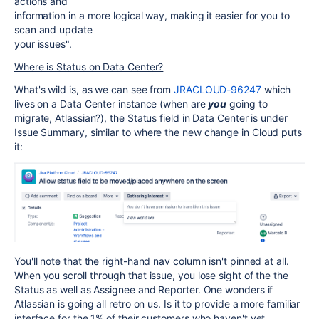
actions and
information in a more logical way, making it easier for you to
scan and update
your issues".
Where is Status on Data Center?
What's wild is, as we can see from
JRACLOUD-96247
which
lives on a Data Center instance (when are
you
going to
migrate, Atlassian?),
th
e Status field in Data Center is under
Issue Summary, similar to where the new change in Cloud puts
it:
You'll note that the right-hand nav column isn't pinned at all.
When you scroll through that issue, you lose sight of the the
Status as well as Assignee and Reporter. One wonders if
Atlassian is going all retro on us. Is it to provide a more familiar
interface for the 1% of their customers who haven't yet