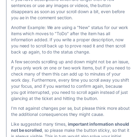
sentences or use any images or videos, the button
disappears as soon as your scroll down a bit, even before
you ae in the comment section.
Another Example: We are using a "New" status for our work
items which moves to "ToDo" after the item has all
information added. If you write a proper description, now
you need to scroll back up to prove read it and then scroll
back up again, to do the status change.
A few seconds scrolling up and down might not be an issue,
if you only work on one or two work items, but if you need to
check many of them this can add up to minutes of your
work day. Furthermore, every time you scroll away you shift
your focus, and if you wanted to confirm again, because
you got interrupted, you need to scroll again instead of just
glancing at the ticket and hitting the button.
I'm not against changes per se, but please think more about
the additional consequences they might cause.
Like suggested many times,
important information should
not be scrolled
, so please make the button sticky, so that it
is always visible. This in turn would also solve your initial