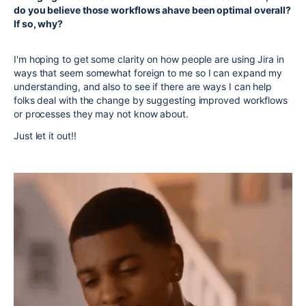
do you believe those workflows ahave been optimal overall?
If so, why?
I'm hoping to get some clarity on how people are using Jira in
ways that seem somewhat foreign to me so I can expand my
understanding, and also to see if there are ways I can help
folks deal with the change by suggesting improved workflows
or processes they may not know about.
Just let it out!!