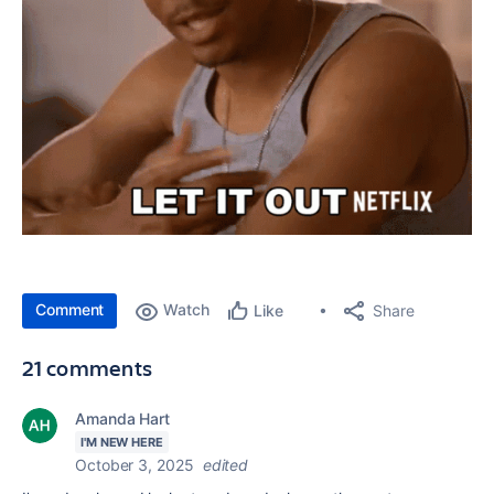
Comment
Watch
Share
Like
21 comments
Amanda Hart
I'M NEW HERE
October 3, 2025
edited