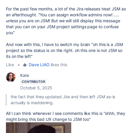
For the past few months, a lot of the Jira releases treat JSM as
an afterthought. "You can assign workflow admins now! .....
unless you are on JSM! But we will still display this message
that you can on your JSM project settings page to confuse
you"
And now with this, I have to switch my brain "oh this is a JSM
project so the status is on the right. oh this one is not JSM so
its on the left"
Like
•
Dave LIAO
likes this
Kate
CONTRIBUTOR
October 5, 2025
the fact that they updated Jira and then left JSM as-is
actually is maddening.
All I can think whenever I see comments like this is "shhh, they
might bring this bad UX change to JSM too"