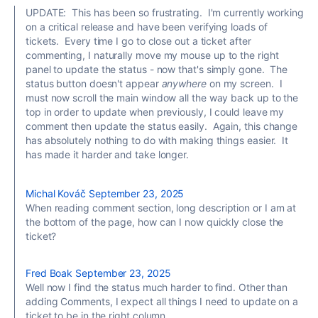
UPDATE: This has been so frustrating. I'm currently working
on a critical release and have been verifying loads of
tickets. Every time I go to close out a ticket after
commenting, I naturally move my mouse up to the right
panel to update the status - now that's simply gone. The
status button doesn't appear
anywhere
on my screen. I
must now scroll the main window all the way back up to the
top in order to update when previously, I could leave my
comment then update the status easily. Again, this change
has absolutely nothing to do with making things easier. It
has made it harder and take longer.
Michal Kováč
September 23, 2025
When reading comment section, long description or I am at
the bottom of the page, how can I now quickly close the
ticket?
Fred Boak
September 23, 2025
Well now I find the status much harder to find. Other than
adding Comments, I expect all things I need to update on a
ticket to be in the right column.