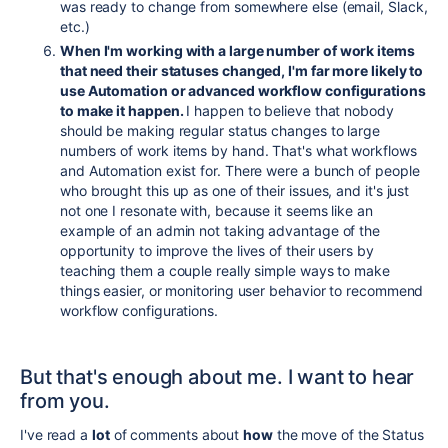
was ready to change from somewhere else (email, Slack,
etc.)
When I'm working with a large number of work items
that need their statuses changed, I'm far more likely to
use Automation or advanced workflow configurations
to make it happen.
I happen to believe that nobody
should be making regular status changes to large
numbers of work items by hand. That's what workflows
and Automation exist for. There were a bunch of people
who brought this up as one of their issues, and it's just
not one I resonate with, because it seems like an
example of an admin not taking advantage of the
opportunity to improve the lives of their users by
teaching them a couple really simple ways to make
things easier, or monitoring user behavior to recommend
workflow configurations.
But that's enough about me. I want to hear
from you.
I've read a
lot
of comments about
how
the move of the Status