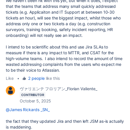
We haven't been hit with this yet, but when it does, I expect
that the teams that address many small quickly addressed
tickets (e.g. Applicaiton and IT Support at between 10-30
tickets an hour), will see the biggest impact, whilst those who
address only one or two tickets a day (e.g. construction
surveyors, training booking, safety incident reporting, HR
onboarding) will not really see an impact.
I intend to be scientific about this and use Jira SLAs to
measure if there is any impact to MTTR, and CSAT for the
high-volume teams. I also intend to record the amount of time
wasted addressing complaints from the users who expect me
to be their voice to Atlassian.
Like
•
2 people
like this
ヴァリエンテ フロリアン_Florian Valiente_
CONTRIBUTOR
October 5, 2025
@James Rickards _SN_
the fact that they updated Jira and then left JSM as-is actually
is maddening.