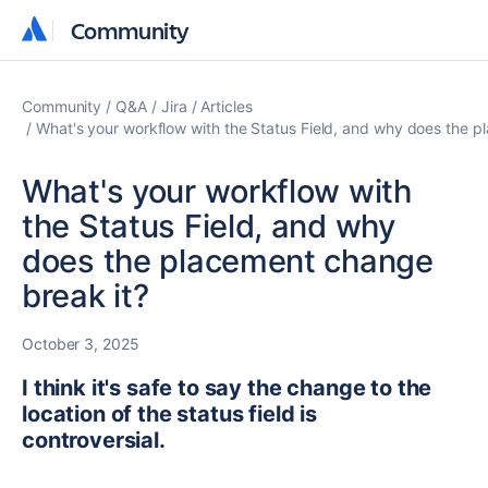
Community
Community
Community
Q&A
Jira
Articles
What's your workflow with the Status Field, and why does the p
What's your workflow with
the Status Field, and why
does the placement change
break it?
October 3, 2025
I think it's safe to say the change to the
location of the status field is
controversial.