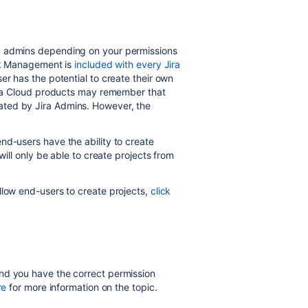
d admins depending on your permissions
ork Management is
included with every Jira
er has the potential to create their own
Jira Cloud products may remember that
ted by Jira Admins. However, the
nd-users have the ability to create
will only be able to create projects
from
llow end-users to create projects,
click
nd you have the correct permission
re
for more information on the topic.