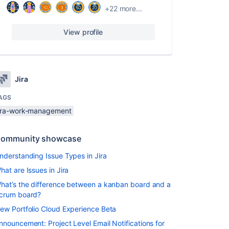
+22 more...
View profile
Jira
AGS
jira-work-management
ommunity showcase
nderstanding Issue Types in Jira
hat are Issues in Jira
hat’s the difference between a kanban board and a
crum board?
ew Portfolio Cloud Experience Beta
nnouncement: Project Level Email Notifications for