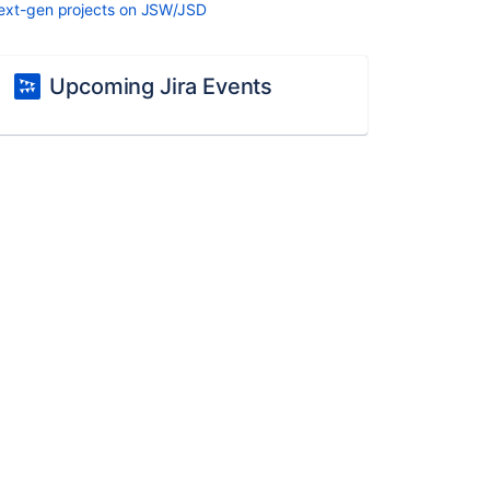
ext-gen projects on JSW/JSD
Upcoming Jira Events