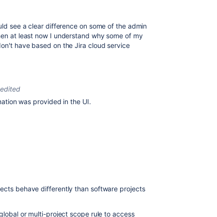
ould see a clear difference on some of the admin
then at least now I understand why some of my
don't have based on the Jira cloud service
edited
rmation was provided in the UI.
ects behave differently than software projects
global or multi-project scope rule to access