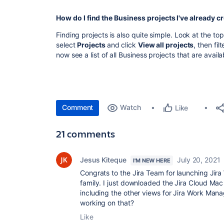
How do I find the Business projects I've already c
Finding projects is also quite simple. Look at the to
select
Projects
and click
View all projects
, then fil
now see a list of all Business projects that are availa
Comment
Watch
Like
21 comments
Jesus Kiteque
July 20, 2021
I'M NEW HERE
Congrats to the Jira Team for launching Jir
family. I just downloaded the Jira Cloud Ma
including the other views for Jira Work Man
working on that?
Like