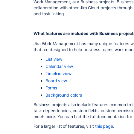
Work Management, aka Business projects. Business p
collaboration with other Jira Cloud projects through
and task linking.
What features are included with Business project
Jira Work Management has many unique features with
that are designed to help business teams work more 
List view
Calendar view
Timeline view
Board view
Forms
Background colors
Business projects also include features common to t
task dependencies, custom fields, custom permiss
much more. You can find the full documentation for
For a larger list of features, visit
this page
.