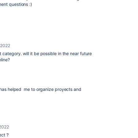
ment questions :)
 2022
category. will it be possible in the near future
eline?
ng has helped me to organize proyects and
2022
ect ?