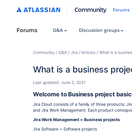
Community
Forums
Forums
Q&A
Discussion groups
Community
Q&A
Jira
Articles
What is a busines
What is a business proje
Last updated:
June 3, 2021
Welcome to Business project basic
Jira Cloud consists of a family of three products: J
and Jira Work Management. Each product correspon
Jira Work Management = Business projects
Jira Software = Software projects