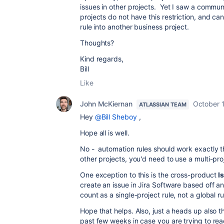
issues in other projects. Yet I saw a commun
projects do not have this restriction, and ca
rule into another business project.
Thoughts?
Kind regards,
Bill
Like
John McKiernan
October 1
ATLASSIAN TEAM
Hey
@Bill Sheboy
,
Hope all is well.
No - automation rules should work exactly th
other projects, you'd need to use a multi-pro
One exception to this is the cross-product
I
create an issue in Jira Software based off an
count as a single-project rule, not a global r
Hope that helps. Also, just a heads up also 
past few weeks in case you are trying to reac