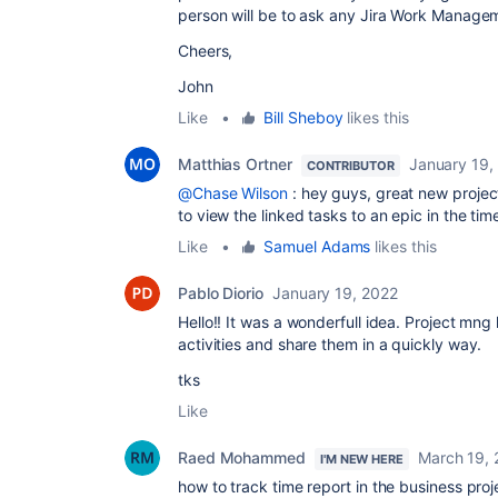
person will be to ask any Jira Work Manage
Cheers,
John
Like
•
Bill Sheboy
likes this
Matthias Ortner
January 19,
CONTRIBUTOR
@Chase Wilson
: hey guys, great new project 
to view the linked tasks to an epic in the tim
Like
•
Samuel Adams
likes this
Pablo Diorio
January 19, 2022
Hello!! It was a wonderfull idea. Project m
activities and share them in a quickly way.
tks
Like
Raed Mohammed
March 19, 
I'M NEW HERE
how to track time report in the business proj