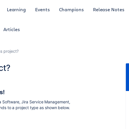
Learning
Events
Champions
Release Notes
Articles
s project?
ct?
s!
ira Software, Jira Service Management,
ds to a project type as shown below.