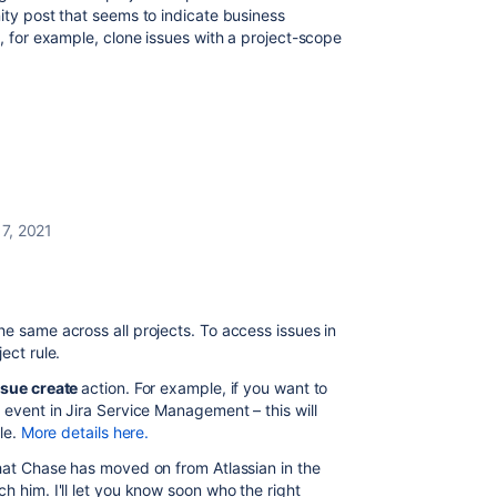
ity post that seems to indicate business
n, for example, clone issues with a project-scope
7, 2021
e same across all projects. To access issues in
ject rule.
ssue create
action. For example, if you want to
 event in Jira Service Management – this will
ule.
More details here.
that Chase has moved on from Atlassian in the
h him. I'll let you know soon who the right