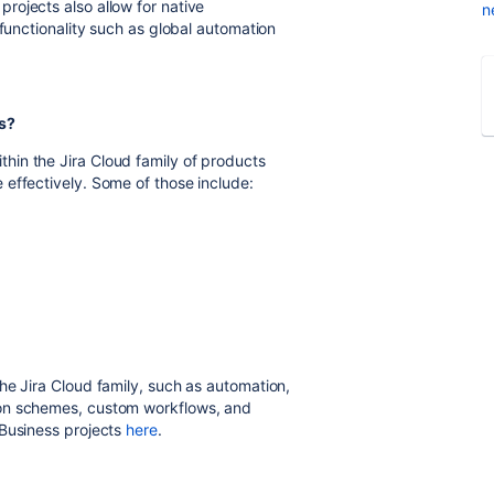
rojects also allow for native
n
 functionality such as global automation
s?
in the Jira Cloud family of products
effectively. Some of those include:
he Jira Cloud family, such as automation,
ion schemes, custom workflows, and
 Business projects
here
.