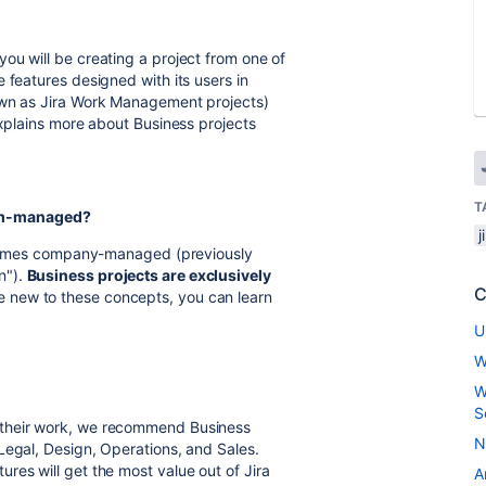
ou will be creating a project from one of
 features designed with its users in
own as Jira Work Management projects)
explains more about Business projects
T
am-managed?
he names company-managed (previously
n").
Business projects are exclusively
C
e new to these concepts, you can learn
U
W
W
S
 their work, we recommend Business
N
Legal, Design, Operations, and Sales.
res will get the most value out of Jira
A