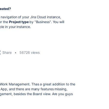
reated?
p navigation of your Jira Cloud instance,
ter the
Project type
by "Business". You will
ble in your instance.
Share
56726 views
a Work Management. Thas a great addition to the
c App, and there are many features missing,
agement, besides the Board view. Are you guys