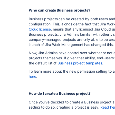
Who can create Business projects?
Business projects can be created by both users an
configuration. This, alongside the fact that Jira W
Cloud license
, means that any licensed Jira Cloud us
Business projects. Jira Admins familiar with other 
company-managed projects are only able to be crea
launch of Jira Work Management has changed this.
Now, Jira Admins have control over whether or not e
projects themselves. If given that ability, end-users 
the default list of
Business project templates.
To learn more about the new permission setting to a
here
.
How do I create a Business project?
Once you've decided to create a Business project a
setting to do so, creating a project is easy.
Read he