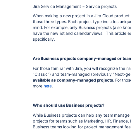
Jira Service Management = Service projects
When making a new project in a Jira Cloud product y
those three types. Each project type includes unique
mind. For example, only Business projects (also kn
have the new list and calendar views. This article 
specifically.
Are Business projects company-managed or te
For those familiar with Jira, you will recognize t
"Classic") and team-managed (previously "Next-ge
available as company-managed projects.
For thos
more
here
.
Who should use Business projects?
While Business projects can help any team manage
projects for teams such as Marketing, HR, Finance, 
Business teams looking for project management featu