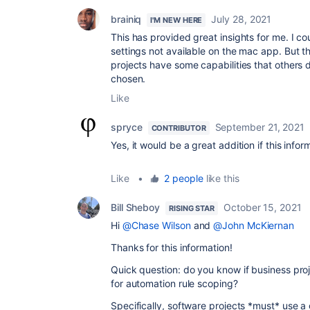
brainiq
July 28, 2021
I'M NEW HERE
This has provided great insights for me. I c
settings not available on the mac app. But 
projects have some capabilities that others 
chosen.
Like
spryce
September 21, 2021
CONTRIBUTOR
Yes, it would be a great addition if this info
Like
•
2 people
like this
Bill Sheboy
October 15, 2021
RISING STAR
Hi
@Chase Wilson
and
@John McKiernan
Thanks for this information!
Quick question: do you know if business proj
for automation rule scoping?
Specifically, software projects *must* use a 