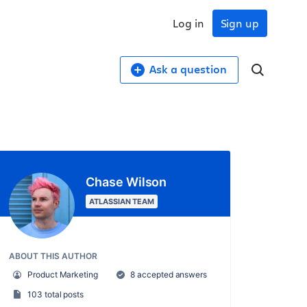
Log in
Sign up
Ask a question
Chase Wilson
ATLASSIAN TEAM
ABOUT THIS AUTHOR
Product Marketing
8 accepted answers
103 total posts