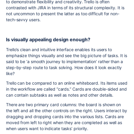
to demonstrate flexibility and creativity. Trello is often
contrasted with JIRA in terms of its structural complexity. It is
not uncommon to present the latter as too difficult for non-
tech-savvy users.
Is visually appealing design enough?
Trello’s clean and intuitive interface enables its users to
emphasize things visually and see the big picture of tasks. It is
said to be ‘a smooth journey to implementation’ rather than a
step-by-step route to task solving. How does it look exactly
like?
Trello can be compared to an online whiteboard. Its items used
in the workflow are called “cards.” Cards are double-sided and
can contain subtasks as well as notes and other details.
There are two primary card columns: the board is shown on
the left and all the other controls on the right. Users interact by
dragging and dropping cards into the various lists. Cards are
moved from left to right when they are completed as well as
when users want to indicate tasks’ priority.