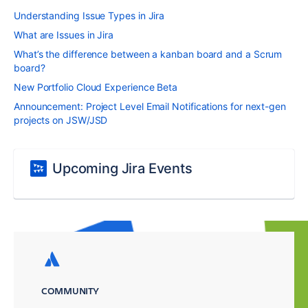
Understanding Issue Types in Jira
What are Issues in Jira
What’s the difference between a kanban board and a Scrum
board?
New Portfolio Cloud Experience Beta
Announcement: Project Level Email Notifications for next-gen
projects on JSW/JSD
Upcoming Jira Events
COMMUNITY