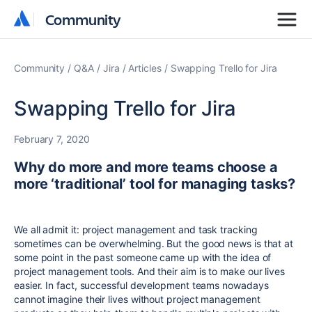
Community
Community
Community
Q&A
Jira
Articles
Swapping Trello for Jira
Swapping Trello for Jira
February 7, 2020
Why do more and more teams choose a
more ‘traditional’ tool for managing tasks?
We all admit it: project management and task tracking
sometimes can be overwhelming. But the good news is that at
some point in the past someone came up with the idea of
project management tools. And their aim is to make our lives
easier. In fact, successful development teams nowadays
cannot imagine their lives without project management