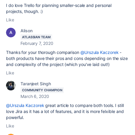
I do love Trello for planning smaller-scale and personal
projects, though. :)
Like
Alison
ATLASSIAN TEAM
February 7, 2020
Thanks for your thorough comparison
@Urszula Kaczorek
-
both products have their pros and cons depending on the size
and complexity of the project (which you've laid out!)
Like
Taranjeet Singh
COMMUNITY CHAMPION
March 6, 2020
@Urszula Kaczorek
great article to compare both tools. I still
love Jira as it has a lot of features, and it is more felxible and
powerful.
Like