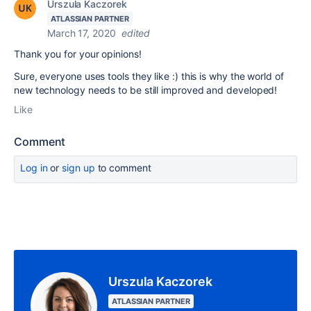
Urszula Kaczorek
ATLASSIAN PARTNER
March 17, 2020
edited
Thank you for your opinions!
Sure, everyone uses tools they like :) this is why the world of
new technology needs to be still improved and developed!
Like
Comment
Log in
or
sign up
to comment
Urszula Kaczorek
ATLASSIAN PARTNER