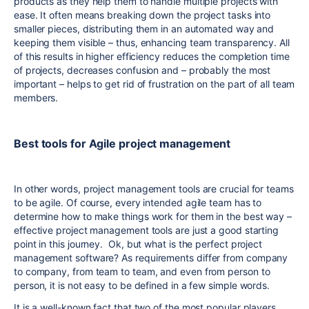
products as they help them to handle multiple projects with
ease. It often means breaking down the project tasks into
smaller pieces, distributing them in an automated way and
keeping them visible – thus, enhancing team transparency. All
of this results in higher efficiency reduces the completion time
of projects, decreases confusion and – probably the most
important – helps to get rid of frustration on the part of all team
members.
Best tools for Agile project management
In other words, project management tools are crucial for teams
to be agile. Of course, every intended agile team has to
determine how to make things work for them in the best way –
effective project management tools are just a good starting
point in this journey. Ok, but what is the perfect project
management software? As requirements differ from company
to company, from team to team, and even from person to
person, it is not easy to be defined in a few simple words.
It is a well-known fact that two of the most popular players