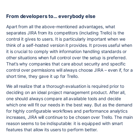
From developers to… everybody else
Apart from all the above-mentioned advantages, what
separates JIRA from its competitors (including Trello) is the
control it gives to users. It is particularly important when we
think of a self-hosted version it provides. It proves useful when
it is crucial to comply with information handling standards or
other situations when full control over the setup is preferred.
That’s why companies that care about security and specific
control over permissions will always choose JIRA – even if, for a
short time, they gave it up for Trello.
We all realize that a thorough evaluation is required prior to
deciding on an ideal project management product. After all,
one should always compare all available tools and decide
which one will fit our needs in the best way. But as the demand
for highly configurable workflows and performance analytics
increases, JIRA will continue to be chosen over Trello. The main
reason seems to be indisputable: it is equipped with smart
features that allow its users to perform better.