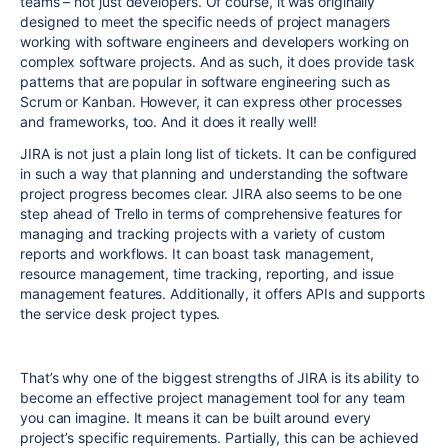
teams – not just developers. Of course, it was originally
designed to meet the specific needs of project managers
working with software engineers and developers working on
complex software projects. And as such, it does provide task
patterns that are popular in software engineering such as
Scrum or Kanban. However, it can express other processes
and frameworks, too. And it does it really well!
JIRA is not just a plain long list of tickets. It can be configured
in such a way that planning and understanding the software
project progress becomes clear. JIRA also seems to be one
step ahead of Trello in terms of comprehensive features for
managing and tracking projects with a variety of custom
reports and workflows. It can boast task management,
resource management, time tracking, reporting, and issue
management features. Additionally, it offers APIs and supports
the service desk project types.
That’s why one of the biggest strengths of JIRA is its ability to
become an effective project management tool for any team
you can imagine. It means it can be built around every
project’s specific requirements. Partially, this can be achieved