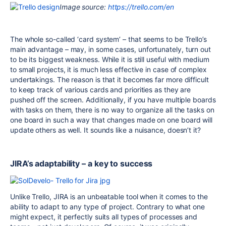
Image source:
https://trello.com/en
The whole so-called ‘card system’ – that seems to be Trello’s
main advantage – may, in some cases, unfortunately, turn out
to be its biggest weakness. While it is still useful with medium
to small projects, it is much less effective in case of complex
undertakings. The reason is that it becomes far more difficult
to keep track of various cards and priorities as they are
pushed off the screen. Additionally, if you have multiple boards
with tasks on them, there is no way to organize all the tasks on
one board in such a way that changes made on one board will
update others as well. It sounds like a nuisance, doesn’t it?
JIRA’s adaptability – a key to success
Unlike Trello, JIRA is an unbeatable tool when it comes to the
ability to adapt to any type of project. Contrary to what one
might expect, it perfectly suits all types of processes and