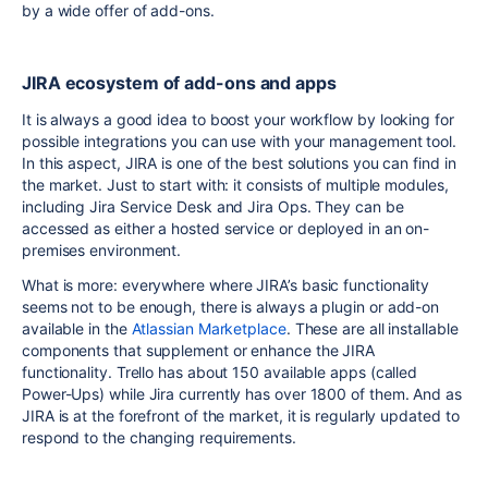
by a wide offer of add-ons.
JIRA ecosystem of add-ons and apps
It is always a good idea to boost your workflow by looking for
possible integrations you can use with your management tool.
In this aspect, JIRA is one of the best solutions you can find in
the market. Just to start with: it consists of multiple modules,
including Jira Service Desk and Jira Ops. They can be
accessed as either a hosted service or deployed in an on-
premises environment.
What is more: everywhere where JIRA’s basic functionality
seems not to be enough, there is always a plugin or add-on
available in the
Atlassian Marketplace
. These are all installable
components that supplement or enhance the JIRA
functionality. Trello has about 150 available apps (called
Power-Ups) while Jira currently has over 1800 of them. And as
JIRA is at the forefront of the market, it is regularly updated to
respond to the changing requirements.