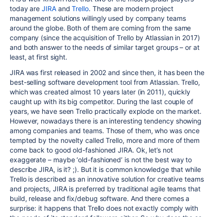
today are
JIRA
and
Trello
. These are modern project
management solutions willingly used by company teams
around the globe. Both of them are coming from the same
company (since the acquisition of Trello by Atlassian in 2017)
and both answer to the needs of similar target groups – or at
least, at first sight.
JIRA was first released in 2002 and since then, it has been the
best-selling software development tool from Atlassian. Trello,
which was created almost 10 years later (in 2011), quickly
caught up with its big competitor. During the last couple of
years, we have seen Trello practically explode on the market.
However, nowadays there is an interesting tendency showing
among companies and teams. Those of them, who was once
tempted by the novelty called Trello, more and more of them
come back to good old-fashioned JIRA. Ok, let’s not
exaggerate – maybe ‘old-fashioned’ is not the best way to
describe JIRA, is it? ;). But it is common knowledge that while
Trello is described as an innovative solution for creative teams
and projects, JIRA is preferred by traditional agile teams that
build, release and fix/debug software. And there comes a
surprise: it happens that Trello does not exactly comply with