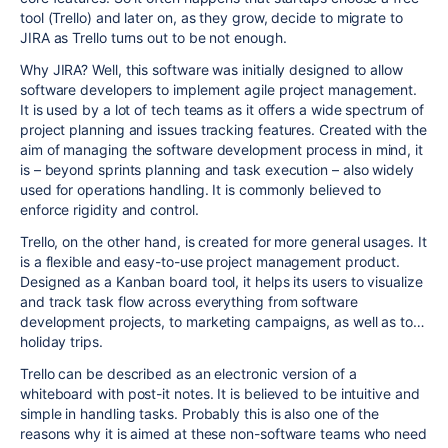
tool (Trello) and later on, as they grow, decide to migrate to
JIRA as Trello turns out to be not enough.
Why JIRA? Well, this software was initially designed to allow
software developers to implement agile project management.
It is used by a lot of tech teams as it offers a wide spectrum of
project planning and issues tracking features. Created with the
aim of managing the software development process in mind, it
is – beyond sprints planning and task execution – also widely
used for operations handling. It is commonly believed to
enforce rigidity and control.
Trello, on the other hand, is created for more general usages. It
is a flexible and easy-to-use project management product.
Designed as a Kanban board tool, it helps its users to visualize
and track task flow across everything from software
development projects, to marketing campaigns, as well as to…
holiday trips.
Trello can be described as an electronic version of a
whiteboard with post-it notes. It is believed to be intuitive and
simple in handling tasks. Probably this is also one of the
reasons why it is aimed at these non-software teams who need