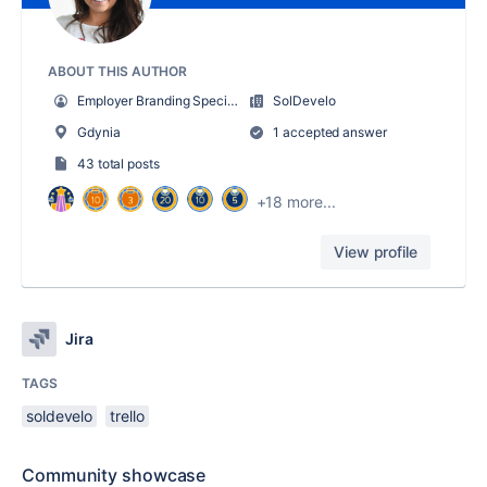
ABOUT THIS AUTHOR
Employer Branding Specialist
SolDevelo
Gdynia
1 accepted answer
43 total posts
+18 more...
View profile
Jira
TAGS
soldevelo
trello
Community showcase