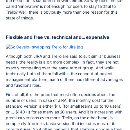
the needs of its standard followers either. So why does the so-
called ‘innovative’ is not enough for users to stay faithful to
Trello? Well, there is obviously more than one reason for this
state of things.
Flexible and free vs. technical and… expensive
Although both JIRA and Trello are said to suit similar business
needs, the reality is a bit more complex. In fact, they are not
exactly competing over the same target group. And while
technically both of them fall within the concept of project
management platform, each of them has different advantages
and functionalities.
First of all, it is the price that most often decides about the
number of users. In case of JIRA, the monthly cost for the
standard version is either $10 (for small teams up to 10 users)
or … $140 (!) for as many as 20 users. And it is increasing with
premium versions even more. Trello, on the other hand, is
completely free in its basic version that includes most of its
core features. So it often happens that startups choose a free