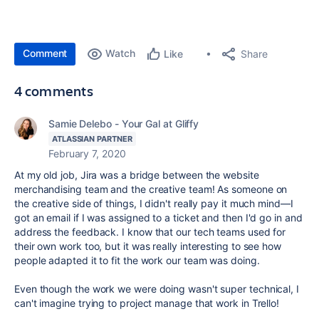
Comment
Watch
Share
Like
4 comments
Samie Delebo - Your Gal at Gliffy
ATLASSIAN PARTNER
February 7, 2020
At my old job, Jira was a bridge between the website
merchandising team and the creative team! As someone on
the creative side of things, I didn't really pay it much mind—I
got an email if I was assigned to a ticket and then I'd go in and
address the feedback. I know that our tech teams used for
their own work too, but it was really interesting to see how
people adapted it to fit the work our team was doing.
Even though the work we were doing wasn't super technical, I
can't imagine trying to project manage that work in Trello!