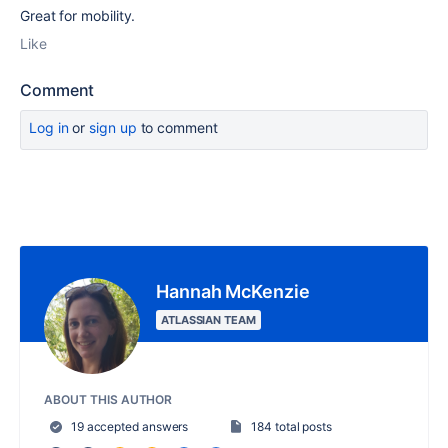
Great for mobility.
Like
Comment
Log in
or
sign up
to comment
Hannah McKenzie
ATLASSIAN TEAM
ABOUT THIS AUTHOR
19 accepted answers
184 total posts