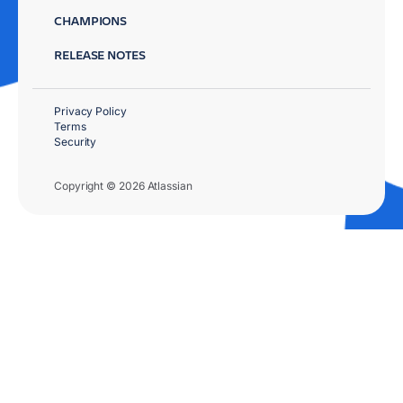
CHAMPIONS
RELEASE NOTES
Privacy Policy
Terms
Security
Copyright © 2026 Atlassian