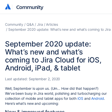
Community
Community
Community
Q&A
Jira
Articles
September 2020 update: What’s new and what’s coming to Jira Cl
September 2020 update:
What’s new and what’s
coming to Jira Cloud for iOS,
Android, iPad, & tablet
Last updated:
September 2, 2020
Well, September is upon us. (Um… How did that happen?)
We’ve been busy in Jira world, polishing and turbocharging our
collection of mobile and tablet apps for both
iOS
and
Android
.
Here’s what’s new and upcoming: