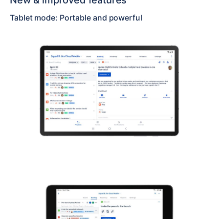
New & improved features
Tablet mode: Portable and powerful