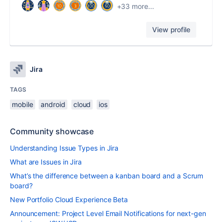
+33 more...
View profile
Jira
TAGS
mobile
android
cloud
ios
Community showcase
Understanding Issue Types in Jira
What are Issues in Jira
What’s the difference between a kanban board and a Scrum
board?
New Portfolio Cloud Experience Beta
Announcement: Project Level Email Notifications for next-gen