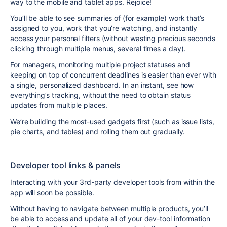
way to the mobile and tablet apps. Rejoice!
You’ll be able to see summaries of (for example) work that’s
assigned to you, work that you’re watching, and instantly
access your personal filters (without wasting precious seconds
clicking through multiple menus, several times a day).
For managers, monitoring multiple project statuses and
keeping on top of concurrent deadlines is easier than ever with
a single, personalized dashboard. In an instant, see how
everything’s tracking, without the need to obtain status
updates from multiple places.
We’re building the most-used gadgets first (such as issue lists,
pie charts, and tables) and rolling them out gradually.
Developer tool links & panels
Interacting with your 3rd-party developer tools from within the
app will soon be possible.
Without having to navigate between multiple products, you’ll
be able to access and update all of your dev-tool information