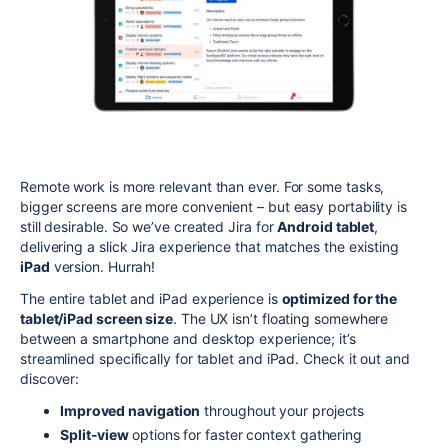
Remote work is more relevant than ever. For some tasks,
bigger screens are more convenient – but easy portability is
still desirable. So we’ve created Jira for
Android tablet
,
delivering a slick Jira experience that matches the existing
iPad
version. Hurrah!
The entire tablet and iPad experience is
optimized for the
tablet/iPad screen size
. The UX isn’t floating somewhere
between a smartphone and desktop experience; it’s
streamlined specifically for tablet and iPad. Check it out and
discover:
Improved navigation
throughout your projects
Split-view
options for faster context gathering