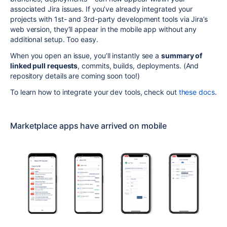
associated Jira issues. If you’ve already integrated your
projects with 1st- and 3rd-party development tools via Jira’s
web version, they’ll appear in the mobile app without any
additional setup. Too easy.
When you open an issue, you’ll
instantly see a
summary of
linked pull requests
, commits, builds, deployments. (And
repository details are coming soon too!)
To learn how to integrate your dev tools, check out
these docs
.
Marketplace apps have arrived on mobile