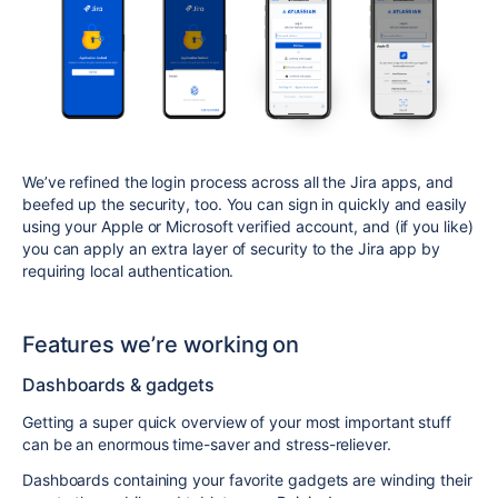
We’ve refined the login process across all the Jira apps, and
beefed up the security, too. You can sign in quickly and easily
using your Apple or Microsoft verified account, and (if you like)
you can apply an extra layer of security to the Jira app by
requiring local authentication.
Features we’re working on
Dashboards & gadgets
Getting a super quick overview of your most important stuff
can be an enormous time-saver and stress-reliever.
Dashboards containing your favorite gadgets are winding their