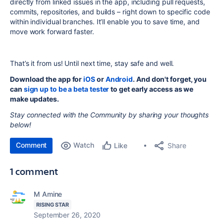
directly from linked issues in the app, including pull requests,
commits, repositories, and builds – right down to specific code
within individual branches. It’ll enable you to save time, and
move work forward faster.
That’s it from us! Until next time, stay safe and well.
Download the app for
iOS
or
Android
. And don't forget, you
can
sign up to be a beta tester
to get early access as we
make updates.
Stay connected with the Community by sharing your thoughts
below!
Comment
Watch
Share
Like
1 comment
M Amine
RISING STAR
September 26, 2020