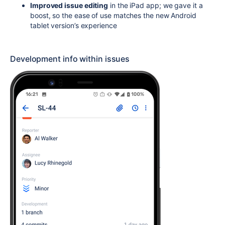
Improved issue editing
in the iPad app; we gave it a
boost, so the ease of use matches the new Android
tablet version’s experience
Development info within issues