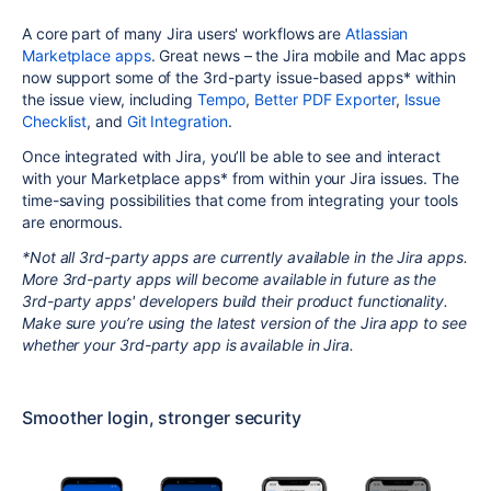
A core part of many Jira users' workflows are
Atlassian
Marketplace apps
. Great news – the Jira mobile and Mac apps
now support some of the 3rd-party issue-based apps* within
the issue view, including
Tempo
,
Better PDF Exporter
,
Issue
Checklist
, and
Git Integration
.
Once integrated with Jira, you’ll be able to see and interact
with your Marketplace apps* from within your Jira issues. The
time-saving possibilities that come from integrating your tools
are enormous.
*Not all 3rd-party apps are currently available in the Jira apps.
More 3rd-party apps will become available in future as the
3rd-party apps' developers build their product functionality.
Make sure you’re using the latest version of the Jira app to see
whether your 3rd-party app is available in Jira.
Smoother login, stronger security