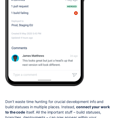
Don’t waste time hunting for crucial development info and
build statuses in multiple places. Instead,
connect your work
to the code
itself. All the important stuff – build statuses,
branches, deployments – can now appear within your