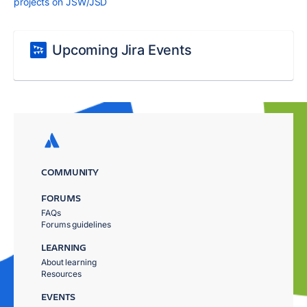
projects on JSW/JSD
Upcoming Jira Events
COMMUNITY
FORUMS
FAQs
Forums guidelines
LEARNING
About learning
Resources
EVENTS