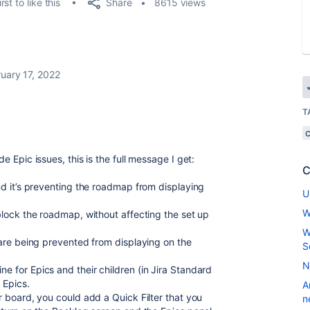
Share
rst to like this
8615 views
uary 17, 2022
T
e Epic issues, this is the full message I get:
C
and it’s preventing the roadmap from displaying
U
W
nblock the roadmap, without affecting the set up
W
s are being prevented from displaying on the
S
N
e for Epics and their children (in Jira Standard
e Epics.
A
r board, you could add a Quick Filter that you
n