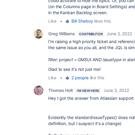
could activate to hide the Epics. Or, you ca
(on the Columns page in Board Settings) and 
in the Kanban Backlog screen.
Like
•
Bill Sheboy
likes this
Greg Williams
June 2, 2022
CONTRIBUTOR
I'm raising a high priority ticket and refer
the same issue as you all, and the JQL is sim
filter: project = GMSUI AND issuetype in 
Glad to see it's not just me!
Like
•
2 people
like this
Thomas Holt
June 3, 2022
I'M NEW HERE
Hey I got the answer from Atlassian support
Evidently the standardIssueTypes() does not 
definition, but I suspect it's a change)