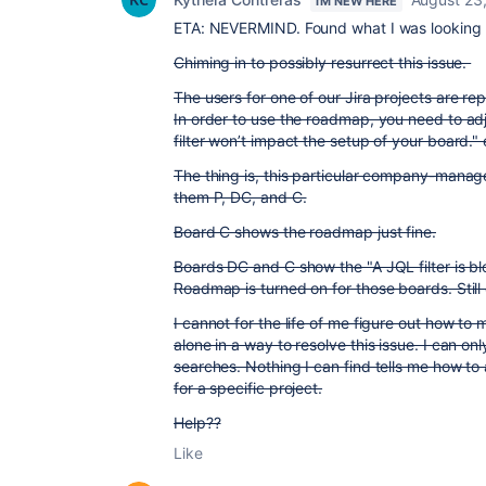
I'M NEW HERE
ETA: NEVERMIND. Found what I was looking fo
Chiming in to possibly resurrect this issue.
The users for one of our Jira projects are re
In order to use the roadmap, you need to adj
filter won’t impact the setup of your board." 
The thing is, this particular company-manage
them P, DC, and C.
Board C shows the roadmap just fine.
Boards DC and C show the "A JQL filter is bl
Roadmap is turned on for those boards. Still 
I cannot for the life of me figure out how to 
alone in a way to resolve this issue. I can on
searches. Nothing I can find tells me how to
for a specific project.
Help??
Like