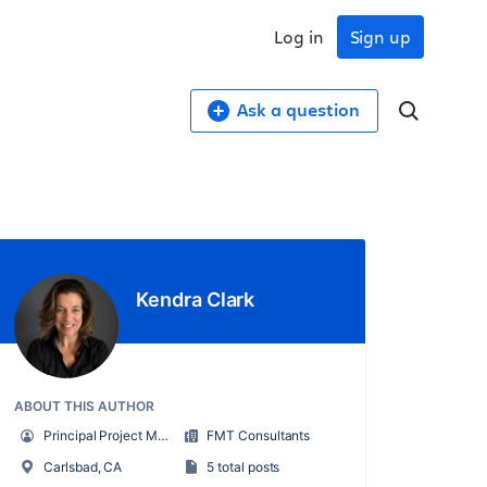
Log in
Sign up
Ask a question
Kendra Clark
ABOUT THIS AUTHOR
Principal Project Manager / Scrum Master
FMT Consultants
Carlsbad, CA
5 total posts