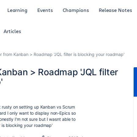
Learning
Events
Champions
Release Notes
Articles
or from Kanban > Roadmap 'JQL filter is blocking your roadmap'
Kanban > Roadmap 'JQL filter
'
bit rusty on setting up Kanban vs Scrum
d I only want to display non-Epics so
nestly I'm not sure but I wasnt able to
r is blocking your roadmap'