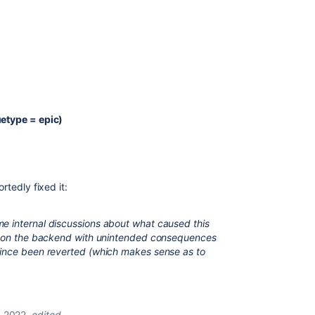
uetype = epic)
rtedly fixed it:
e internal discussions about what caused this
de on the backend with unintended consequences
since been reverted (which makes sense as to
, 2022
edited