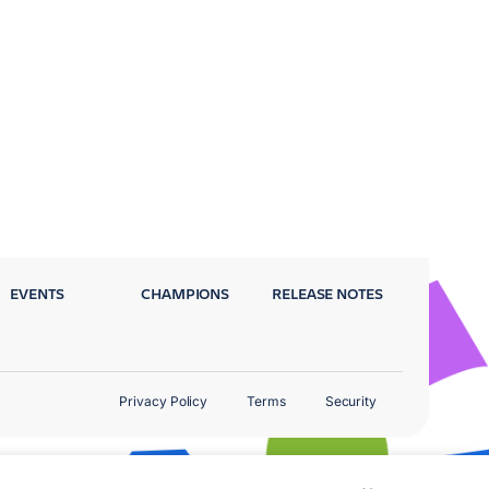
EVENTS
CHAMPIONS
RELEASE NOTES
Privacy Policy
Terms
Security