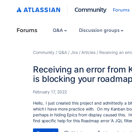
Community
Forums
Forums
Q&A
Discussion groups
Community
Q&A
Jira
Articles
Receiving an err
Receiving an error from 
is blocking your roadmap
February 17, 2022
Hello, I just created this project and admittedly a 
which I have more practice with. On my Kanban boar
perhaps in hiding Epics from display caused this. Ho
find specific help for this Roadmap error '
A JQL filte