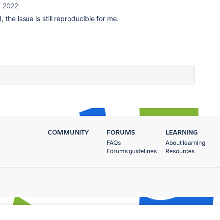
, 2022
 the issue is still reproducible for me.
COMMUNITY
FORUMS
LEARNING
FAQs
About learning
Forums guidelines
Resources