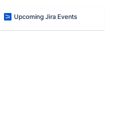
Upcoming Jira Events