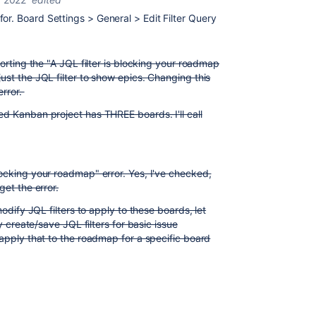
r. Board Settings > General > Edit Filter Query
porting the "A JQL filter is blocking your roadmap
ust the JQL filter to show epics. Changing this
error.
d Kanban project has THREE boards. I'll call
ocking your roadmap" error. Yes, I've checked,
get the error.
modify JQL filters to apply to these boards, let
ly create/save JQL filters for basic issue
 apply that to the roadmap for a specific board