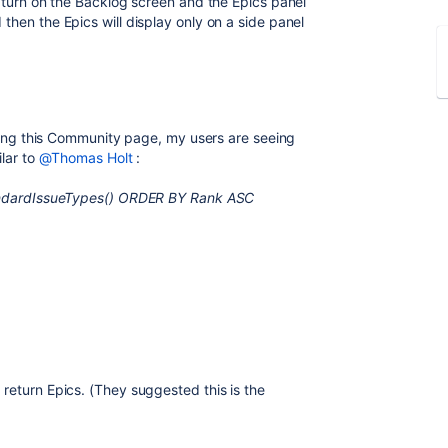
n turn on the Backlog screen and the Epics panel
then the Epics will display only on a side panel
encing this Community page, my users are seeing
ilar to
@Thomas Holt
:
standardIssueTypes() ORDER BY Rank ASC
.
return Epics. (They suggested this is the