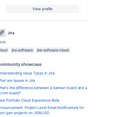
View profile
Jira
AGS
cloud
jira-software
jira-software-cloud
ommunity showcase
nderstanding Issue Types in Jira
hat are Issues in Jira
hat’s the difference between a kanban board and a
crum board?
ew Portfolio Cloud Experience Beta
nnouncement: Project Level Email Notifications for
ext-gen projects on JSW/JSD