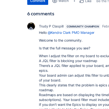
Comment
Watch
Be the fi
Like
6 comments
Trudy P Claspill
Febr
COMMUNITY CHAMPION
Hello
@Kendra Clark PMO Manager
Welcome to the community.
Is that the full message you see?
When I adjust the filter on my board to exclud
A JQL filter is blocking your roadmap
There’s a JQL filter applied to your board, 
epics.
Your board admin can adjust this filter to u
of your board.
This clearly states that the problem is epic
roadmap.
Roadmaps are based on displaying the timelin
subscriptions). Your board filter must includ
If you don't want the Epics to display on you