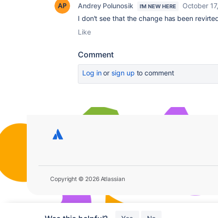
Andrey Polunosik
October 17
I'M NEW HERE
I don't see that the change has been revirted,
Like
Comment
Log in
or
sign up
to comment
Copyright © 2026 Atlassian