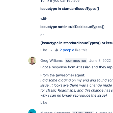
To fix it you can replace
issuetype in standardIssueTypes()
with
issuetype not in subTaskIssueTypes()
or
(issuetype in standardIssueTypes() or iss
Like
•
2 people
like this
Greg Williams
June 3, 2022
CONTRIBUTOR
I got a response from Atlassian and they repo
From the (awesome) agent:
I did some digging on my end and found som
issue. It looks like there was a change ma
for classic Roadmaps, and this change has 
why I can no longer reproduce the issue)
Like
Kythera Contreras
August 23