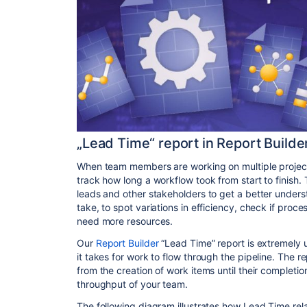
„Lead Time“ report in Report Builde
When team members are working on multiple projects, 
track how long a workflow took from start to finish.
leads and other stakeholders to get a better unders
take, to spot variations in efficiency, check if pro
need more resources.
Our
Report Builder
“Lead Time” report is extremely u
it takes for work to flow through the pipeline. The 
from the creation of work items until their completio
throughput of your team.
The following diagram illustrates how Lead Time rel