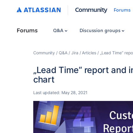
Community
Forums
Forums
Q&A
Discussion groups
Community
Q&A
Jira
Articles
„Lead Time“ repor
„Lead Time“ report and i
chart
Last updated:
May 28, 2021