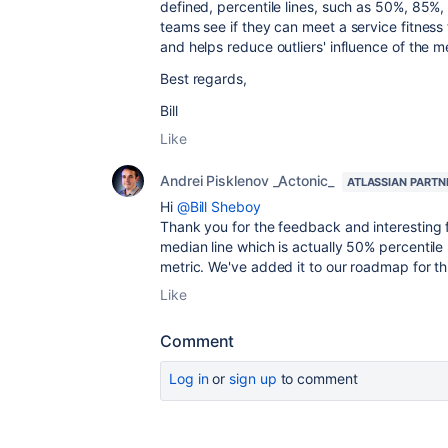
defined, percentile lines, such as 50%, 85%
teams see if they can meet a service fitness 
and helps reduce outliers' influence of the 
Best regards,
Bill
Like
Andrei Pisklenov _Actonic_
ATLASSIAN PARTN
Hi
@Bill Sheboy
Thank you for the feedback and interesting 
median line which is actually 50% percentile 
metric. We've added it to our roadmap for thi
Like
Comment
Log in
or
sign up
to comment