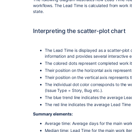
workflows. The Lead Time is calculated from work i
state.
Interpreting the scatter-plot chart
The Lead Time is displayed as a scatter-plot c
information and provides several interactive e
The colored dots represent completed work it
Their position on the horizontal axis represe
Their position on the vertical axis represents
The individual dot color corresponds to the w
(Issue Type = Story, Bug etc.).
The blue trend line indicates the average Le
The red line indicates the average Lead Time 
Summary elements:
Average time: Average days for the main work 
Median time: Lead Time for the main work item