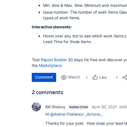
Min. time & Max. time: Minimum and maximum
Issue number: The number of work items (issues
types of work items.
Interactive elements:
Hover over any dot to see which work items c
Lead Time for those items.
Test
Report Builder
30 days for free and discover you
the
Marketplace
Comment
Watch
Like
2 comments
Bill Sheboy
April 30, 2021
edi
RISING STAR
Hi
@Andrei Pisklenov _Actonic_
Thanks for your post. How does your lead t