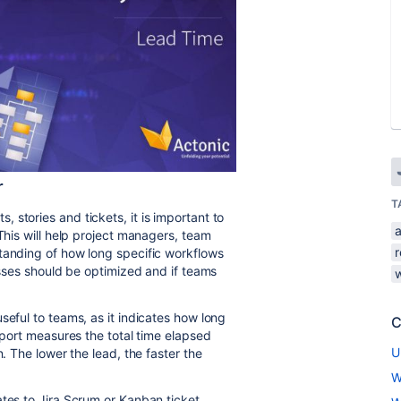
r
T
stories and tickets, it is important to
 This will help project managers, team
r
tanding of how long specific workflows
cesses should be optimized and if teams
seful to teams, as it indicates how long
C
report measures the total time elapsed
U
n. The lower the lead, the faster the
W
ates to Jira Scrum or Kanban ticket