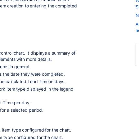
W
tem creation to entering the completed
S
N
A
n
ontrol chart. It displays a summary of
lements with more details.
ems in general.
nts the date they were completed.
 the calculated Lead Time in days.
ork item type displayed in the legend
ad Time per day.
for a selected period.
item type configured for the chart.
 type configured for the chart.