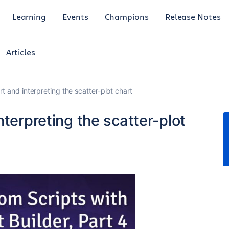
Learning
Events
Champions
Release Notes
Articles
t and interpreting the scatter-plot chart
nterpreting the scatter-plot