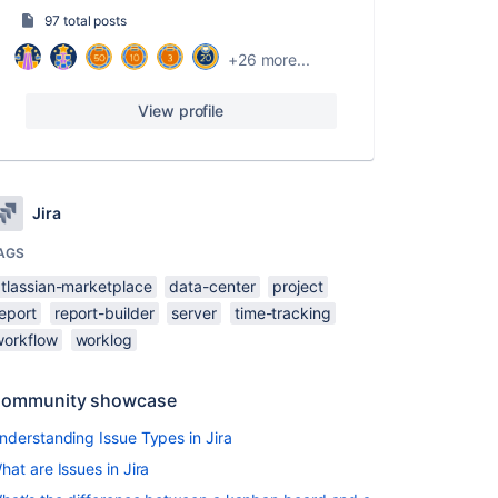
97 total posts
+26 more...
View profile
Jira
AGS
atlassian-marketplace
data-center
project
eport
report-builder
server
time-tracking
workflow
worklog
ommunity showcase
nderstanding Issue Types in Jira
hat are Issues in Jira