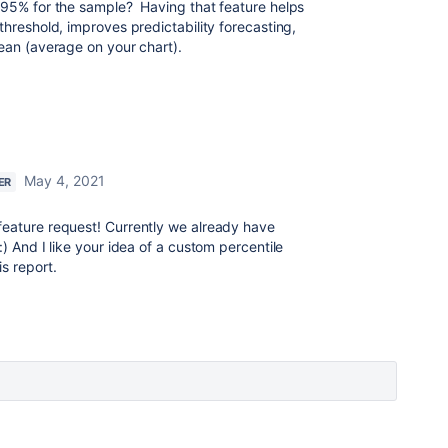
, 95% for the sample? Having that feature helps
threshold, improves predictability forecasting,
mean (average on your chart).
May 4, 2021
ER
feature request! Currently we already have
:) And I like your idea of a custom percentile
s report.