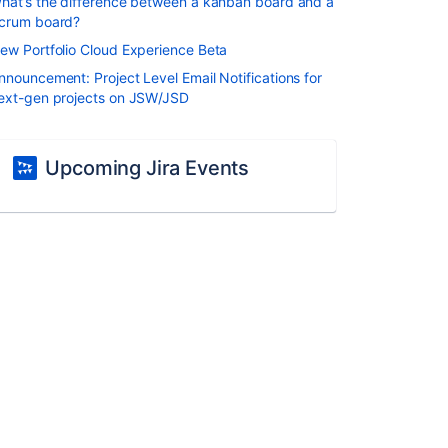
hat’s the difference between a kanban board and a
crum board?
ew Portfolio Cloud Experience Beta
nnouncement: Project Level Email Notifications for
ext-gen projects on JSW/JSD
Upcoming Jira Events