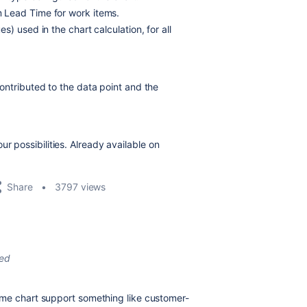
 Lead Time for work items.
) used in the chart calculation, for all
ontributed to the data point and the
r possibilities. Already available on
Share
3797 views
ted
ime chart support something like customer-