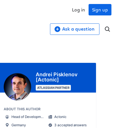
Log in
Sign up
Ask a question
Andrei Pisklenov
[Actonic]
ATLASSIAN PARTNER
ABOUT THIS AUTHOR
Head of Development
Actonic
Germany
3 accepted answers