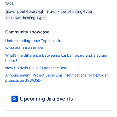
TAGS
jira-snippet-library-jql
jira-unknown-hosting-type
unknown-hosting-type
Community showcase
Understanding Issue Types in Jira
What are Issues in Jira
What’s the difference between a kanban board and a Scrum
board?
New Portfolio Cloud Experience Beta
Announcement: Project Level Email Notifications for next-gen
projects on JSW/JSD
Upcoming Jira Events