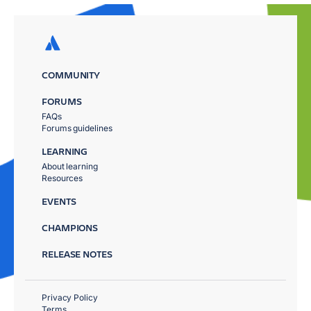
COMMUNITY
FORUMS
FAQs
Forums guidelines
LEARNING
About learning
Resources
EVENTS
CHAMPIONS
RELEASE NOTES
Privacy Policy
Terms