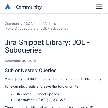
Community
Community
Community
Q&A
Jira
Articles
Jira Snippet Library: JQL - Subqueries
Jira Snippet Library: JQL -
Subqueries
December 30, 2025
Sub or Nested Queries
A subquery is a nested query or a query that contains a query.
For example, create and save the following filter:
Filter name: Support Spaces
JQL:
project in (HELP, SUPPORT)
Then, append additional clauses to the filter’s name or ID.