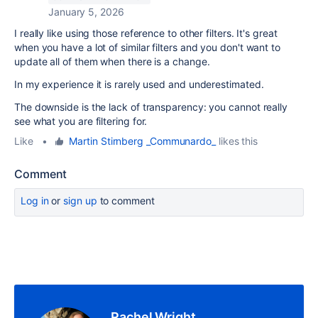
January 5, 2026
I really like using those reference to other filters. It's great
when you have a lot of similar filters and you don't want to
update all of them when there is a change.
In my experience it is rarely used and underestimated.
The downside is the lack of transparency: you cannot really
see what you are filtering for.
Like
•
Martin Stirnberg _Communardo_
likes this
Comment
Log in
or
sign up
to comment
Rachel Wright