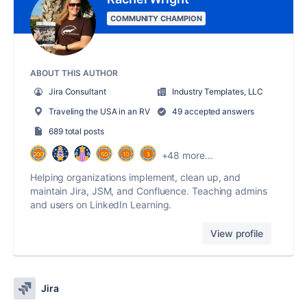
COMMUNITY CHAMPION
ABOUT THIS AUTHOR
Jira Consultant
Industry Templates, LLC
Traveling the USA in an RV
49 accepted answers
689 total posts
+48 more...
Helping organizations implement, clean up, and
maintain Jira, JSM, and Confluence. Teaching admins
and users on LinkedIn Learning.
View profile
Jira