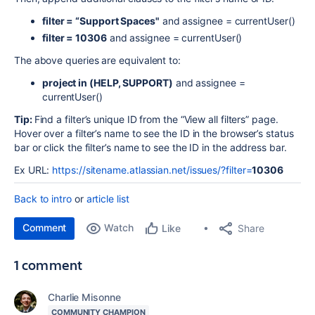
filter = “Support Spaces"
and assignee = currentUser()
filter = 10306
and assignee = currentUser()
The above queries are equivalent to:
project in (HELP, SUPPORT)
and assignee =
currentUser()
Tip:
Find a filter’s unique ID from the “View all filters” page.
Hover over a filter’s name to see the ID in the browser’s status
bar or click the filter’s name to see the ID in the address bar.
Ex URL:
https://sitename.atlassian.net/issues/?filter=
10306
Back to intro
or
article list
Comment
Watch
Share
Like
1 comment
Charlie Misonne
COMMUNITY CHAMPION