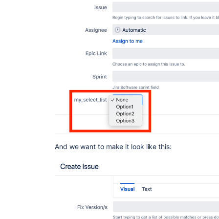
And we want to make it look like this: