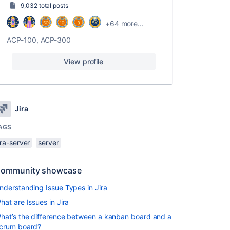
9,032 total posts
+64 more...
ACP-100, ACP-300
View profile
Jira
AGS
ira-server
server
ommunity showcase
nderstanding Issue Types in Jira
hat are Issues in Jira
hat’s the difference between a kanban board and a
crum board?