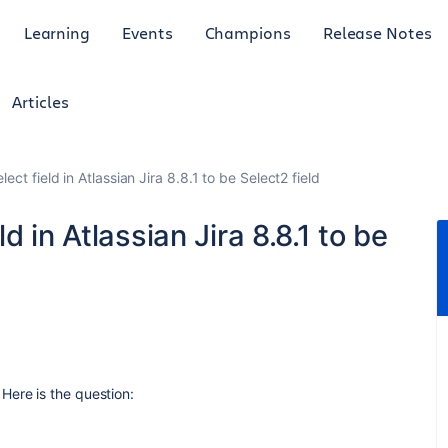
Learning
Events
Champions
Release Notes
Articles
ct field in Atlassian Jira 8.8.1 to be Select2 field
d in Atlassian Jira 8.8.1 to be
Here is the question: