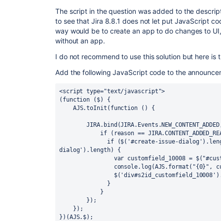
The script in the question was added to the descriptio
to see that Jira 8.8.1 does not let put JavaScript cod
way would be to create an app to do changes to UI
without an app.
I do not recommend to use this solution but here is 
Add the following JavaScript code to the announce
<script type="text/javascript">

(function ($) {

    AJS.toInit(function () {

        JIRA.bind(JIRA.Events.NEW_CONTENT_ADDED, function (e, context, reason) {

            if (reason == JIRA.CONTENT_ADDED_REASON.dialogReady) {

              if ($('#create-issue-dialog').length || $('#edit-issue-
dialog').length) {

                var customfield_10008 = $("#customfield_10008").auiSelect2();

                console.log(AJS.format("{0}", customfield_10008.auiSelect2()));

                $('div#s2id_customfield_10008').css("width","100%");

              }

            }

        });

    });

})(AJS.$);
