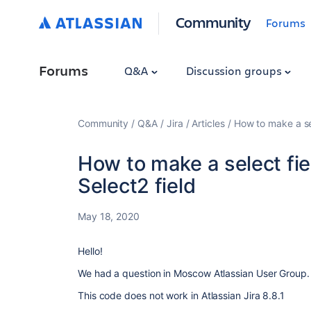
Community
Forums
Forums
Q&A
Discussion groups
Community
Q&A
Jira
Articles
How to make a sele
How to make a select fiel
Select2 field
May 18, 2020
Hello!
We had a question in Moscow Atlassian User Group. 
This code does not work in Atlassian Jira 8.8.1