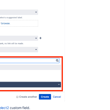
elect2
custom field.