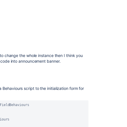
d to change the whole instance then I think you
 JS code into announcement banner.
Behaviours script to the initialization form for
FieldBehaviours
iours