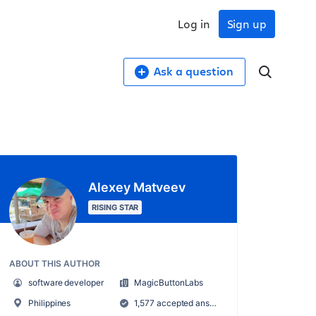
Log in
Sign up
Ask a question
Alexey Matveev
RISING STAR
ABOUT THIS AUTHOR
software developer
MagicButtonLabs
Philippines
1,577 accepted answers