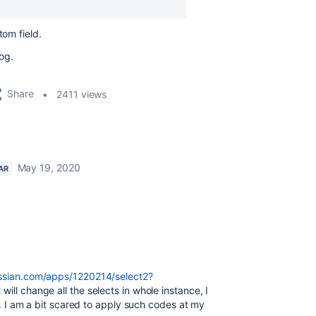
tom field.
log.
Share
2411 views
May 19, 2020
AR
assian.com/apps/1220214/select2?
t will change all the selects in whole instance, I
on. I am a bit scared to apply such codes at my