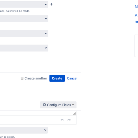
N
A
n