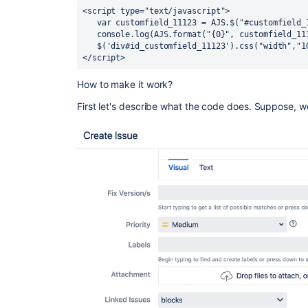
<script type="text/javascript">

   var customfield_11123 = AJS.$("#customfield_11123").aui-select2();

   console.log(AJS.format("{0}", customfield_11123.aui-select2()));

   $('div#id_customfield_11123').css("width","100%")

</script> 
How to make it work?
First let's describe what the code does. Suppose, w