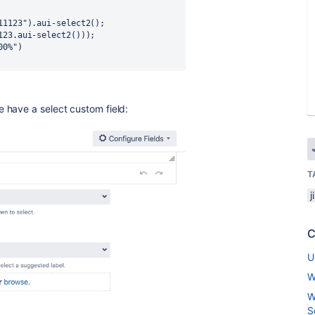
e have a select custom field:
T
j
C
U
W
W
S