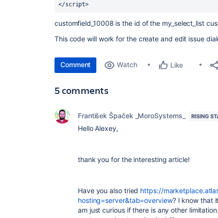
</script> 
customfield_10008 is the id of the my_select_list cus
This code will work for the create and edit issue dia
Comment
Watch
Like
5 comments
František Špaček _MoroSystems_
RISING ST
Hello Alexey,
thank you for the interesting article!
Have you also tried
https://marketplace.atl
hosting=server&tab=overview
? I know that i
am just curious if there is any other limitati