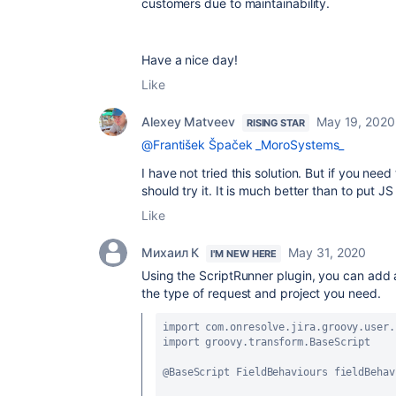
customers due to maintainability.
Have a nice day!
Like
Alexey Matveev
May 19, 2020
RISING STAR
@František Špaček _MoroSystems_
I have not tried this solution. But if you nee
should try it. It is much better than to put
Like
Михаил К
May 31, 2020
I'M NEW HERE
Using the ScriptRunner plugin, you can add a 
the type of request and project you need.
import com
.onresolve
.jira
.groovy
.user
.
import groovy
.transform
.BaseScript
@BaseScript FieldBehaviours fieldBehav