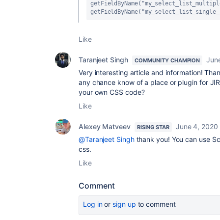
getFieldByName("my_select_list_multipl
getFieldByName("my_select_list_single_
Like
Taranjeet Singh
Jun
COMMUNITY CHAMPION
Very interesting article and information! Tha
any chance know of a place or plugin for JI
your own CSS code?
Like
Alexey Matveev
June 4, 2020
RISING STAR
@Taranjeet Singh
thank you! You can use Sc
css.
Like
Comment
Log in
or
sign up
to comment