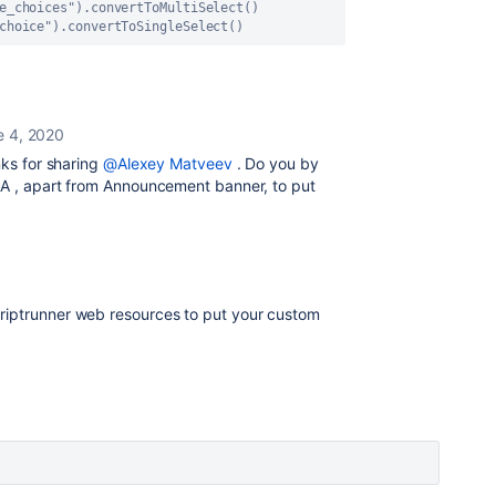
e_choices")
.convertToMultiSelect() 
choice")
.convertToSingleSelect()
e 4, 2020
nks for sharing
@Alexey Matveev
. Do you by
RA , apart from Announcement banner, to put
riptrunner web resources to put your custom