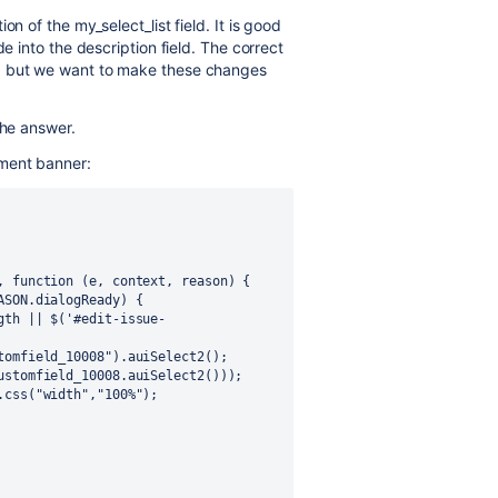
n of the my_select_list field. It is good
e into the description field. The correct
, but we want to make these changes
the answer.
ment banner: