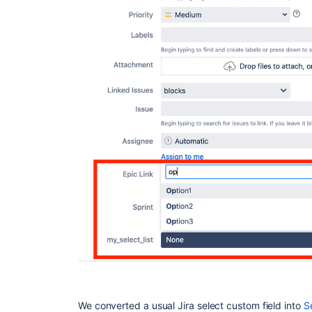
We converted a usual Jira select custom field into
S