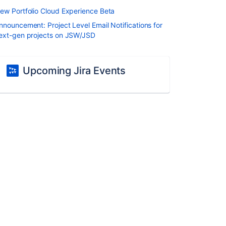
ew Portfolio Cloud Experience Beta
nnouncement: Project Level Email Notifications for
ext-gen projects on JSW/JSD
Upcoming Jira Events