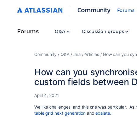
Community
Forums
Forums
Q&A
Discussion groups
Community
Q&A
Jira
Articles
How can you sync
How can you synchronise
custom fields between D
April 4, 2021
We like challenges, and this one was particular. As
table grid next generation
and
exalate.