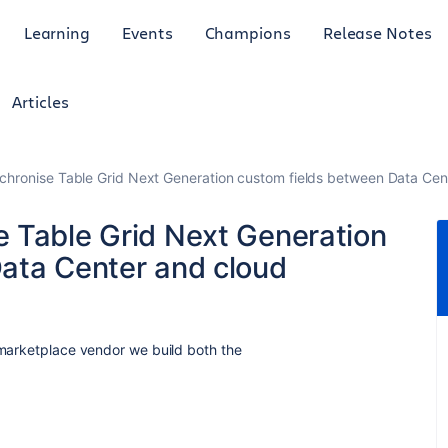
Learning
Events
Champions
Release Notes
Articles
hronise Table Grid Next Generation custom fields between Data Cen
 Table Grid Next Generation
ata Center and cloud
 marketplace vendor we build both the