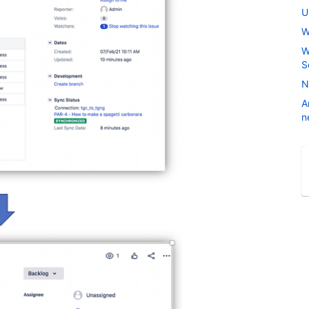
U
W
W
S
N
A
n