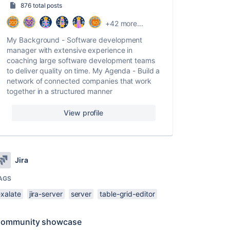
876 total posts
+42 more...
My Background - Software development
manager with extensive experience in
coaching large software development teams
to deliver quality on time. My Agenda - Build a
network of connected companies that work
together in a structured manner
View profile
Jira
AGS
exalate
jira-server
server
table-grid-editor
ommunity showcase