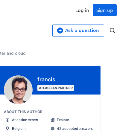
Log in
Sign up
Ask a question
ter and cloud
francis
ATLASSIAN PARTNER
ABOUT THIS AUTHOR
Atlassian expert
Exalate
Belgium
42 accepted answers