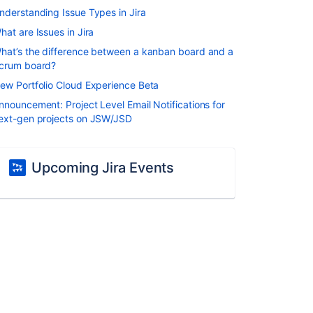
nderstanding Issue Types in Jira
hat are Issues in Jira
hat’s the difference between a kanban board and a
crum board?
ew Portfolio Cloud Experience Beta
nnouncement: Project Level Email Notifications for
ext-gen projects on JSW/JSD
Upcoming Jira Events