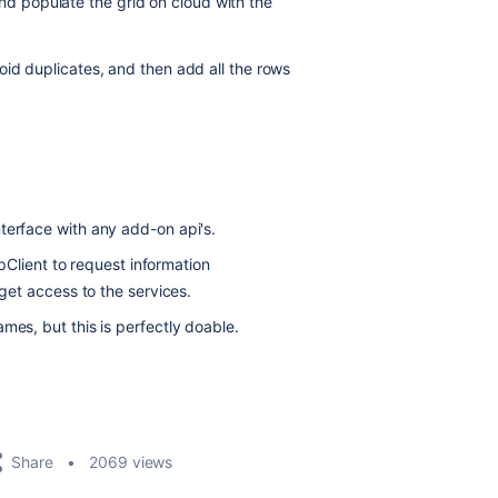
and populate the grid on cloud with the
 avoid duplicates, and then add all the rows
terface with any add-on api's.
Client to request information
et access to the services.
mes, but this is perfectly doable.
Share
2069 views