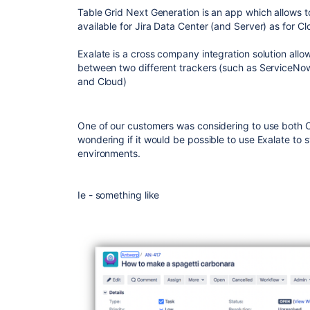
Table Grid Next Generation is an app which allows to
available for Jira Data Center (and Server) as for Cl
Exalate is a cross company integration solution allo
between two different trackers (such as ServiceNow
and Cloud)
One of our customers was considering to use both 
wondering if it would be possible to use Exalate to
environments.
Ie - something like