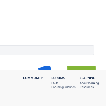
COMMUNITY
FORUMS
LEARNING
FAQs
About learning
Forums guidelines
Resources