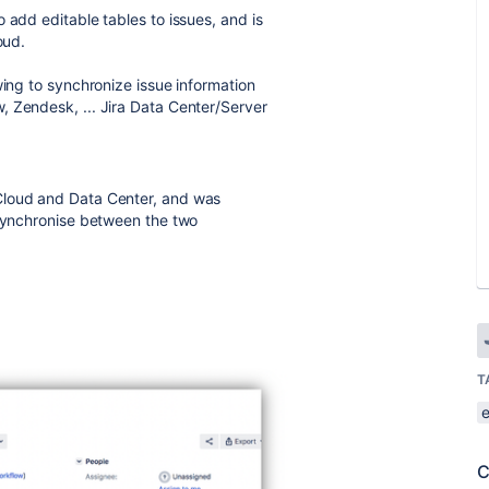
 add editable tables to issues, and is
oud.
wing to synchronize issue information
, Zendesk, ... Jira Data Center/Server
Cloud and Data Center, and was
 synchronise between the two
T
C