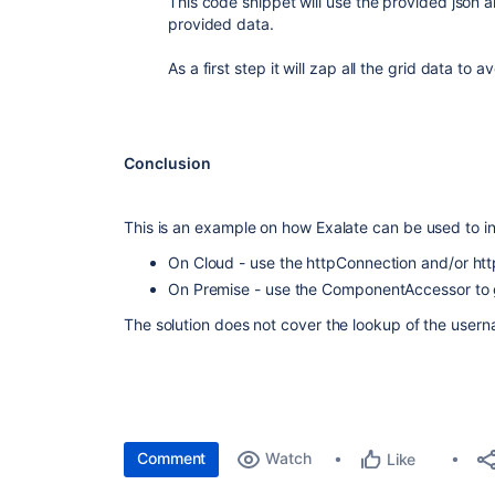
This code snippet will use the provided json 
provided data.
As a first step it will zap all the grid data to
Conclusion
This is an example on how Exalate can be used to in
On Cloud - use the httpConnection and/or http
On Premise - use the ComponentAccessor to g
The solution does not cover the lookup of the userna
Comment
Watch
Like