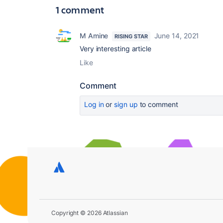
1 comment
M Amine
June 14, 2021
RISING STAR
Very interesting article
Like
Comment
Log in
or
sign up
to comment
Copyright © 2026 Atlassian