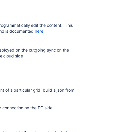
rogrammatically edit the content. This
 and is documented
here
eployed on the outgoing sync on the
he cloud side
t of a particular grid, build a json from
he connection on the DC side