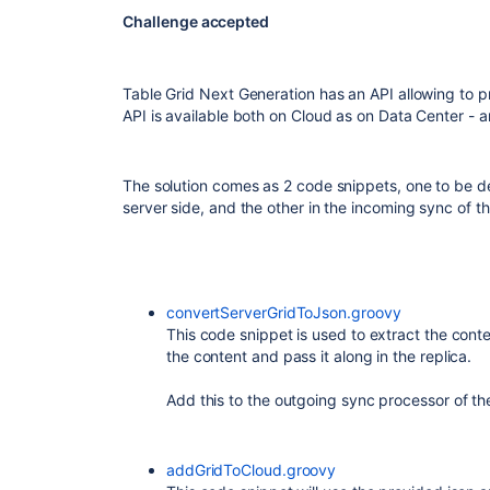
Challenge accepted
Table Grid Next Generation has an API allowing to p
API is available both on Cloud as on Data Center -
The solution comes as 2 code snippets, one to be d
server side, and the other in the incoming sync of t
convertServerGridToJson.groovy
This code snippet is used to extract the conten
the content and pass it along in the replica.
Add this to the outgoing sync processor of t
addGridToCloud.groovy