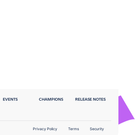
EVENTS
CHAMPIONS
RELEASE NOTES
Privacy Policy
Terms
Security