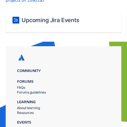
projects on JSW/JSD
Upcoming Jira Events
COMMUNITY
FORUMS
FAQs
Forums guidelines
LEARNING
About learning
Resources
EVENTS