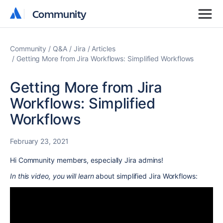
Community
Community
Community
Q&A
Jira
Articles
Getting More from Jira Workflows: Simplified Workflows
Getting More from Jira
Workflows: Simplified
Workflows
February 23, 2021
Hi Community members, especially Jira admins!
In this video, you will learn
about simplified Jira Workflows: