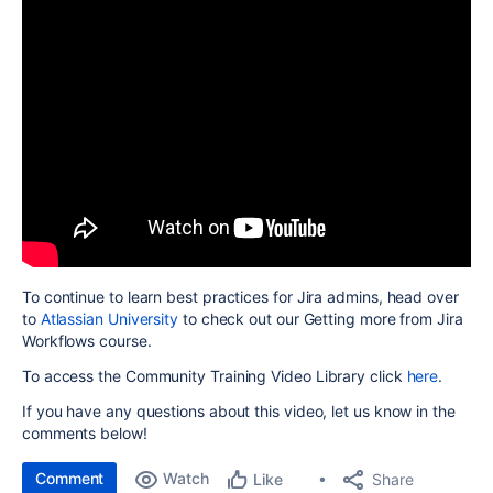
To continue to learn best practices for Jira admins, head over
to
Atlassian University
to check out our Getting more from Jira
Workflows course.
To access the Community Training Video Library click
here
.
If you have any questions about this video, let us know in the
comments below!
Comment
Watch
Share
Like