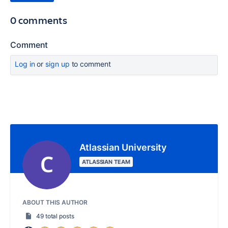
0 comments
Comment
Log in
or
sign up
to comment
Atlassian University
ATLASSIAN TEAM
ABOUT THIS AUTHOR
49 total posts