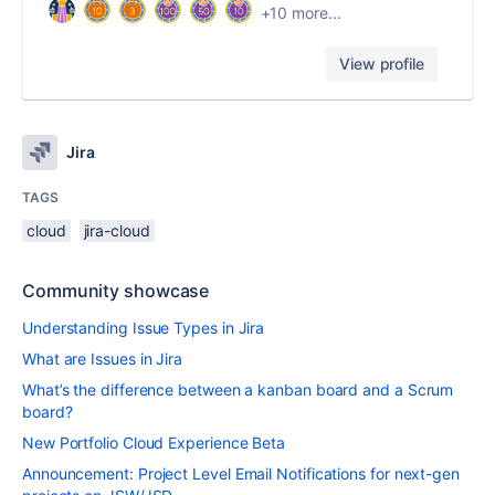
+10 more...
View profile
Jira
TAGS
cloud
jira-cloud
Community showcase
Understanding Issue Types in Jira
What are Issues in Jira
What’s the difference between a kanban board and a Scrum
board?
New Portfolio Cloud Experience Beta
Announcement: Project Level Email Notifications for next-gen