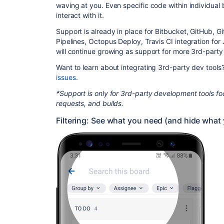
waving at you. Even specific code within individual 
interact with it.
Support is already in place for Bitbucket, GitHub, Gi
Pipelines, Octopus Deploy, Travis CI integration for
will continue growing as support for more 3rd-party 
Want to learn about integrating 3rd-party dev tool
issues
.
*Support is only for 3rd-party development tools foc
requests, and builds.
Filtering: See what you need (and hide what 