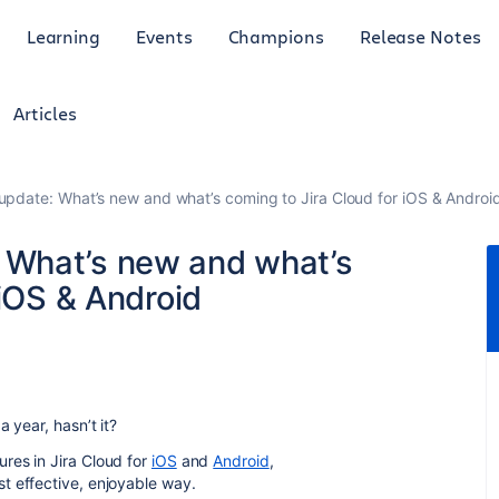
Learning
Events
Champions
Release Notes
Articles
date: What’s new and what’s coming to Jira Cloud for iOS & Androi
What’s new and what’s
 iOS & Android
 year, hasn’t it?
res in Jira Cloud for
iOS
and
Android
,
t effective, enjoyable way.