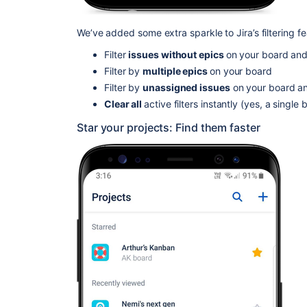
We’ve added some extra sparkle to Jira’s filtering f
Filter
issues without epics
on your board an
Filter by
multiple epics
on your board
Filter by
unassigned issues
on your board a
Clear all
active filters instantly (yes, a singl
Star your projects: Find them faster