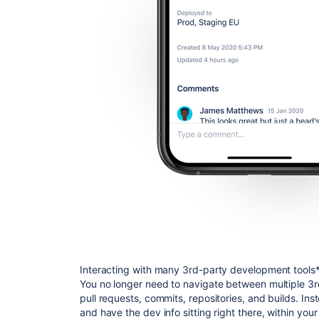
Interacting with many 3rd-party development tools* fr
You no longer need to navigate between multiple 3r
pull requests, commits, repositories, and builds. Inst
and have the dev info sitting right there, within your 