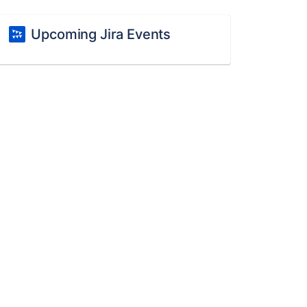
Upcoming Jira Events