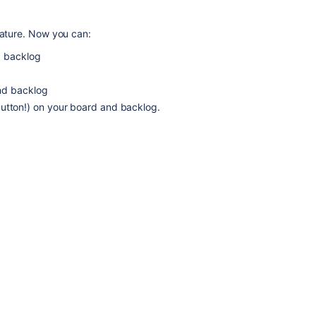
eature. Now you can:
d backlog
nd backlog
e button!) on your board and backlog.