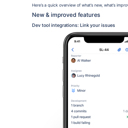
Here’s a quick overview of what’s new, what’s impr
New & improved features
Dev tool integrations: Link your issues