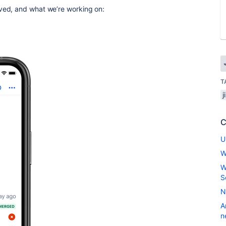
oved, and what we’re working on:
T
j
C
U
W
W
S
N
A
n