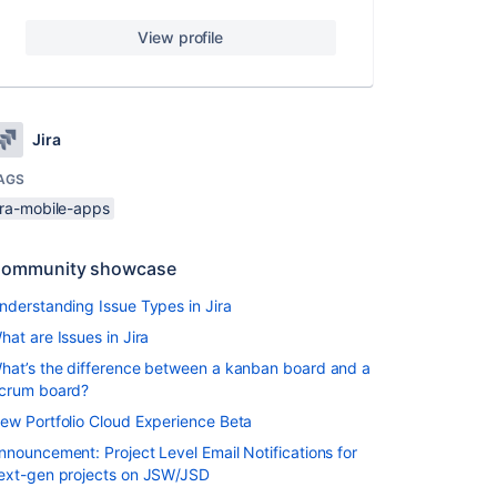
View profile
Jira
AGS
ira-mobile-apps
ommunity showcase
nderstanding Issue Types in Jira
hat are Issues in Jira
hat’s the difference between a kanban board and a
crum board?
ew Portfolio Cloud Experience Beta
nnouncement: Project Level Email Notifications for
ext-gen projects on JSW/JSD