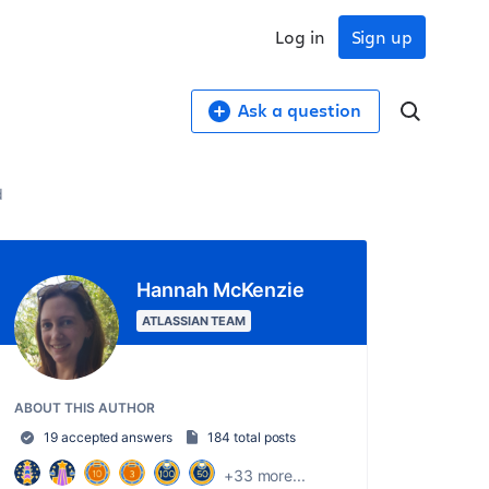
Log in
Sign up
Ask a question
d
Hannah McKenzie
ATLASSIAN TEAM
ABOUT THIS AUTHOR
19 accepted answers
184 total posts
+33 more...