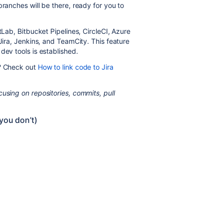
branches will be there, ready for you to
tLab, Bitbucket Pipelines, CircleCI, Azure
 Jira, Jenkins, and TeamCity. This feature
dev tools is established.
s? Check out
How to link code to Jira
using on repositories, commits, pull
you don’t)