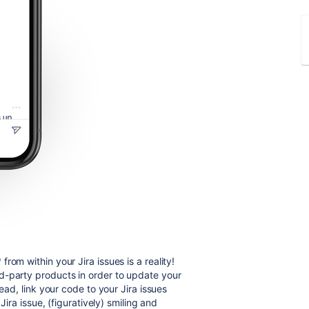
om within your Jira issues is a reality!
d-party products in order to update your
ead, link your code to your Jira issues
Jira issue, (figuratively) smiling and