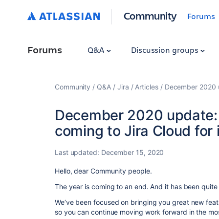
Community
Forums
Forums
Q&A
Discussion groups
Community
Q&A
Jira
Articles
December 2020 up
December 2020 update: 
coming to Jira Cloud for
Last updated:
December 15, 2020
Hello, dear Community people.
The year is coming to an end. And it has been quite a
We’ve been focused on bringing you great new featu
so you can continue moving work forward in the mos