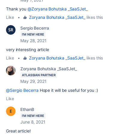
Thank you
@Zoryana Bohutska _SaaSJet_
Like
•
Zoryana Bohutska _SaaSJet_
likes this
Sergio Becerra
I'M NEW HERE
May 28, 2021
very interesting article
Like
•
Zoryana Bohutska _SaaSJet_
likes this
Zoryana Bohutska _SaaSJet_
ATLASSIAN PARTNER
May 29, 2021
@Sergio Becerra
Hope it will be useful for you :)
Like
EthanB
I'M NEW HERE
June 8, 2021
Great article!