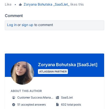
Like
•
Zoryana Bohutska _SaaSJet_
likes this
Comment
Log in
or
sign up
to comment
Zoryana Bohutska [SaaSJet]
ATLASSIAN PARTNER
ABOUT THIS AUTHOR
Customer Success Manager at SaaSJet
SaaSJet
51 accepted answers
632 total posts