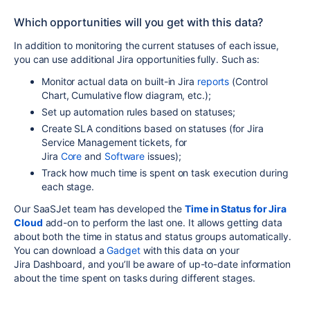
Which opportunities will you get with this data?
In addition to monitoring the current statuses of each issue,
you can use additional Jira opportunities fully. Such as:
Monitor actual data on built-in Jira
reports
(Control
Chart, Cumulative flow diagram, etc.);
Set up
automation
rules based on statuses;
Create SLA conditions based on statuses (for
Jira
Service Management
tickets, for
Jira
Core
and
Software
issues);
Track how much time is spent on task execution during
each stage.
Our SaaSJet team has developed the
Time in Status for Jira
Cloud
add-on to perform the last one. It allows getting data
about both the time in status and status groups automatically.
You can download a
Gadget
with this data on your
Jira
Dashboard
, and you’ll be aware of up-to-date information
about the time spent on tasks during different stages.