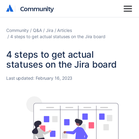
Community
Community
Community
Q&A
Jira
Articles
4 steps to get actual statuses on the Jira board
4 steps to get actual
statuses on the Jira board
Last updated:
February 16, 2023