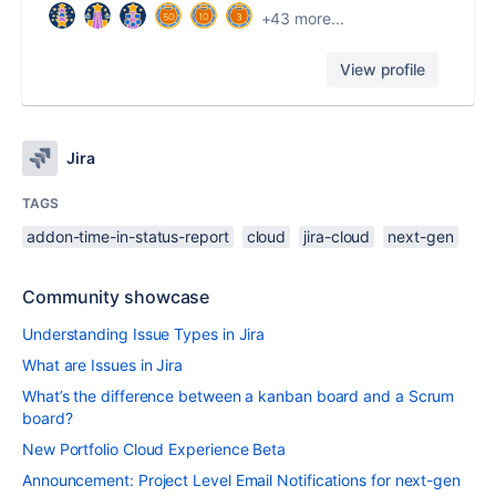
+43 more...
View profile
Jira
TAGS
addon-time-in-status-report
cloud
jira-cloud
next-gen
Community showcase
Understanding Issue Types in Jira
What are Issues in Jira
What’s the difference between a kanban board and a Scrum
board?
New Portfolio Cloud Experience Beta
Announcement: Project Level Email Notifications for next-gen