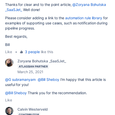
Thanks for clear and to the point article,
@Zoryana Bohutska
_SaaSJet_
Well done!
Please consider adding a link to the
automation rule library
for
examples of supporting use cases, such as notification during
pipeline progress.
Best regards,
Bill
Like
•
3 people
like this
Zoryana Bohutska _SaaSJet_
ATLASSIAN PARTNER
March 25, 2021
@G subramanyam
@Bill Sheboy
I'm happy that this article is
useful for you!
@Bill Sheboy
Thank you for the recommendation.
Like
Calvin Westerveld
CONTRIBUTOR