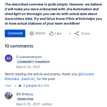
The described overview is quite simple. However, we believe
it will make you more onboarded with Jira Automation and
shed light on the magic you can do with actual data about
issue status data. Try and let us know if this article helps you
to have actual statuses of your team workflow!
Comment
Watch
Share
Like
10 comments
G subramanyam
COMMUNITY CHAMPION
March 25, 2021
Worth reading the article and points, thank you
@Zoryana
Bohutska _SaaSJet_
for the post.
Like
•
2 people
like this
Bill Sheboy
RISING STAR
March 25, 2021
edited