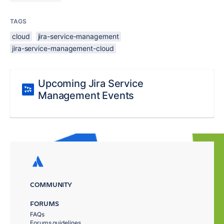
TAGS
cloud
jira-service-management
jira-service-management-cloud
Upcoming Jira Service
Management Events
COMMUNITY
FORUMS
FAQs
Forums guidelines