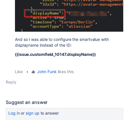
And so I was able to configure the smartvalue with
displayname instead of the ID:
{{issue.customfield_10147.displayName}}
Like
•
John Funk
likes this
Reply
Suggest an answer
Log in
or
sign up
to answer