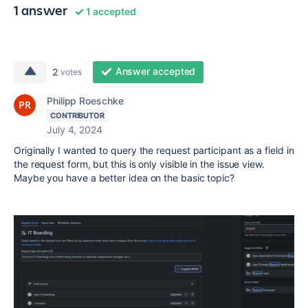
1 answer
1 accepted
Answer accepted
2
votes
Philipp Roeschke
CONTRIBUTOR
July 4, 2024
Originally I wanted to query the request participant as a field in
the request form, but this is only visible in the issue view.
Maybe you have a better idea on the basic topic?