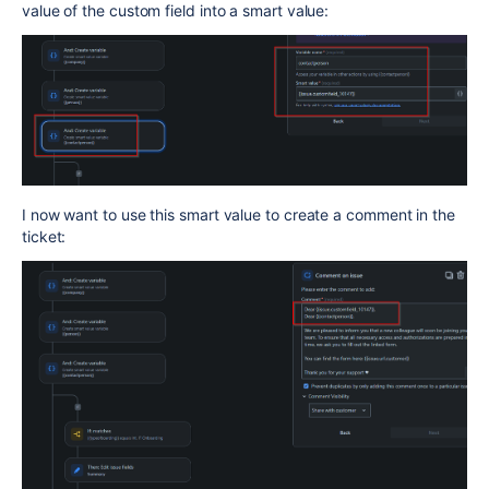
value of the custom field into a smart value:
I now want to use this smart value to create a comment in the
ticket: