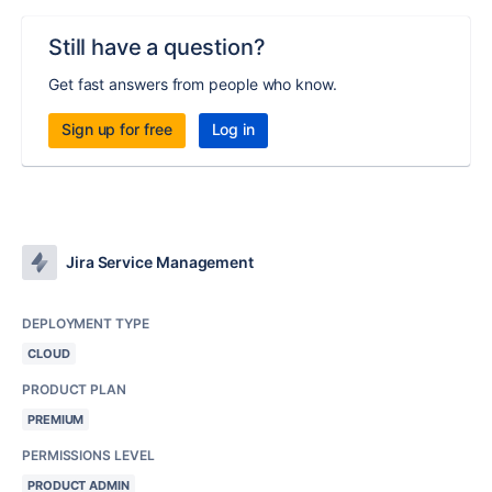
Still have a question?
Get fast answers from people who know.
Sign up for free
Log in
Jira Service Management
DEPLOYMENT TYPE
CLOUD
PRODUCT PLAN
PREMIUM
PERMISSIONS LEVEL
PRODUCT ADMIN