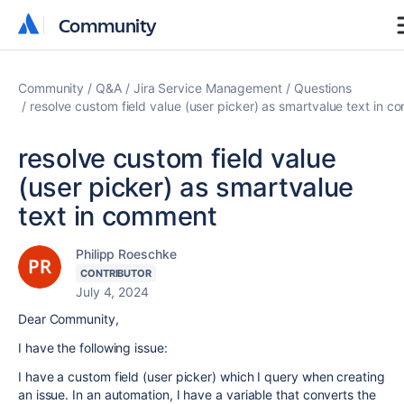
Community
Community
Community
Q&A
Jira Service Management
Questions
resolve custom field value (user picker) as smartvalue text in 
resolve custom field value
(user picker) as smartvalue
text in comment
Philipp Roeschke
CONTRIBUTOR
July 4, 2024
Dear Community,
I have the following issue:
I have a custom field (user picker) which I query when creating
an issue. In an automation, I have a variable that converts the