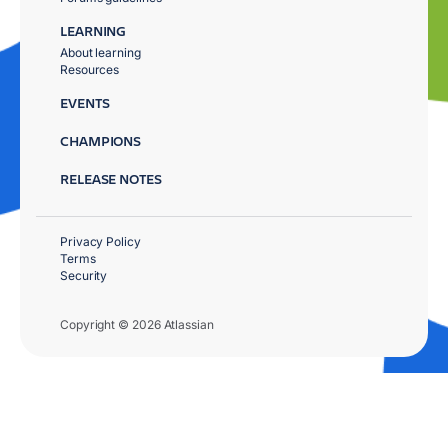
LEARNING
About learning
Resources
EVENTS
CHAMPIONS
RELEASE NOTES
Privacy Policy
Terms
Security
Copyright © 2026 Atlassian