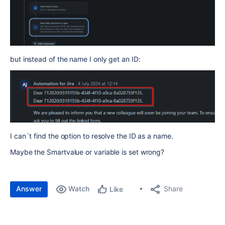
but instead of the name I only get an ID:
I can`t find the option to resolve the ID as a name.
Maybe the Smartvalue or variable is set wrong?
Answer
Watch
Share
Like