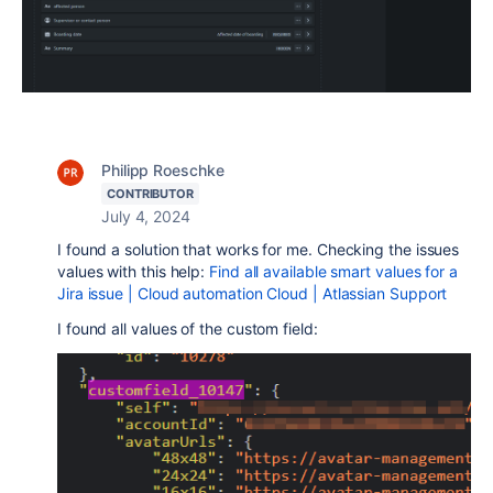
Philipp Roeschke
CONTRIBUTOR
July 4, 2024
I found a solution that works for me. Checking the issues
values with this help:
Find all available smart values for a
Jira issue | Cloud automation Cloud | Atlassian Support
I found all values of the custom field: