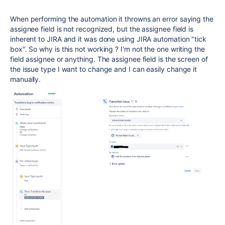
When performing the automation it throwns an error saying the
assignee field is not recognized, but the assignee field is
inherent to JIRA and it was done using JIRA automation "tick
box". So why is this not working ? I'm not the one writing the
field assignee or anything. The assignee field is the screen of
the issue type I want to change and I can easily change it
manually.