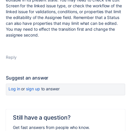
Screen for the linked issue type, or check the workflow of the
linked issue for validations, conditions, or properties that limit
the editability of the Assignee field. Remember that a Status
can also have properties that may limit what can be edited.
You may need to effect the transition first and change the
assignee second.
Reply
Suggest an answer
Log in
or
sign up
to answer
Still have a question?
Get fast answers from people who know.