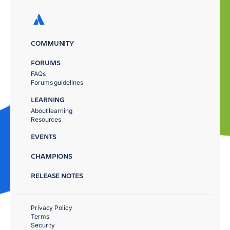
COMMUNITY
FORUMS
FAQs
Forums guidelines
LEARNING
About learning
Resources
EVENTS
CHAMPIONS
RELEASE NOTES
Privacy Policy
Terms
Security