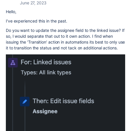
June 27, 2023
Hello,
I've experienced this in the past.
Do you want to update the assignee field to the linked issue? If
so, I would separate that out to it own action. I find when
issuing the 'Transition' action in automations its best to only use
it to transition the status and not tack on additional actions.