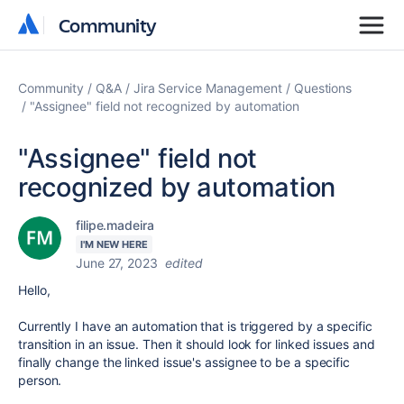
Community
Community
Community
Q&A
Jira Service Management
Questions
"Assignee" field not recognized by automation
"Assignee" field not
recognized by automation
filipe.madeira
I'M NEW HERE
June 27, 2023
edited
Hello,
Currently I have an automation that is triggered by a specific
transition in an issue. Then it should look for linked issues and
finally change the linked issue's assignee to be a specific
person.