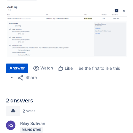
Answer
Watch
Be the first to like this
Like
Share
2 answers
2
votes
Riley Sullivan
RISING STAR