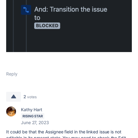
Reply
2
votes
Kathy Hart
RISING STAR
June 27, 2023
It could be that the Assignee field in the linked issue is not
editable in its present state. You may need to check the Edit