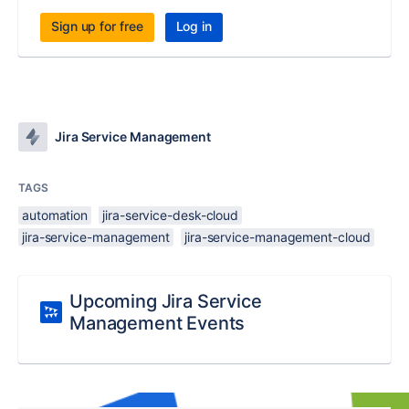
Sign up for free
Log in
Jira Service Management
TAGS
automation
jira-service-desk-cloud
jira-service-management
jira-service-management-cloud
Upcoming Jira Service
Management Events