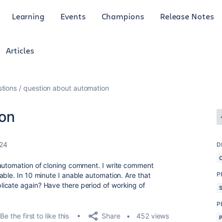
Learning
Events
Champions
Release Notes
Articles
tions
question about automation
ion
024
D
 automation of cloning comment. I write comment
P
ble. In 10 minute I anable automation. Are that
icate again? Have there period of working of
P
Share
Be the first to like this
452 views