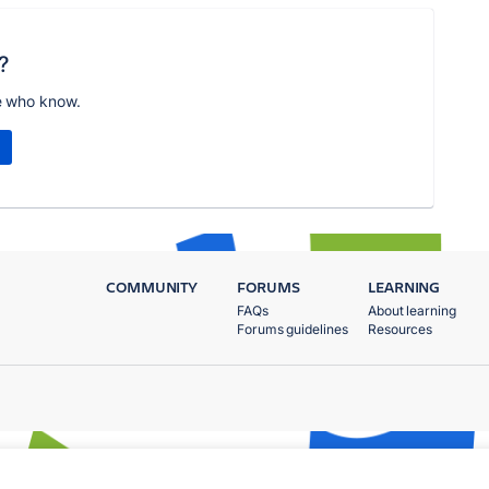
?
e who know.
COMMUNITY
FORUMS
LEARNING
FAQs
About learning
Forums guidelines
Resources