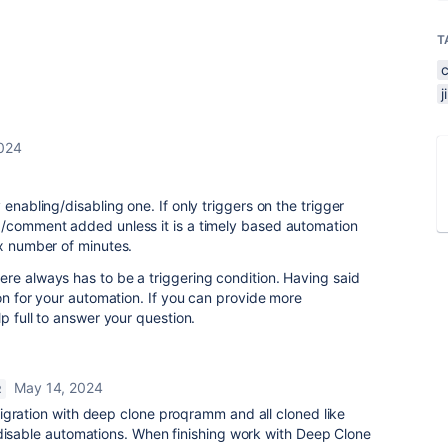
T
024
 enabling/disabling one. If only triggers on the trigger
d/comment added unless it is a timely based automation
 x number of minutes.
re always has to be a triggering condition. Having said
ion for your automation. If you can provide more
lp full to answer your question.
May 14, 2024
R
gration with deep clone proqramm and all cloned like
 disable automations. When finishing work with Deep Clone