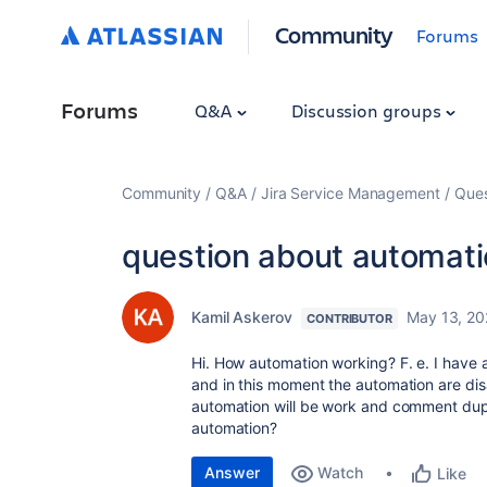
Community
Forums
Forums
Q&A
Discussion groups
Community
Q&A
Jira Service Management
Ques
question about automat
Kamil Askerov
May 13, 2
CONTRIBUTOR
Hi. How automation working? F. e. I have
and in this moment the automation are disa
automation will be work and comment dupl
automation?
Answer
Watch
Like