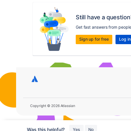
Still have a question
Get fast answers from peopl
Sign up for free
Log in
Copyright © 2026 Atlassian
Was this helpful?
Yes
No