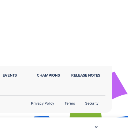
EVENTS
CHAMPIONS
RELEASE NOTES
Privacy Policy
Terms
Security
×