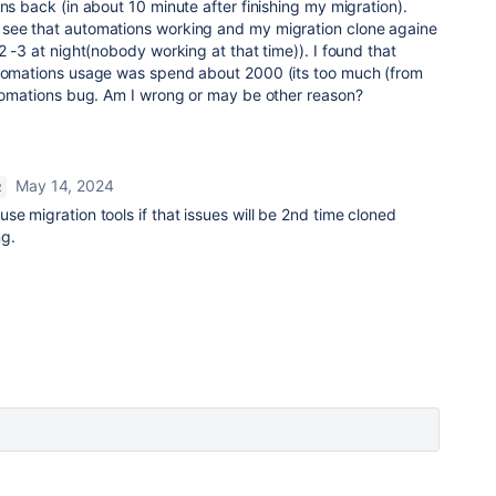
ns back (in about 10 minute after finishing my migration).
see that automations working and my migration clone againe
2 -3 at night(nobody working at that time)). I found that
utomations usage was spend about 2000 (its too much (from
automations bug. Am I wrong or may be other reason?
May 14, 2024
R
se migration tools if that issues will be 2nd time cloned
g.