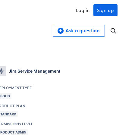
Log in
Sign up
Ask a question
Jira Service Management
EPLOYMENT TYPE
CLOUD
RODUCT PLAN
STANDARD
ERMISSIONS LEVEL
PRODUCT ADMIN