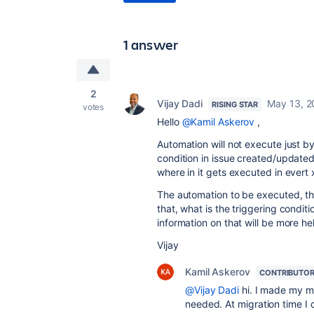
1 answer
2
Vijay Dadi
May 13, 2
RISING STAR
votes
Hello
@Kamil Askerov
,
Automation will not execute just by
condition in issue created/update
where in it gets executed in evert
The automation to be executed, the
that, what is the triggering condit
information on that will be more he
Vijay
Kamil Askerov
CONTRIBUTO
@Vijay Dadi
hi. I made my mi
needed. At migration time I