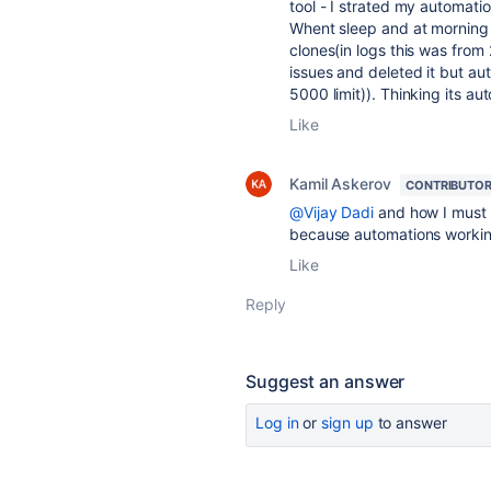
tool - I strated my automatio
Whent sleep and at morning 
clones(in logs this was from 
issues and deleted it but a
5000 limit)). Thinking its 
Like
Kamil Askerov
CONTRIBUTO
@Vijay Dadi
and how I must u
because automations workin
Like
Reply
Suggest an answer
Log in
or
sign up
to answer