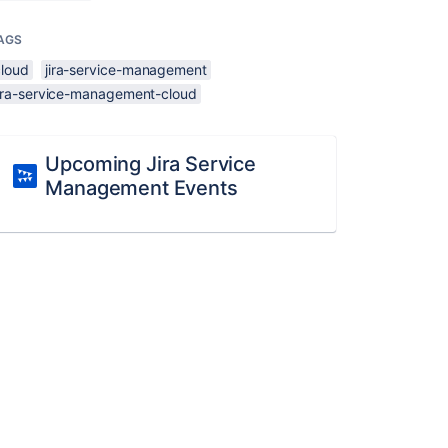
AGS
cloud
jira-service-management
jira-service-management-cloud
Upcoming Jira Service
Management Events