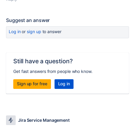
Suggest an answer
Log in
or
sign up
to answer
Still have a question?
Get fast answers from people who know.
Sign up for free
Log in
Jira Service Management