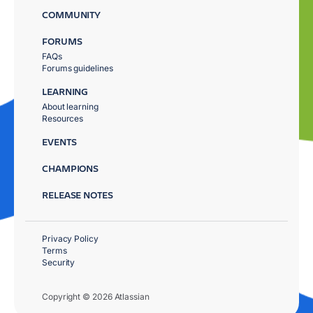
COMMUNITY
FORUMS
FAQs
Forums guidelines
LEARNING
About learning
Resources
EVENTS
CHAMPIONS
RELEASE NOTES
Privacy Policy
Terms
Security
Copyright © 2026 Atlassian