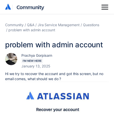
Community
Community
Community
Q&A
Jira Service Management
Questions
problem with admin account
problem with admin account
Prachya Gorpisarn
I'M NEW HERE
January 13, 2025
Hi we try to recover the account and got this screen, but no
email comes, what should we do ?