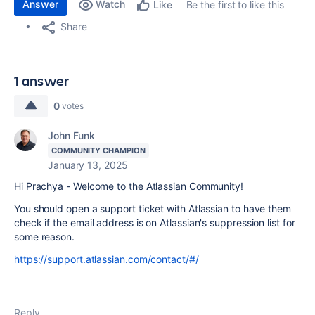
Answer
Watch
Be the first to like this
Like
Share
1 answer
0
votes
John Funk
COMMUNITY CHAMPION
January 13, 2025
Hi Prachya - Welcome to the Atlassian Community!
You should open a support ticket with Atlassian to have them
check if the email address is on Atlassian's suppression list for
some reason.
https://support.atlassian.com/contact/#/
Reply