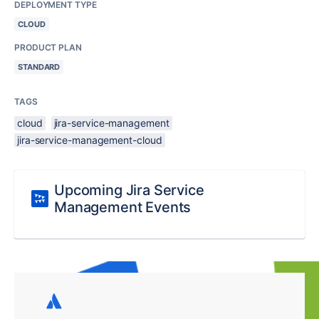
DEPLOYMENT TYPE
CLOUD
PRODUCT PLAN
STANDARD
TAGS
cloud
jira-service-management
jira-service-management-cloud
Upcoming Jira Service
Management Events