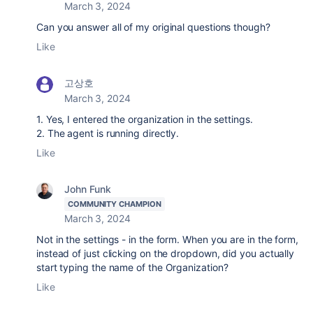
March 3, 2024
Can you answer all of my original questions though?
Like
고상호
March 3, 2024
1. Yes, I entered the organization in the settings.
2. The agent is running directly.
Like
John Funk
COMMUNITY CHAMPION
March 3, 2024
Not in the settings - in the form. When you are in the form,
instead of just clicking on the dropdown, did you actually
start typing the name of the Organization?
Like