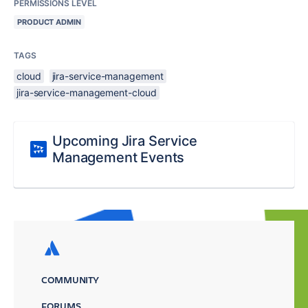
PERMISSIONS LEVEL
PRODUCT ADMIN
TAGS
cloud
jira-service-management
jira-service-management-cloud
Upcoming Jira Service
Management Events
COMMUNITY
FORUMS