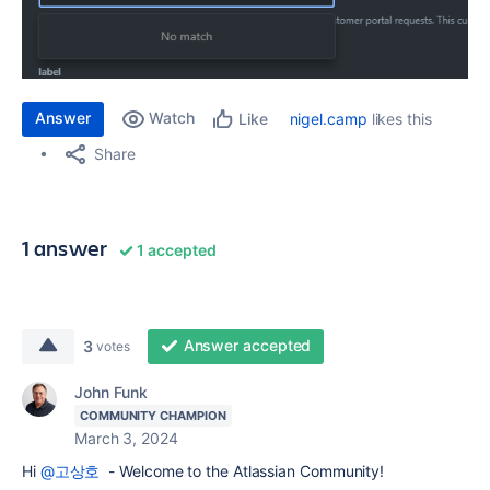
Answer
Watch
nigel.camp
likes this
Like
Share
1 answer
1 accepted
Answer accepted
3
votes
John Funk
COMMUNITY CHAMPION
March 3, 2024
Hi
@고상호
- Welcome to the Atlassian Community!