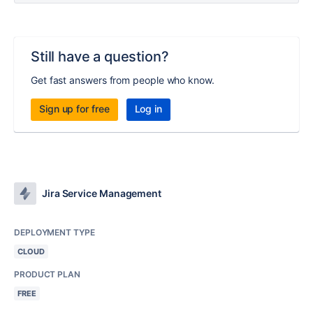
Still have a question?
Get fast answers from people who know.
Sign up for free
Log in
Jira Service Management
DEPLOYMENT TYPE
CLOUD
PRODUCT PLAN
FREE