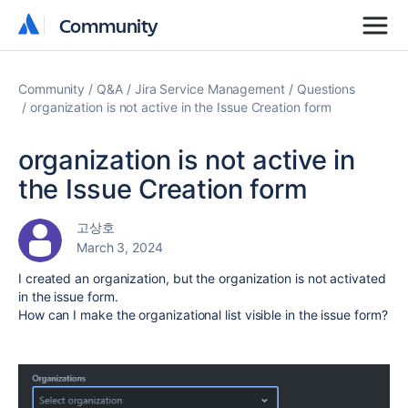
Community
Community
Community
Q&A
Jira Service Management
Questions
organization is not active in the Issue Creation form
organization is not active in
the Issue Creation form
고상호
March 3, 2024
I created an organization, but the organization is not activated
in the issue form.
How can I make the organizational list visible in the issue form?