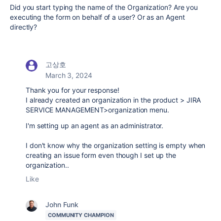
Did you start typing the name of the Organization? Are you
executing the form on behalf of a user? Or as an Agent
directly?
고상호
March 3, 2024
Thank you for your response!
I already created an organization in the product > JIRA
SERVICE MANAGEMENT>organization menu.
I'm setting up an agent as an administrator.
I don't know why the organization setting is empty when
creating an issue form even though I set up the
organization..
Like
John Funk
COMMUNITY CHAMPION