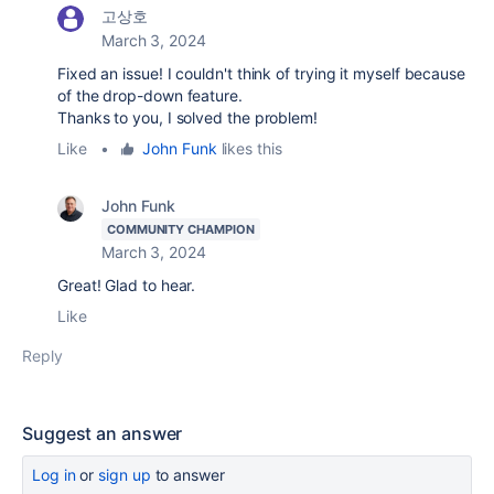
고상호
March 3, 2024
Fixed an issue! I couldn't think of trying it myself because
of the drop-down feature.
Thanks to you, I solved the problem!
Like
•
John Funk
likes this
John Funk
COMMUNITY CHAMPION
March 3, 2024
Great! Glad to hear.
Like
Reply
Suggest an answer
Log in
or
sign up
to answer