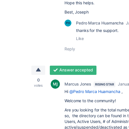
Hope this helps.
Best, Joseph
Pedro Marca Huamancha
J
thanks for the support.
Like
Reply
Answer accepted
0
Marcus Jones
Janua
RISING STAR
votes
Hi
@Pedro Marca Huamancha
,
Welcome to the community!
Are you looking for the total numb
so, t
he directory can be found in 
Users, Active Users, # of Administra
active/suspended/deactivated as w