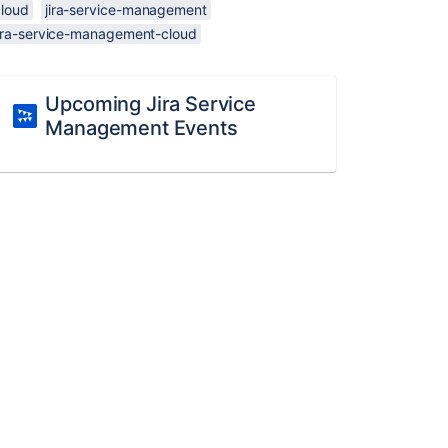
cloud
jira-service-management
jira-service-management-cloud
Upcoming Jira Service
Management Events