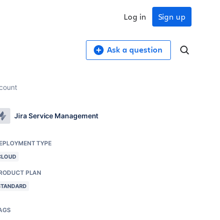
Log in
Sign up
Ask a question
ccount
Jira Service Management
EPLOYMENT TYPE
CLOUD
RODUCT PLAN
STANDARD
AGS