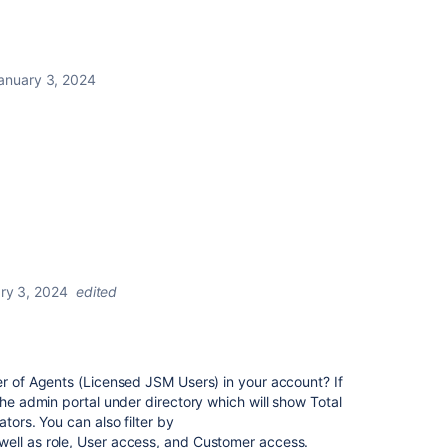
anuary 3, 2024
ry 3, 2024
edited
er of Agents (Licensed JSM Users) in your account? If
the admin portal under directory which will show Total
tors. You can also filter by
ell as role, User access, and Customer access.