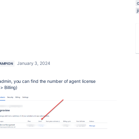
January 3, 2024
AMPION
dmin, you can find the number of agent license
 Billing)