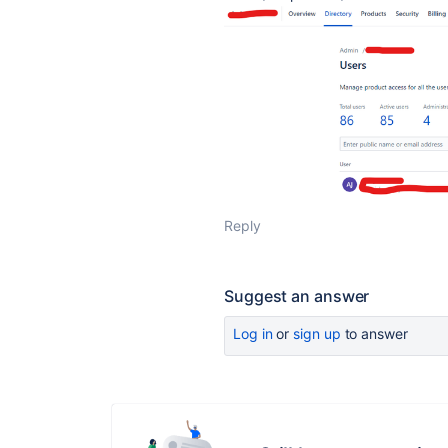
Reply
Suggest an answer
Log in
or
sign up
to answer