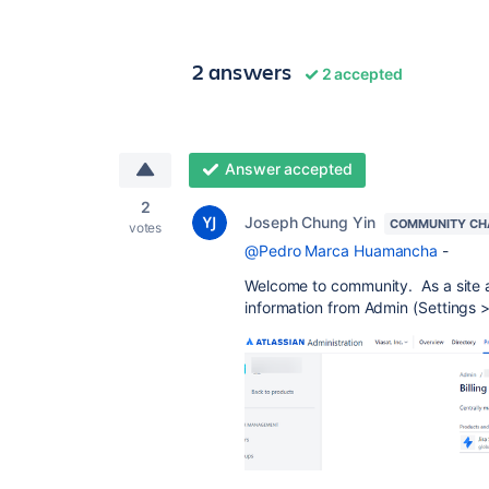
2 answers
2 accepted
Answer accepted
2
Joseph Chung Yin
COMMUNITY CH
votes
@Pedro Marca Huamancha
-
Welcome to community. As a site a
information from Admin (Settings >>