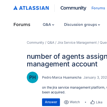
Community
Forums
Forums
Q&A
Discussion groups
Community
Q&A
Jira Service Management
Ques
number of agents assigne
management account
Pedro Marca Huamancha
January 3, 20
on the jira service management platform, 
been acquired.
Answer
Watch
Like