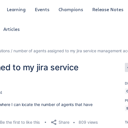
Learning
Events
Champions
Release Notes
Articles
tions
number of agents assigned to my jira service management a
d to my jira service
D
24
P
where I can locate the number of agents that have
Share
Be the first to like this
809 views
T