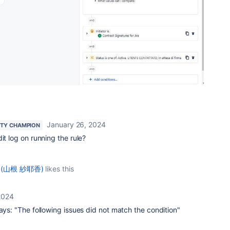
January 26, 2024
TY CHAMPION
it log on running the rule?
e (山根 紗耶香)
likes this
2024
says: "The following issues did not match the condition"