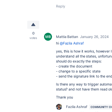
Reply
0
Mattia Battan
January 26, 2024
votes
hi
@Fazila Ashraf
yes, this is how it works, however 
understand all the states, unfortun
should do exactly the steps:
- create the document
- change to a specific state
- send the signature link to the en
Is there any way to trigger automa
status? and not have them read ol
Thank you
Fazila Ashraf
COMMUNITY C