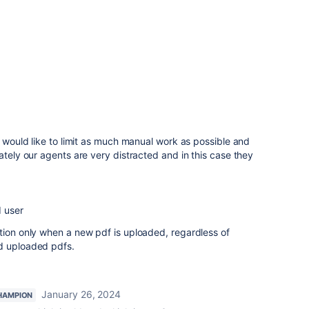
I would like to limit as much manual work as possible and
ately our agents are very distracted and in this case they
d user
tion only when a new pdf is uploaded, regardless of
d uploaded pdfs.
January 26, 2024
HAMPION