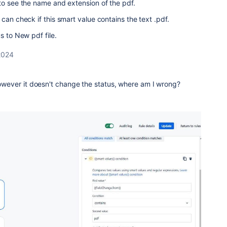
to see the name and extension of the pdf.
can check if this smart value contains the text .pdf.
s to New pdf file.
2024
 however it doesn't change the status, where am I wrong?