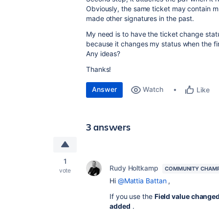
Obviously, the same ticket may contain mul
made other signatures in the past.
My need is to have the ticket change statu
because it changes my status when the fir
Any ideas?
Thanks!
Answer
Watch
Like
3 answers
1
Rudy Holtkamp
COMMUNITY CHAM
vote
Hi
@Mattia Battan
,
If you use the
Field value changed
added
.