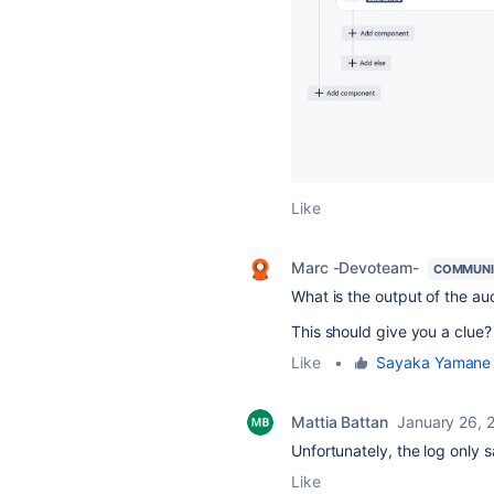
Like
Marc -Devoteam-
COMMUNI
What is the output of the aud
This should give you a clue?
Like
•
Sayaka Yaman
Mattia Battan
January 26, 
Unfortunately, the log only 
Like