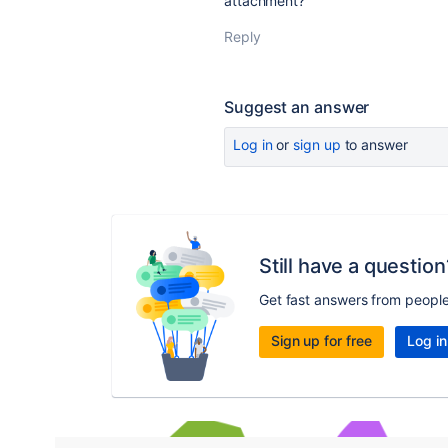
attachment?
Reply
Suggest an answer
Log in
or
sign up
to answer
Still have a question
Get fast answers from peopl
Sign up for free
Log in