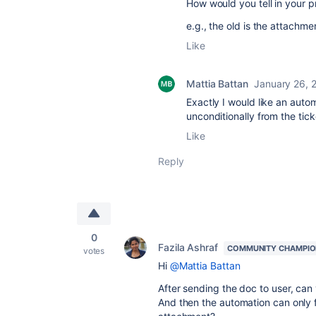
How would you tell in your 
e.g., the old is the attachm
Like
Mattia Battan
January 26, 
Exactly I would like an auto
unconditionally from the tick
Like
Reply
0
Fazila Ashraf
COMMUNITY CHAMPI
votes
Hi
@Mattia Battan
After sending the doc to user, can 
And then the automation can only f