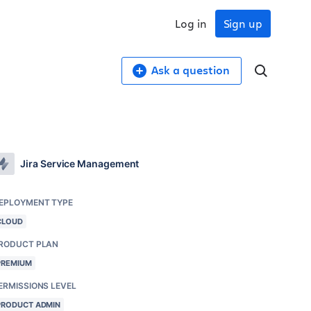
Log in
Sign up
Ask a question
Jira Service Management
EPLOYMENT TYPE
CLOUD
RODUCT PLAN
PREMIUM
ERMISSIONS LEVEL
PRODUCT ADMIN