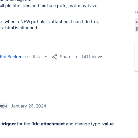
tiple html files and multiple pdfs, as it may have
T
s when a NEW pdf file is attached. I can't do this,
st html is attached.
Share
Kai Becker
likes this
1411 views
January 26, 2024
PION
 trigger
for the field
attachment
and change type '
value