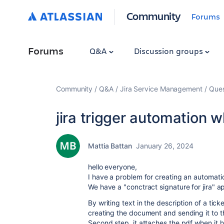
Community
Forums
Forums
Q&A
Discussion groups
Community
Q&A
Jira Service Management
Ques
jira trigger automation 
Mattia Battan
January 26, 2024
hello everyone,
I have a problem for creating an automati
We have a "conctract signature for jira" ap
By writing text in the description of a ti
creating the document and sending it to t
Second step, it attaches the pdf when it 