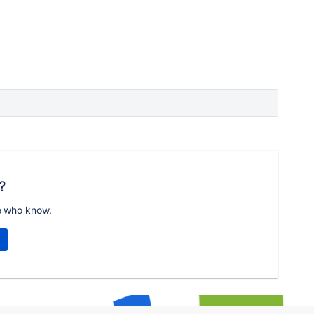
?
e who know.