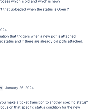
process which is old and which is new?
ent that uploaded when the status is Open ?
2024
mation that triggers when a new pdf is attached
et status and if there are already old pdfs attached.
January 26, 2024
ON
you make a ticket transition to another specific status?
ocus on that specific status condition for the new