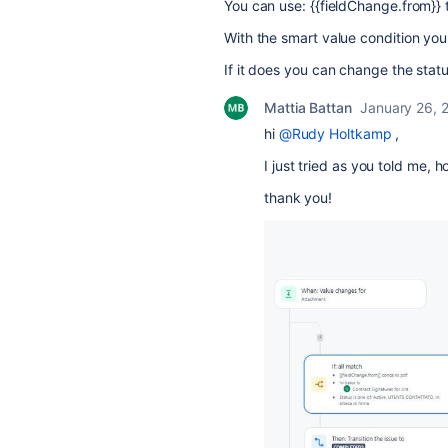
You can use: {{fieldChange.from}} 
With the smart value condition you 
If it does you can change the statu
Mattia Battan
January 26, 
hi
@Rudy Holtkamp
,
I just tried as you told me,
thank you!