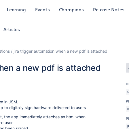
Learning
Events
Champions
Release Notes
Articles
tions
jira trigger automation when a new pdf is attached
when a new pdf is attached
D
P
on in JSM.
p to digitally sign hardware delivered to users.
cket, the app immediately attaches an html when
P
he user.
has been signed.