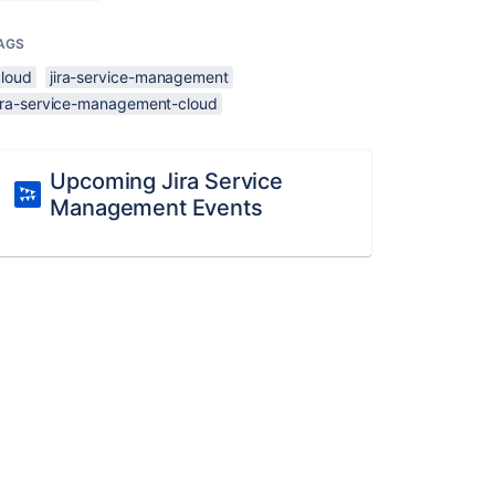
AGS
cloud
jira-service-management
jira-service-management-cloud
Upcoming Jira Service
Management Events