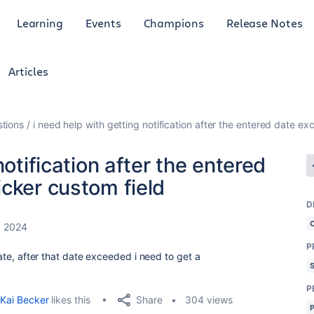
Learning
Events
Champions
Release Notes
Articles
tions
i need help with getting notification after the entered date e
notification after the entered
cker custom field
D
, 2024
P
 date, after that date exceeded i need to get a
P
Share
Kai Becker
likes this
304 views