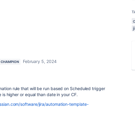
T
February 5, 2024
 CHAMPION
ation rule that will be run based on Scheduled trigger
e is higher or equal than date in your CF.
ssian.com/software/jira/automation-template-