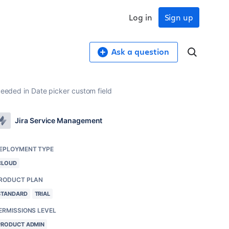
Log in
Sign up
Ask a question
xceeded in Date picker custom field
Jira Service Management
EPLOYMENT TYPE
CLOUD
RODUCT PLAN
STANDARD
TRIAL
ERMISSIONS LEVEL
PRODUCT ADMIN