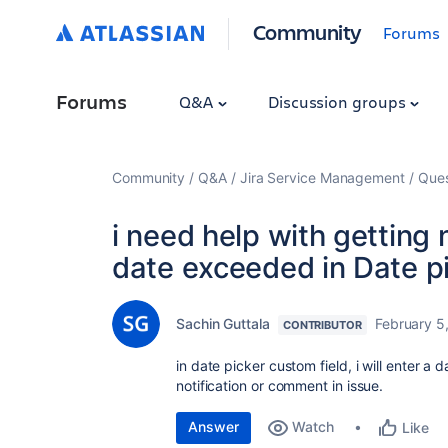
Community
Forums
Forums
Q&A
Discussion groups
Community
Q&A
Jira Service Management
Ques
i need help with getting 
date exceeded in Date pi
Sachin Guttala
February 5
CONTRIBUTOR
in date picker custom field, i will enter a
notification or comment in issue.
Answer
Watch
Like