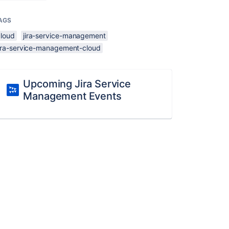
AGS
cloud
jira-service-management
jira-service-management-cloud
Upcoming Jira Service
Management Events