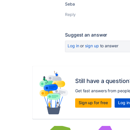
Seba
Reply
Suggest an answer
Log in
or
sign up
to answer
Still have a question
Get fast answers from peopl
Sign up for free
Log in