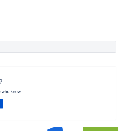
?
e who know.