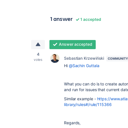
1 answer
1 accepted
Answer accepted
4
Sebastian Krzewiński
COMMUNITY
votes
Hi
@Sachin Guttala
What you can do is to create autom
and run for issues that current dat
Similar example -
https://www.atla
library/rules#/rule/115366
Regards,