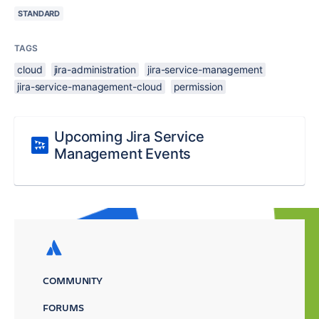
STANDARD
TAGS
cloud
jira-administration
jira-service-management
jira-service-management-cloud
permission
Upcoming Jira Service
Management Events
COMMUNITY
FORUMS