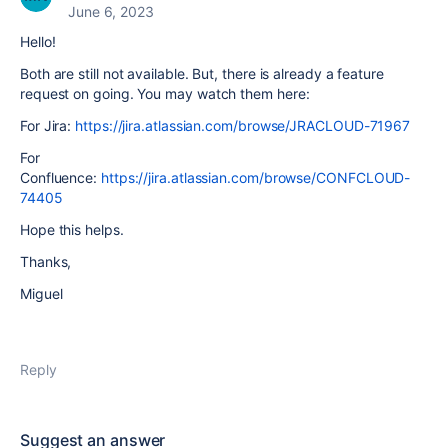
June 6, 2023
Hello!
Both are still not available. But, there is already a feature
request on going. You may watch them here:
For Jira:
https://jira.atlassian.com/browse/JRACLOUD-71967
For
Confluence:
https://jira.atlassian.com/browse/CONFCLOUD-
74405
Hope this helps.
Thanks,
Miguel
Reply
Suggest an answer