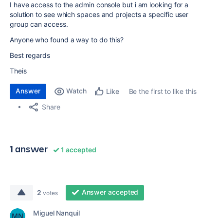
I have access to the admin console but i am looking for a
solution to see which spaces and projects a specific user
group can access.
Anyone who found a way to do this?
Best regards
Theis
Answer
Watch
Be the first to like this
Like
Share
1 answer
1 accepted
Answer accepted
2
votes
Miguel Nanquil