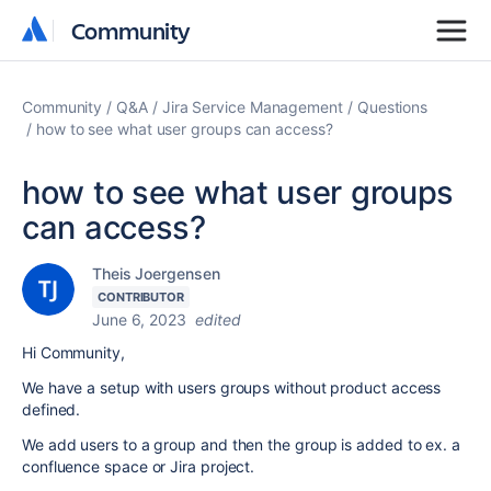
Community
Community
Community
Q&A
Jira Service Management
Questions
how to see what user groups can access?
how to see what user groups
can access?
Theis Joergensen
CONTRIBUTOR
June 6, 2023
edited
Hi Community,
We have a setup with users groups without product access
defined.
We add users to a group and then the group is added to ex. a
confluence space or Jira project.