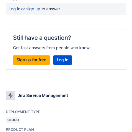
Log in
or
sign up
to answer
Still have a question?
Get fast answers from people who know.
Sign up for free
Log in
Jira Service Management
DEPLOYMENT TYPE
CLOUD
PRODUCT PLAN