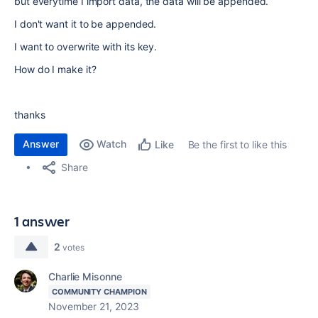
but everytime I import data, the data will be appended.
I don't want it to be appended.
I want to overwrite with its key.
How do I make it?
thanks
Answer
Watch
Be the first to like this
Like
Share
1 answer
2
votes
Charlie Misonne
COMMUNITY CHAMPION
November 21, 2023