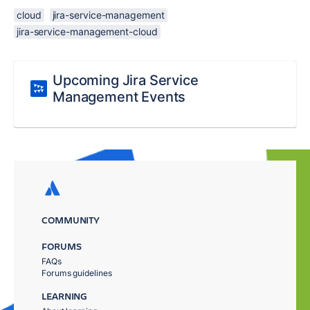
cloud
jira-service-management
jira-service-management-cloud
Upcoming Jira Service
Management Events
COMMUNITY
FORUMS
FAQs
Forums guidelines
LEARNING