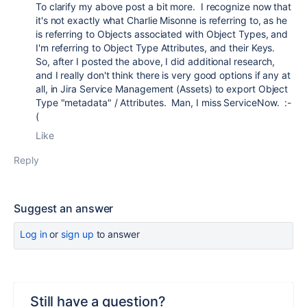
To clarify my above post a bit more. I recognize now that
it's not exactly what Charlie Misonne is referring to, as he
is referring to Objects associated with Object Types, and
I'm referring to Object Type Attributes, and their Keys.
So, after I posted the above, I did additional research,
and I really don't think there is very good options if any at
all, in Jira Service Management (Assets) to export Object
Type "metadata" / Attributes. Man, I miss ServiceNow. :-
(
Like
Reply
Suggest an answer
Log in
or
sign up
to answer
Still have a question?