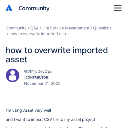
Community
Community
Community
Q&A
Jira Service Management
Questions
how to overwrite imported asset
how to overwrite imported
asset
백재현/DevOps
CONTRIBUTOR
November 21, 2023
I'm using Asset very well
and I want to import CSV file to my asset project