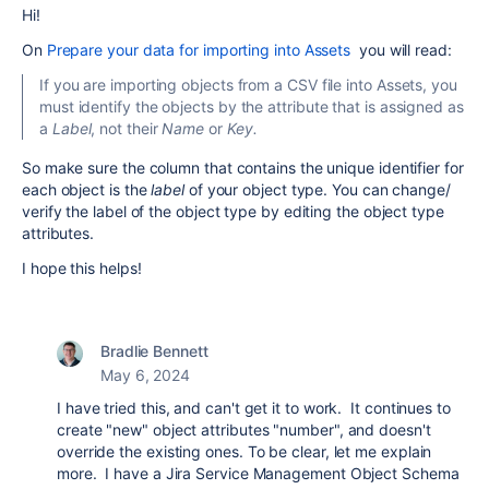
Hi!
On
Prepare your data for importing into Assets
you will read:
If you are importing objects from a CSV file into Assets, you
must identify the objects by the attribute that is assigned as
a
Label
, not their
Name
or
Key.
So make sure the column that contains the unique identifier for
each object is the
label
of your object type. You can change/
verify the label of the object type by editing the object type
attributes.
I hope this helps!
Bradlie Bennett
May 6, 2024
I have tried this, and can't get it to work. It continues to
create "new" object attributes "number", and doesn't
override the existing ones. To be clear, let me explain
more. I have a Jira Service Management Object Schema