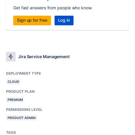
Get fast answers from people who know.
Sign up for free
Log in
Jira Service Management
DEPLOYMENT TYPE
CLOUD
PRODUCT PLAN
PREMIUM
PERMISSIONS LEVEL
PRODUCT ADMIN
TAGS