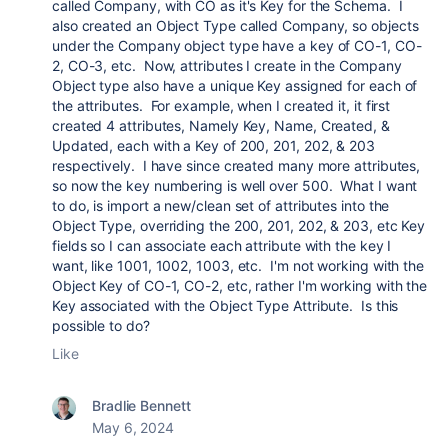
called Company, with CO as it's Key for the Schema. I
also created an Object Type called Company, so objects
under the Company object type have a key of CO-1, CO-
2, CO-3, etc. Now, attributes I create in the Company
Object type also have a unique Key assigned for each of
the attributes. For example, when I created it, it first
created 4 attributes, Namely Key, Name, Created, &
Updated, each with a Key of 200, 201, 202, & 203
respectively. I have since created many more attributes,
so now the key numbering is well over 500. What I want
to do, is import a new/clean set of attributes into the
Object Type, overriding the 200, 201, 202, & 203, etc Key
fields so I can associate each attribute with the key I
want, like 1001, 1002, 1003, etc. I'm not working with the
Object Key of CO-1, CO-2, etc, rather I'm working with the
Key associated with the Object Type Attribute. Is this
possible to do?
Like
Bradlie Bennett
May 6, 2024