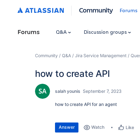
Community
Forums
Forums
Q&A
Discussion groups
Community
Q&A
Jira Service Management
Ques
how to create API
salah younis
September 7, 2023
how to create API for an agent
Answer
Watch
Like