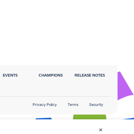
EVENTS
CHAMPIONS
RELEASE NOTES
Privacy Policy
Terms
Security
×