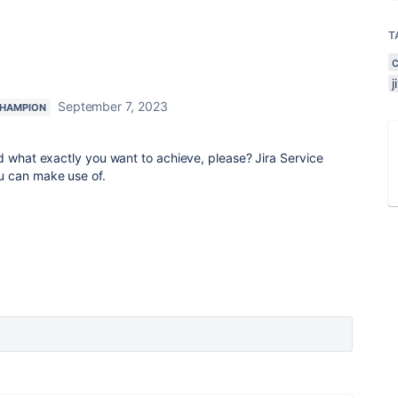
T
September 7, 2023
HAMPION
d what exactly you want to achieve, please? Jira Service
u can make use of.