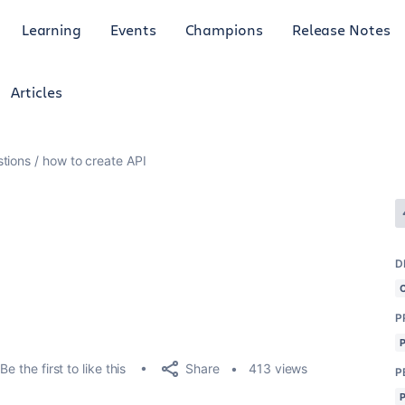
Learning
Events
Champions
Release Notes
Articles
tions
how to create API
D
P
Share
Be the first to like this
413 views
P