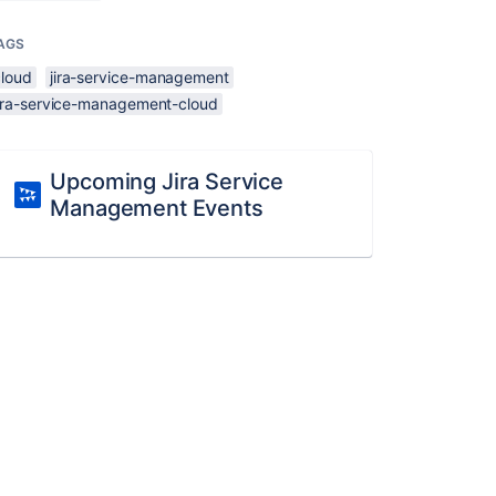
AGS
cloud
jira-service-management
jira-service-management-cloud
Upcoming Jira Service
Management Events