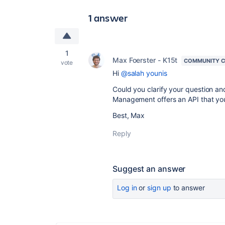
1 answer
1
Max Foerster - K15t
COMMUNITY C
vote
Hi
@salah younis
Could you clarify your question an
Management offers an API that yo
Best, Max
Reply
Suggest an answer
Log in
or
sign up
to answer