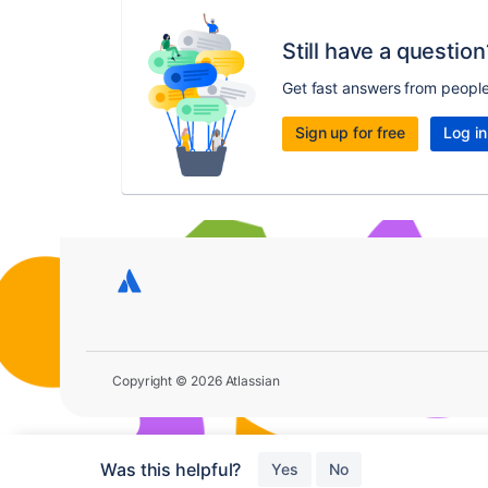
Still have a question
Get fast answers from peopl
Sign up for free
Log in
Copyright © 2026 Atlassian
Was this helpful?
Yes
No