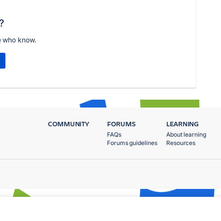
?
e who know.
COMMUNITY
FORUMS
LEARNING
FAQs
About learning
Forums guidelines
Resources