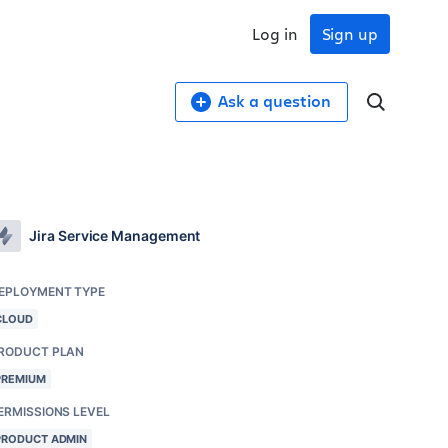
Log in
Sign up
Ask a question
Jira Service Management
EPLOYMENT TYPE
CLOUD
RODUCT PLAN
PREMIUM
ERMISSIONS LEVEL
PRODUCT ADMIN