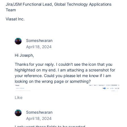
Jira/JSM Functional Lead, Global Technology Applications
Team
Viasat Inc.
Someshwaran
April 18, 2024
Hi Joseph,
Thanks for your reply. I couldn't see the icon that you
highlighted on my end. I am attaching a screenshot for
your reference. Could you please let me know if I am
looking on the wrong page or something?
Like
Someshwaran
April 18, 2024
I only want these fields to be exported