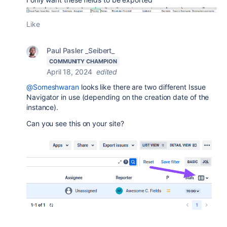
Like
Paul Pasler _Seibert_
COMMUNITY CHAMPION
April 18, 2024
edited
@Someshwaran
looks like there are two different Issue
Navigator in use (depending on the creation date of the
instance).
Can you see this on your site?