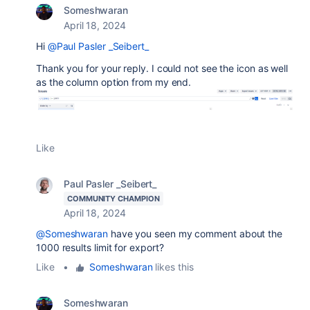
Someshwaran
April 18, 2024
Hi
@Paul Pasler _Seibert_
Thank you for your reply. I could not see the icon as well
as the column option from my end.
Like
Paul Pasler _Seibert_
COMMUNITY CHAMPION
April 18, 2024
@Someshwaran
have you seen my comment about the
1000 results limit for export?
Like
•
Someshwaran
likes this
Someshwaran