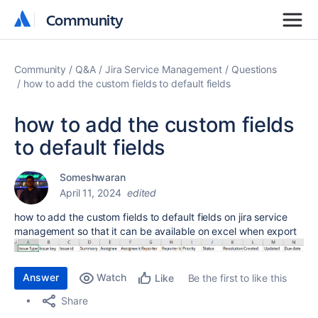
Community
Community
Community
Q&A
Jira Service Management
Questions
how to add the custom fields to default fields
how to add the custom fields
to default fields
Someshwaran
April 11, 2024
edited
how to add the custom fields to default fields on jira service
management so that it can be available on excel when export
Answer
Watch
Be the first to like this
Like
Share