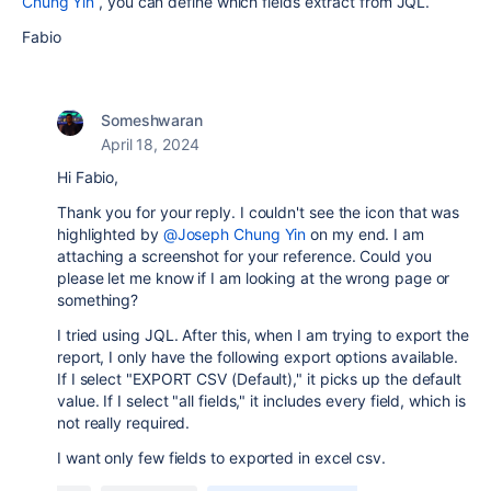
Chung Yin
, you can define which fields extract from JQL.
Fabio
Someshwaran
April 18, 2024
Hi Fabio,
Thank you for your reply. I couldn't see the icon that was
highlighted by
@Joseph Chung Yin
on my end. I am
attaching a screenshot for your reference. Could you
please let me know if I am looking at the wrong page or
something?
I tried using JQL. After this, when I am trying to export the
report, I only have the following export options available.
If I select "EXPORT CSV (Default)," it picks up the default
value. If I select "all fields," it includes every field, which is
not really required.
I want only few fields to exported in excel csv.