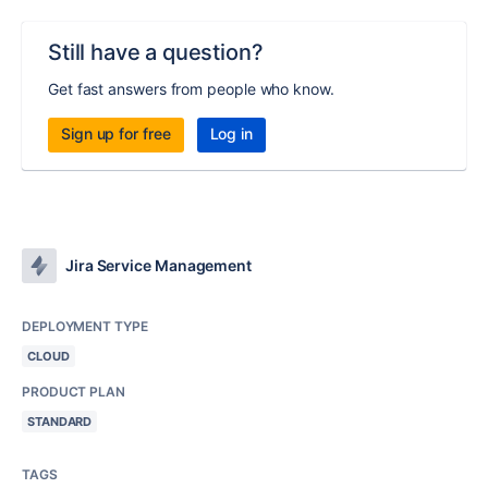
Still have a question?
Get fast answers from people who know.
Sign up for free
Log in
Jira Service Management
DEPLOYMENT TYPE
CLOUD
PRODUCT PLAN
STANDARD
TAGS