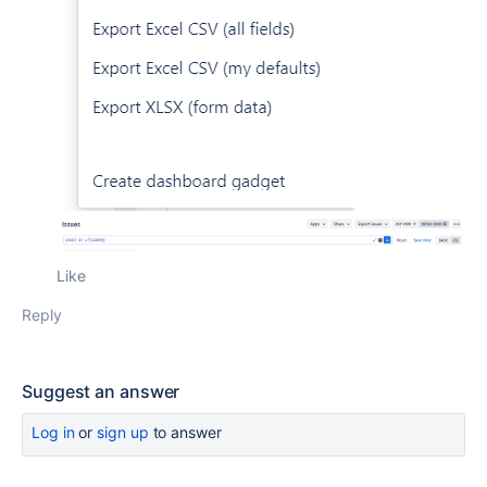
Like
Reply
Suggest an answer
Log in
or
sign up
to answer