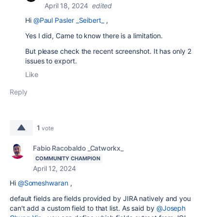
April 18, 2024
edited
Hi
@Paul Pasler _Seibert_
,
Yes I did, Came to know there is a limitation.
But please check the recent screenshot. It has only 2
issues to export.
Like
Reply
1
vote
Fabio Racobaldo _Catworkx_
COMMUNITY CHAMPION
April 12, 2024
Hi
@Someshwaran
,
default fields are fields provided by JIRA natively and you
can't add a custom field to that list. As said by
@Joseph