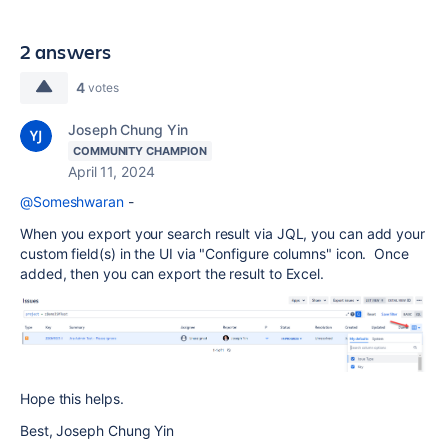
2 answers
4
votes
Joseph Chung Yin
COMMUNITY CHAMPION
April 11, 2024
@Someshwaran
-
When you export your search result via JQL, you can add your
custom field(s) in the UI via "Configure columns" icon. Once
added, then you can export the result to Excel.
Hope this helps.
Best, Joseph Chung Yin