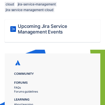
cloud
jira-service-management
jira-service-management-cloud
Upcoming Jira Service
Management Events
COMMUNITY
FORUMS
FAQs
Forums guidelines
LEARNING
About learning