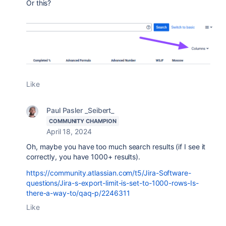
Or this?
Like
Paul Pasler _Seibert_
COMMUNITY CHAMPION
April 18, 2024
Oh, maybe you have too much search results (if I see it
correctly, you have 1000+ results).
https://community.atlassian.com/t5/Jira-Software-
questions/Jira-s-export-limit-is-set-to-1000-rows-Is-
there-a-way-to/qaq-p/2246311
Like