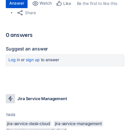
Answer
Watch
Be the first to like this
Like
Share
0 answers
Suggest an answer
Log in
or
sign up
to answer
Jira Service Management
TAGS
jira-service-desk-cloud
jira-service-management