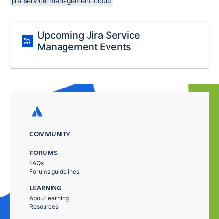
jira-service-management-cloud
Upcoming Jira Service
Management Events
COMMUNITY
FORUMS
FAQs
Forums guidelines
LEARNING
About learning
Resources