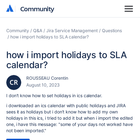
Community
Community
Community
Q&A
Jira Service Management
Questions
how i import holidays to SLA calendar?
how i import holidays to SLA
calendar?
ROUSSEAU Corentin
August 10, 2023
I don't know how to set holidays in ics calendar.
i downloaded an ics calendar with public holidays and JIRA
sees it as holidays but i don't know how to add my own
holidays in this ics, i tried to add it but when i import the edited
one, i have this message: "some of your days not worked have
not been imported."