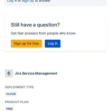
Log in
or
sign up
to answer
Still have a question?
Get fast answers from people who know.
Sign up for free
Log in
Jira Service Management
DEPLOYMENT TYPE
CLOUD
PRODUCT PLAN
FREE