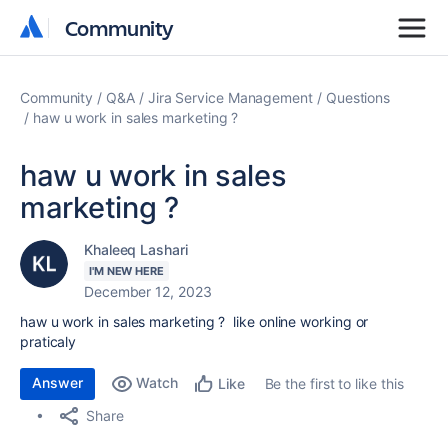
Community
Community
Community
Q&A
Jira Service Management
Questions
haw u work in sales marketing ?
haw u work in sales
marketing ?
Khaleeq Lashari
I'M NEW HERE
December 12, 2023
haw u work in sales marketing ? like online working or
praticaly
Answer
Watch
Be the first to like this
Like
Share