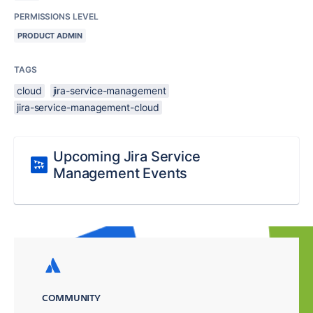
PERMISSIONS LEVEL
PRODUCT ADMIN
TAGS
cloud
jira-service-management
jira-service-management-cloud
Upcoming Jira Service
Management Events
COMMUNITY