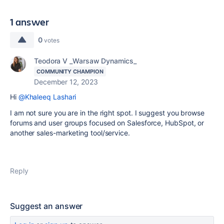
1 answer
0
votes
Teodora V _Warsaw Dynamics_
COMMUNITY CHAMPION
December 12, 2023
Hi
@Khaleeq Lashari
I am not sure you are in the right spot. I suggest you browse
forums and user groups focused on Salesforce, HubSpot, or
another sales-marketing tool/service.
Reply
Suggest an answer