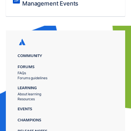
Management Events
COMMUNITY
FORUMS
FAQs
Forums guidelines
LEARNING
About learning
Resources
EVENTS
CHAMPIONS
RELEASE NOTES