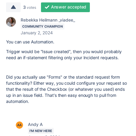
Answer accepted
3
votes
Rebekka Heilmann _viadee_
COMMUNITY CHAMPION
January 2, 2024
You can use Automation.
Trigger would be "Issue created", then you would probably
need an if-statement filtering only your Incident requests.
Did you actually use "Forms" or the standard request form
functionality? Either way, you could configure your request so
that the result of the Checkbox (or whatever you used) ends
up in an issue field. That's then easy enough to pull from
automation.
Andy A
I'M NEW HERE