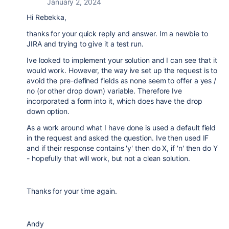
January 2, 2024
Hi Rebekka,
thanks for your quick reply and answer. Im a newbie to
JIRA and trying to give it a test run.
Ive looked to implement your solution and I can see that it
would work. However, the way ive set up the request is to
avoid the pre-defined fields as none seem to offer a yes /
no (or other drop down) variable. Therefore Ive
incorporated a form into it, which does have the drop
down option.
As a work around what I have done is used a default field
in the request and asked the question. Ive then used IF
and if their response contains 'y' then do X, if 'n' then do Y
- hopefully that will work, but not a clean solution.
Thanks for your time again.
Andy