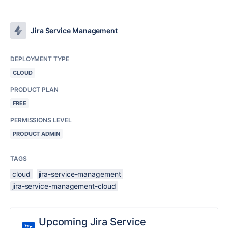
Jira Service Management
DEPLOYMENT TYPE
CLOUD
PRODUCT PLAN
FREE
PERMISSIONS LEVEL
PRODUCT ADMIN
TAGS
cloud
jira-service-management
jira-service-management-cloud
Upcoming Jira Service