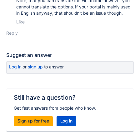
Note, that you can translate the Fieldname however you
cannot translate the options. If your portal is mainly used
in English anyway, that shouldn't be an issue though.
Like
Reply
Suggest an answer
Log in
or
sign up
to answer
Still have a question?
Get fast answers from people who know.
Sign up for free
Log in