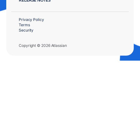
Privacy Policy
Terms
Security
Copyright © 2026 Atlassian