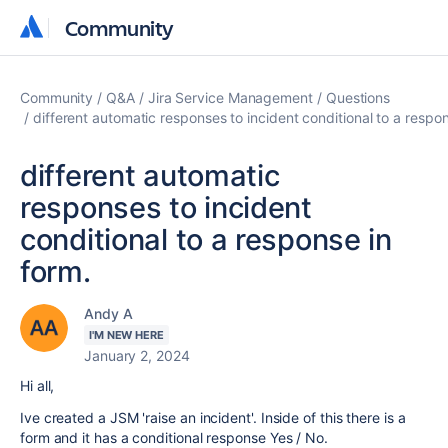
Community
Community
Community
Q&A
Jira Service Management
Questions
different automatic responses to incident conditional to a respon
different automatic
responses to incident
conditional to a response in
form.
Andy A
I'M NEW HERE
January 2, 2024
Hi all,
Ive created a JSM 'raise an incident'. Inside of this there is a
form and it has a conditional response Yes / No.