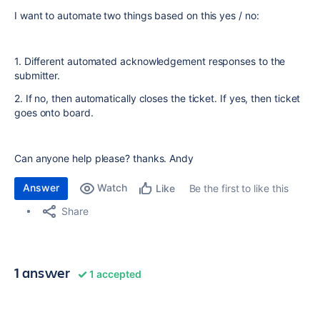
I want to automate two things based on this yes / no:
1. Different automated acknowledgement responses to the
submitter.
2. If no, then automatically closes the ticket. If yes, then ticket
goes onto board.
Can anyone help please? thanks. Andy
Answer
Watch
Be the first to like this
Like
Share
1 answer
1 accepted