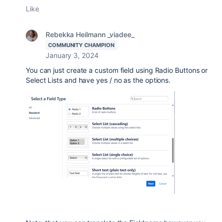
Like
Rebekka Heilmann _viadee_
COMMUNITY CHAMPION
January 3, 2024
You can just create a custom field using Radio Buttons or
Select Lists and have yes / no as the options.