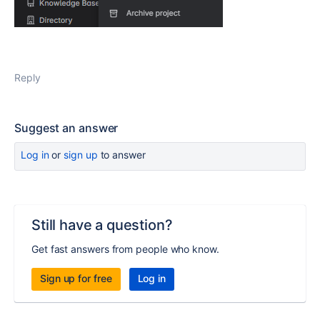
Reply
Suggest an answer
Log in
or
sign up
to answer
Still have a question?
Get fast answers from people who know.
Sign up for free
Log in