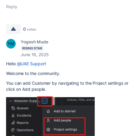
Reply
0
votes
Yogesh Mude
RISING STAR
June 16, 2025
Hello
@UAE Support
Welcome to the community.
You can add Customer by navigating to the Project settings or
click on Add people.