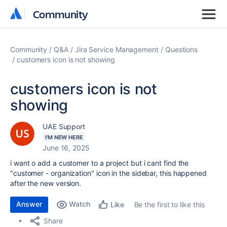
Community
Community
Community
Q&A
Jira Service Management
Questions
customers icon is not showing
customers icon is not
showing
UAE Support
I'M NEW HERE
June 16, 2025
i want o add a customer to a project but i cant find the
"customer - organization" icon in the sidebar, this happened
after the new version.
Answer
Watch
Be the first to like this
Like
Share