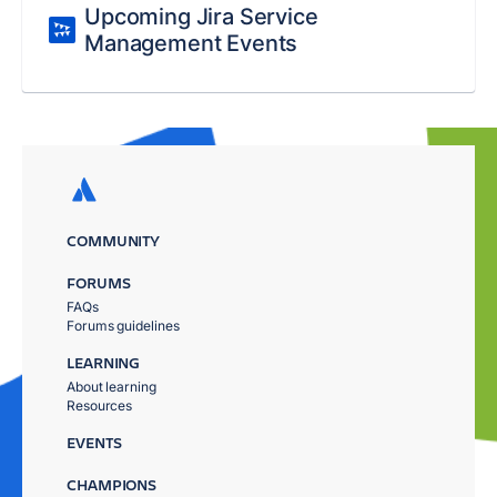
Upcoming Jira Service
Management Events
COMMUNITY
FORUMS
FAQs
Forums guidelines
LEARNING
About learning
Resources
EVENTS
CHAMPIONS