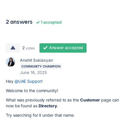
2 answers
1 accepted
Answer accepted
2
votes
Anahit Sukiasyan
COMMUNITY CHAMPION
June 16, 2025
Hey
@UAE Support
Welcome to the community!
What was previously referred to as the
Customer
page can
now be found as
Directory
.
Try searching for it under that name.