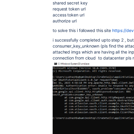
shared secret key
request token url
access token url
authorize url
to solve this i followed this site
https://dev
i successfully completed upto step 2 , but 
consumer_key_unknown (pls find the attac
attached imgs which are having all the inp
connection from cloud to datacenter pls r