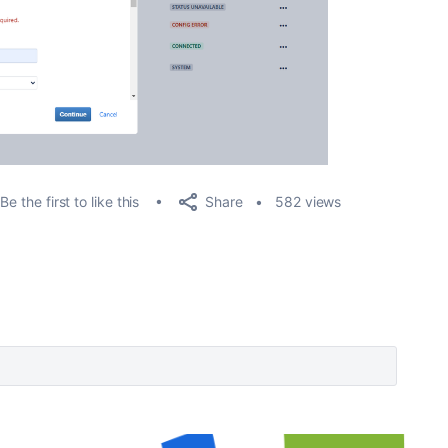
Share
Be the first to like this
582 views