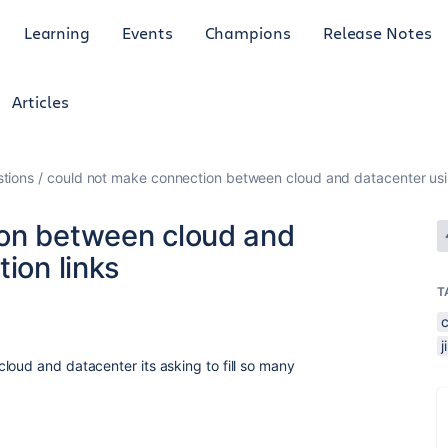
Learning
Events
Champions
Release Notes
Articles
tions
could not make connection between cloud and datacenter usin
ion between cloud and
ion links
T
loud and datacenter its asking to fill so many