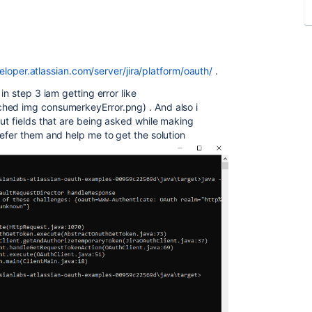
eloper.atlassian.com/server/jira/platform/oauth/
.
in step 3 iam getting error like
hed img consumerkeyError.png) . And also i
ut fields that are being asked while making
efer them and help me to get the solution