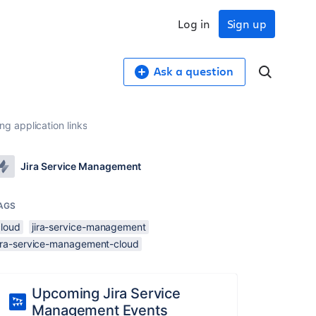
Log in
Sign up
Ask a question
g application links
Jira Service Management
AGS
cloud
jira-service-management
jira-service-management-cloud
Upcoming Jira Service
Management Events