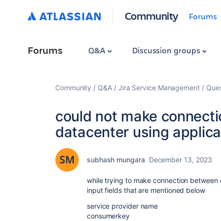
Community
Forums
Forums
Q&A
Discussion groups
Community
Q&A
Jira Service Management
Ques
could not make connect
datacenter using applicat
subhash mungara
December 13, 2023
while trying to make connection between c
input fields that are mentioned below
service provider name
consumerkey