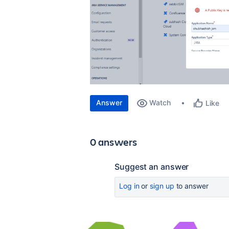
Answer
Watch
Like
0 answers
Suggest an answer
Log in
or
sign up
to answer