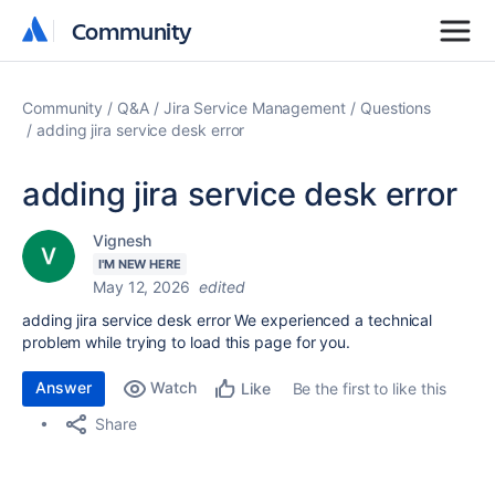
Community
Community
Community
Q&A
Jira Service Management
Questions
adding jira service desk error
adding jira service desk error
Vignesh
I'M NEW HERE
May 12, 2026
edited
adding jira service desk error We experienced a technical
problem while trying to load this page for you.
Answer
Watch
Be the first to like this
Like
Share