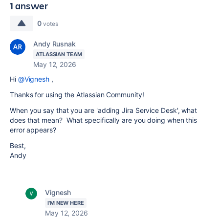
1 answer
0
votes
Andy Rusnak
ATLASSIAN TEAM
May 12, 2026
Hi
@Vignesh
,
Thanks for using the Atlassian Community!
When you say that you are 'adding Jira Service Desk', what
does that mean? What specifically are you doing when this
error appears?
Best,
Andy
Vignesh
I'M NEW HERE
May 12, 2026