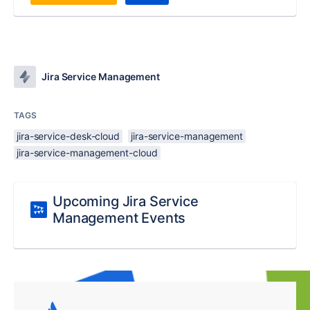
Jira Service Management
TAGS
jira-service-desk-cloud
jira-service-management
jira-service-management-cloud
Upcoming Jira Service
Management Events