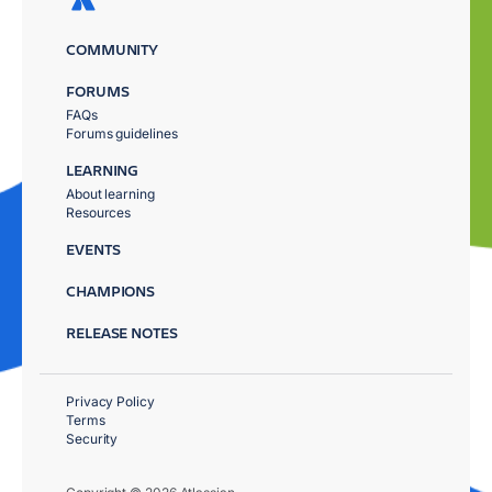
COMMUNITY
FORUMS
FAQs
Forums guidelines
LEARNING
About learning
Resources
EVENTS
CHAMPIONS
RELEASE NOTES
Privacy Policy
Terms
Security