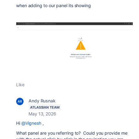
when adding to our panel its showing
Like
Andy Rusnak
ATLASSIAN TEAM
May 13, 2026
Hi
@Vignesh
,
What panel are you referring to? Could you provide me