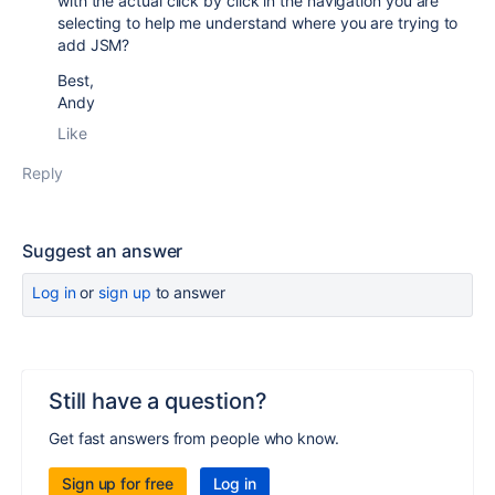
with the actual click by click in the navigation you are
selecting to help me understand where you are trying to
add JSM?
Best,
Andy
Like
Reply
Suggest an answer
Log in
or
sign up
to answer
Still have a question?
Get fast answers from people who know.
Sign up for free
Log in