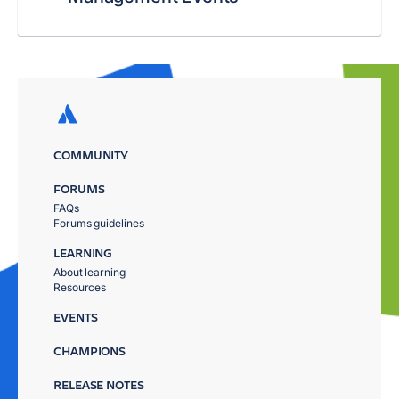
COMMUNITY
FORUMS
FAQs
Forums guidelines
LEARNING
About learning
Resources
EVENTS
CHAMPIONS
RELEASE NOTES