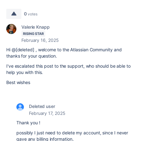
0
votes
Valerie Knapp
RISING STAR
February 16, 2025
Hi @[deleted] , welcome to the Atlassian Community and
thanks for your question.
I've escalated this post to the support, who should be able to
help you with this.
Best wishes
Deleted user
February 17, 2025
Thank you !
possibly I just need to delete my account, since I never
gave any billing information,