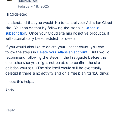
RISING STAR
February 18, 2025
Hi @[deleted]
I understand that you would like to cancel your Atlassian Cloud
site. You can do that by following the steps in
Cancel a
subscription
. Once your Cloud site has no active products, it
will automatically be scheduled for deletion.
If you would also like to delete your user account, you can
follow the steps in
Delete your Atlassian account
. But I would
recommend following the steps in the first guide before this
one, otherwise you might not be able to confirm the site
deletion yourself. (The site itself would still be eventually
deleted if there is no activity and on a free plan for 120 days)
I hope this helps.
Andy
Reply