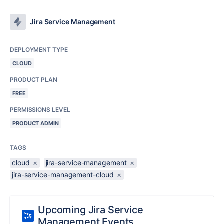
Jira Service Management
DEPLOYMENT TYPE
CLOUD
PRODUCT PLAN
FREE
PERMISSIONS LEVEL
PRODUCT ADMIN
TAGS
cloud
×
jira-service-management
×
jira-service-management-cloud
×
Upcoming Jira Service
Management Events