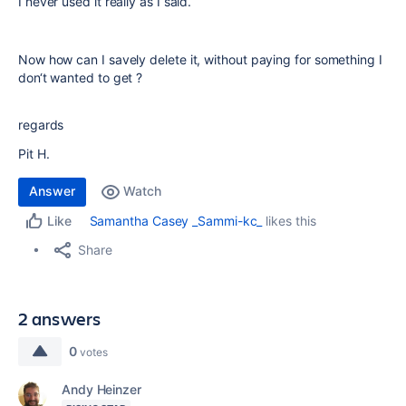
I never used it really as I said.
Now how can I savely delete it, without paying for something I
don‘t wanted to get ?
regards
Pit H.
Answer
Watch
Samantha Casey _Sammi-kc_
likes this
Like
Share
2 answers
0
votes
Andy Heinzer