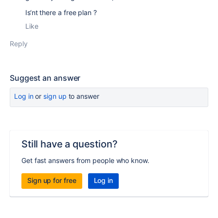
Is‘nt there a free plan ?
Like
Reply
Suggest an answer
Log in
or
sign up
to answer
Still have a question?
Get fast answers from people who know.
Sign up for free
Log in