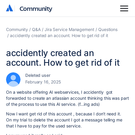
Community
Community
Community
Q&A
Jira Service Management
Questions
accidently created an account. How to get rid of it
accidently created an
account. How to get rid of it
Deleted user
February 16, 2025
On a website offering AI webservices, I accidently got
forwarded to create an atlassian account thinking this was part
of the process to use this AI service. (f…ing ads)
Now I want get rid of this account , because I don‘t need it.
On my trial to delete the account I got a message telling me
that I have to pay for the used service.