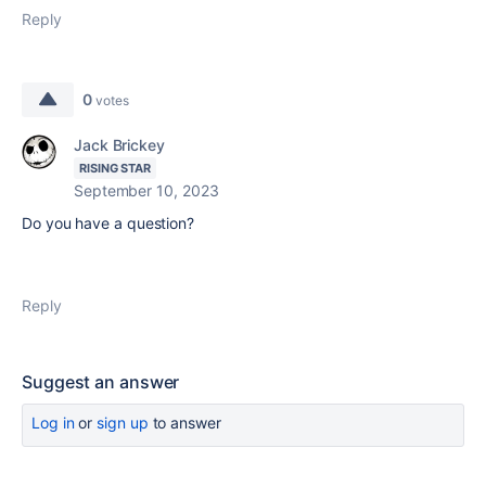
Reply
0
votes
Jack Brickey
RISING STAR
September 10, 2023
Do you have a question?
Reply
Suggest an answer
Log in
or
sign up
to answer