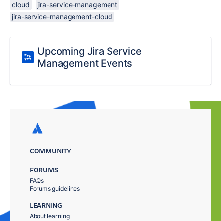
cloud
jira-service-management
jira-service-management-cloud
Upcoming Jira Service
Management Events
COMMUNITY
FORUMS
FAQs
Forums guidelines
LEARNING
About learning