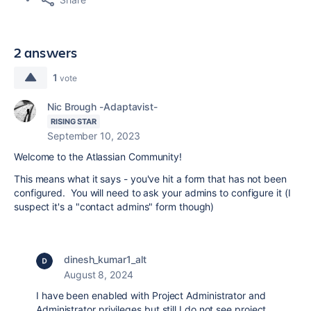
2 answers
1
vote
Nic Brough -Adaptavist-
RISING STAR
September 10, 2023
Welcome to the Atlassian Community!
This means what it says - you've hit a form that has not been
configured. You will need to ask your admins to configure it (I
suspect it's a "contact admins" form though)
dinesh_kumar1_alt
August 8, 2024
I have been enabled with Project Administrator and
Administrator privileges but still I do not see project