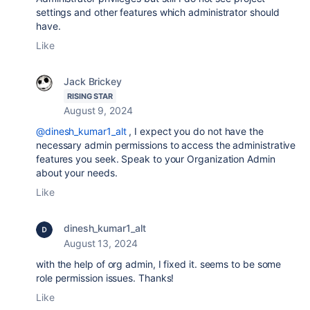
settings and other features which administrator should
have.
Like
Jack Brickey
RISING STAR
August 9, 2024
@dinesh_kumar1_alt
, I expect you do not have the
necessary admin permissions to access the administrative
features you seek. Speak to your Organization Admin
about your needs.
Like
dinesh_kumar1_alt
August 13, 2024
with the help of org admin, I fixed it. seems to be some
role permission issues. Thanks!
Like