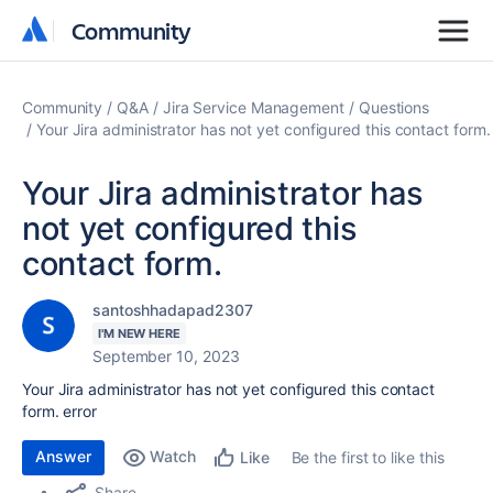
Community
Community
Community
Q&A
Jira Service Management
Questions
Your Jira administrator has not yet configured this contact form.
Your Jira administrator has
not yet configured this
contact form.
santoshhadapad2307
I'M NEW HERE
September 10, 2023
Your Jira administrator has not yet configured this contact
form. error
Answer
Watch
Be the first to like this
Like
Share