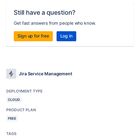
Still have a question?
Get fast answers from people who know.
Sign up for free
Log in
Jira Service Management
DEPLOYMENT TYPE
CLOUD
PRODUCT PLAN
FREE
TAGS