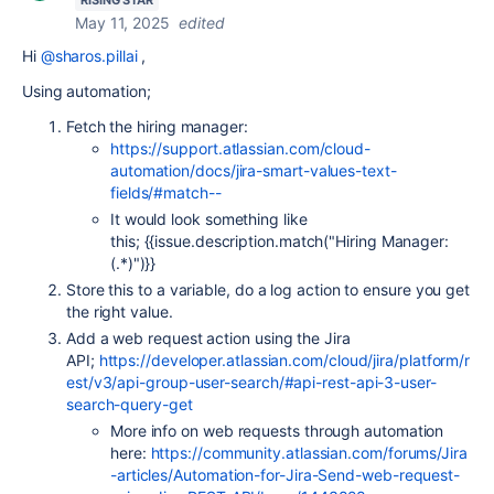
RISING STAR
May 11, 2025
edited
Hi
@sharos.pillai
,
Using automation;
Fetch the hiring manager:
https://support.atlassian.com/cloud-
automation/docs/jira-smart-values-text-
fields/#match--
It would look something like
this;
{{issue.description.match("Hiring Manager:
(.*)")}}
Store this to a variable, do a log action to ensure you get
the right value.
Add a web request action using the Jira
API;
https://developer.atlassian.com/cloud/jira/platform/r
est/v3/api-group-user-search/#api-rest-api-3-user-
search-query-get
More info on web requests through automation
here:
https://community.atlassian.com/forums/Jira
-articles/Automation-for-Jira-Send-web-request-