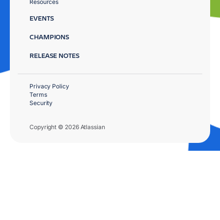
Resources
EVENTS
CHAMPIONS
RELEASE NOTES
Privacy Policy
Terms
Security
Copyright © 2026 Atlassian