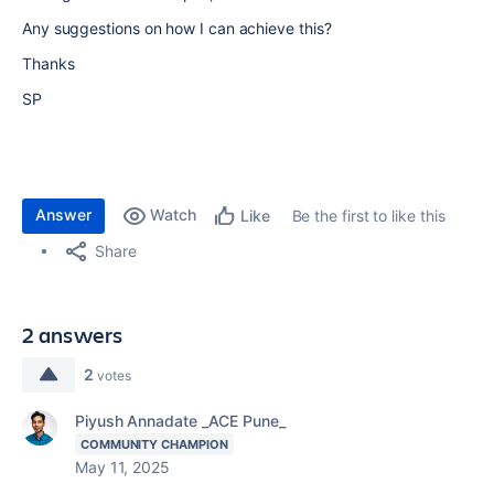
Any suggestions on how I can achieve this?
Thanks
SP
Answer
Watch
Be the first to like this
Like
Share
2 answers
2
votes
Piyush Annadate _ACE Pune_
COMMUNITY CHAMPION
May 11, 2025