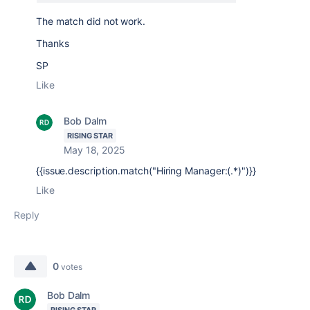
The match did not work.
Thanks
SP
Like
Bob Dalm
RISING STAR
May 18, 2025
{{issue.description.match("Hiring Manager:(.*)")}}
Like
Reply
0
votes
Bob Dalm