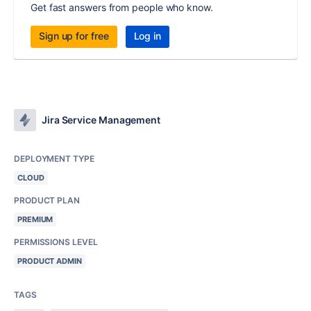
Get fast answers from people who know.
Sign up for free
Log in
Jira Service Management
DEPLOYMENT TYPE
CLOUD
PRODUCT PLAN
PREMIUM
PERMISSIONS LEVEL
PRODUCT ADMIN
TAGS