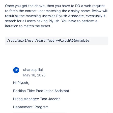
Once you get the above, then you have to DO a web request
to fetch the correct user matching the display name. Below will
result all the matching users as Piyush Annadate, eventually it
search for all users having Piyush. You have to perform a
iteration to match the exact.
/rest/api/2/user/search?query=Piyush%20Annadate
sharos.pillai
May 18, 2025
Hi Piyush,
Position Title: Production Assistant
Hiring Manager: Tara Jacobs
Department: Program