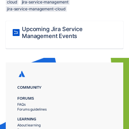
cloud
jira-service-management
jira-service-management-cloud
Upcoming Jira Service
Management Events
COMMUNITY
FORUMS
FAQs
Forums guidelines
LEARNING
About learning