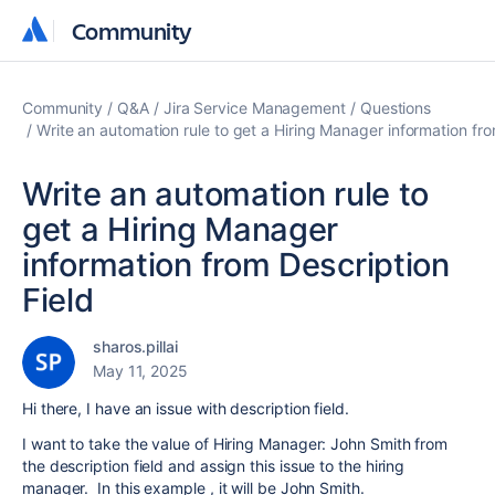
Community
Community
Community
Q&A
Jira Service Management
Questions
Write an automation rule to get a Hiring Manager information fro
Write an automation rule to
get a Hiring Manager
information from Description
Field
sharos.pillai
May 11, 2025
Hi there, I have an issue with description field.
I want to take the value of Hiring Manager: John Smith from
the description field and assign this issue to the hiring
manager. In this example , it will be John Smith.