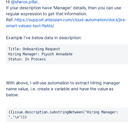
Hi
@sharos.pillai
,
If your description have 'Manager' details, then you can use
regular expression to get that information.
Ref.
https://support.atlassian.com/cloud-automation/docs/jira-
smart-values-text-fields/
Example I've below data in description:
Title: Onboarding Request 
Hiring Manager: Piyush Annadate 
Status: In Process 
With above, I will use automation to extract Hiring manager
name value, i.e. create a variable and have the value as
below:
{{issue.description.substringBetween("Hiring Manager: 
","\n")}}