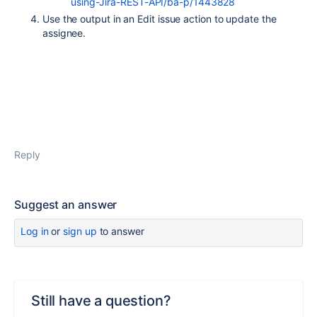
using-Jira-REST-API/ba-p/1443828
Use the output in an Edit issue action to update the
assignee.
Reply
Suggest an answer
Log in
or
sign up
to answer
Still have a question?