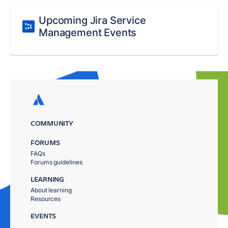
Upcoming Jira Service
Management Events
COMMUNITY
FORUMS
FAQs
Forums guidelines
LEARNING
About learning
Resources
EVENTS