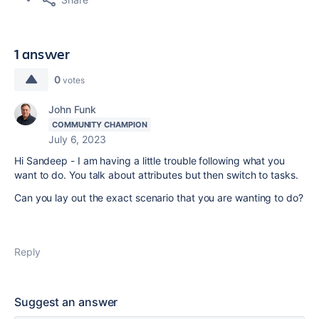
1 answer
0
votes
John Funk
COMMUNITY CHAMPION
July 6, 2023
Hi Sandeep - I am having a little trouble following what you
want to do. You talk about attributes but then switch to tasks.
Can you lay out the exact scenario that you are wanting to do?
Reply
Suggest an answer