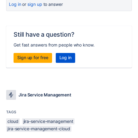
Log in
or
sign up
to answer
Still have a question?
Get fast answers from people who know.
Sign up for free
Log in
Jira Service Management
TAGS
cloud
jira-service-management
jira-service-management-cloud