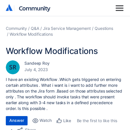
Community
Community
Community
Q&A
Jira Service Management
Questions
Workflow Modifications
Workflow Modifications
Sandeep Roy
July 4, 2023
I have an existing Workflow .Which gets triggered on entering
certain attributes . What i want is i want to add further more
attributes on the Jira form .Based on those attributes selected
only . The workflow should invoke tasks that were present
earlier along with 3-4 new tasks in a defined precedence
order. Is this possible .
Answer
Watch
Be the first to like this
Like
Share