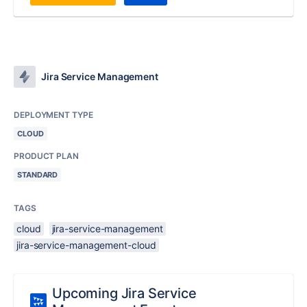
Jira Service Management
DEPLOYMENT TYPE
CLOUD
PRODUCT PLAN
STANDARD
TAGS
cloud
jira-service-management
jira-service-management-cloud
Upcoming Jira Service