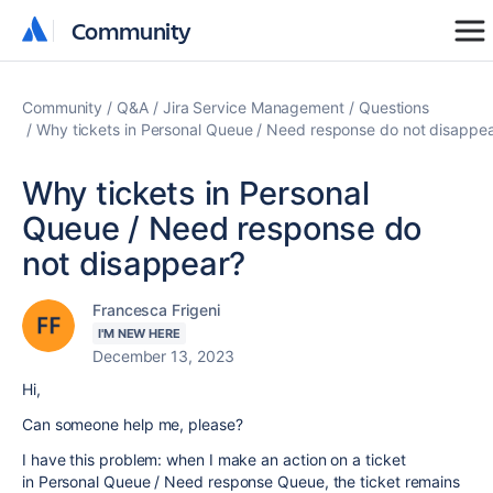
Community
Community
Community
Q&A
Jira Service Management
Questions
Why tickets in Personal Queue / Need response do not disappe
Why tickets in Personal
Queue / Need response do
not disappear?
Francesca Frigeni
I'M NEW HERE
December 13, 2023
Hi,
Can someone help me, please?
I have this problem: when I make an action on a ticket
in Personal Queue / Need response Queue, the ticket remains