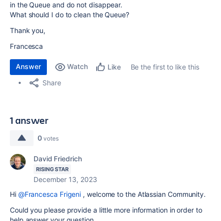
in the Queue and do not disappear.
What should I do to clean the Queue?
Thank you,
Francesca
Answer
Watch
Be the first to like this
Like
Share
1 answer
0
votes
David Friedrich
RISING STAR
December 13, 2023
Hi
@Francesca Frigeni
, welcome to the Atlassian Community.
Could you please provide a little more information in order to
help answer your question.