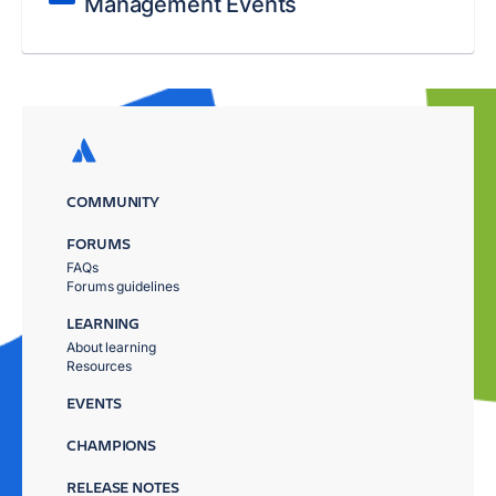
Management Events
COMMUNITY
FORUMS
FAQs
Forums guidelines
LEARNING
About learning
Resources
EVENTS
CHAMPIONS
RELEASE NOTES