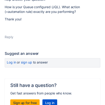
How is your Queue configured (JQL). What action
(=automation rule) exactly are you performing?
Thank you!
Reply
Suggest an answer
Log in
or
sign up
to answer
Still have a question?
Get fast answers from people who know.
Sign up for free
Log in