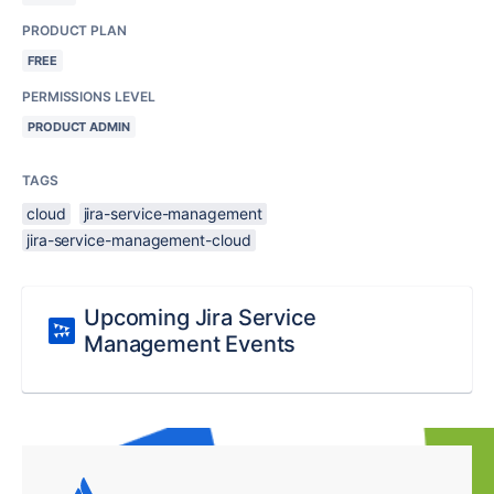
PRODUCT PLAN
FREE
PERMISSIONS LEVEL
PRODUCT ADMIN
TAGS
cloud
jira-service-management
jira-service-management-cloud
Upcoming Jira Service
Management Events