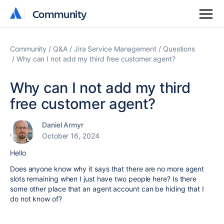
Community
Community
Community
Q&A
Jira Service Management
Questions
Why can I not add my third free customer agent?
Why can I not add my third
free customer agent?
Daniel Armyr
October 16, 2024
Hello
Does anyone know why it says that there are no more agent
slots remaining when I just have two people here? Is there
some other place that an agent account can be hiding that I
do not know of?