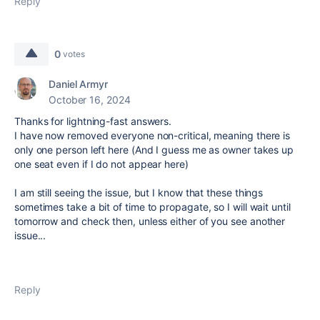
Reply
0
votes
Daniel Armyr
October 16, 2024
Thanks for lightning-fast answers.
I have now removed everyone non-critical, meaning there is
only one person left here (And I guess me as owner takes up
one seat even if I do not appear here)
I am still seeing the issue, but I know that these things
sometimes take a bit of time to propagate, so I will wait until
tomorrow and check then, unless either of you see another
issue...
Reply