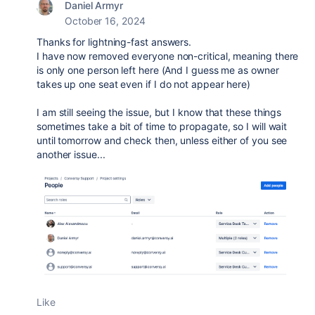
Daniel Armyr
October 16, 2024
Thanks for lightning-fast answers.
I have now removed everyone non-critical, meaning there
is only one person left here (And I guess me as owner
takes up one seat even if I do not appear here)
I am still seeing the issue, but I know that these things
sometimes take a bit of time to propagate, so I will wait
until tomorrow and check then, unless either of you see
another issue...
Like