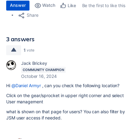
Answer
Watch
Be the first to like this
Like
Share
3 answers
1
vote
Jack Brickey
COMMUNITY CHAMPION
October 16, 2024
Hi
@Daniel Armyr
, can you check the following location?
Click on the gear/sprocket in upper right corner and select
User management
what is shown on that page for users? You can also filter by
JSM user access if needed.