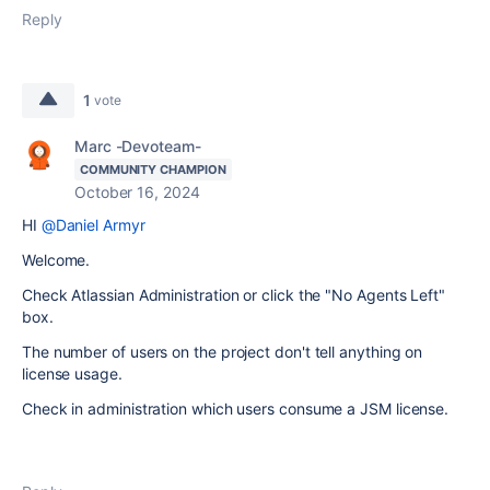
Reply
1
vote
Marc -Devoteam-
COMMUNITY CHAMPION
October 16, 2024
HI
@Daniel Armyr
Welcome.
Check Atlassian Administration or click the "No Agents Left"
box.
The number of users on the project don't tell anything on
license usage.
Check in administration which users consume a JSM license.