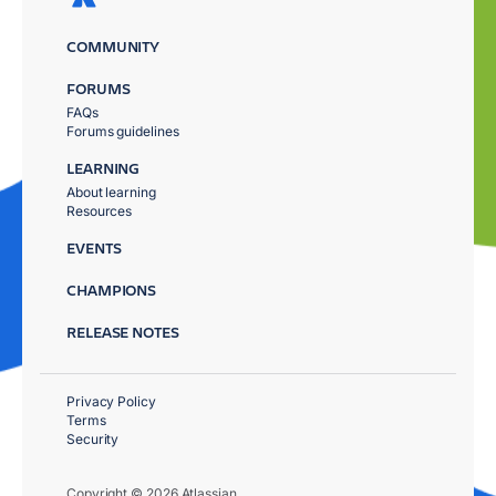
COMMUNITY
FORUMS
FAQs
Forums guidelines
LEARNING
About learning
Resources
EVENTS
CHAMPIONS
RELEASE NOTES
Privacy Policy
Terms
Security
Copyright © 2026 Atlassian