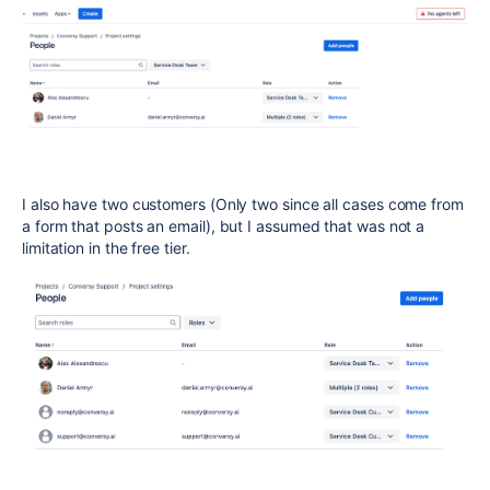
I also have two customers (Only two since all cases come from
a form that posts an email), but I assumed that was not a
limitation in the free tier.