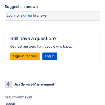
Suggest an answer
Log in
or
sign up
to answer
Still have a question?
Get fast answers from people who know.
Sign up for free
Log in
Jira Service Management
DEPLOYMENT TYPE
CLOUD