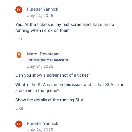
Füreder Yannick
July 24, 2025
Yes. All the tickets in my first screenshot have an sla
running when i click on them
Like
Marc -Devoteam-
COMMUNITY CHAMPION
July 24, 2025
Can you show a screenshot of a ticket?
What is the SLA name on this issue, and is that SLA set in
a column in the queue?
Show the details of the running SLA
Like
Füreder Yannick
July 24, 2025