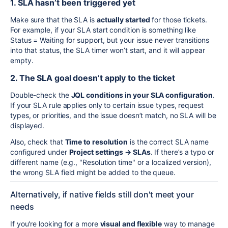
1. SLA hasn’t been triggered yet
Make sure that the SLA is
actually started
for those tickets.
For example, if your SLA start condition is something like
Status = Waiting for support, but your issue never transitions
into that status, the SLA timer won’t start, and it will appear
empty.
2. The SLA goal doesn’t apply to the ticket
Double-check the
JQL conditions in your SLA configuration
.
If your SLA rule applies only to certain issue types, request
types, or priorities, and the issue doesn’t match, no SLA will be
displayed.
Also, check that
Time to resolution
is the correct SLA name
configured under
Project settings → SLAs
. If there’s a typo or
different name (e.g., "Resolution time" or a localized version),
the wrong SLA field might be added to the queue.
Alternatively, if native fields still don't meet your
needs
If you're looking for a more
visual and flexible
way to manage