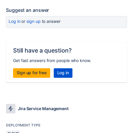
Suggest an answer
Log in
or
sign up
to answer
Still have a question?
Get fast answers from people who know.
Sign up for free
Log in
Jira Service Management
DEPLOYMENT TYPE