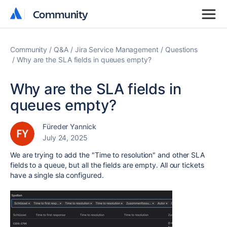
Community
Community
Community
Q&A
Jira Service Management
Questions
Why are the SLA fields in queues empty?
Why are the SLA fields in
queues empty?
Füreder Yannick
July 24, 2025
We are trying to add the "Time to resolution" and other SLA
fields to a queue, but all the fields are empty. All our tickets
have a single sla configured.