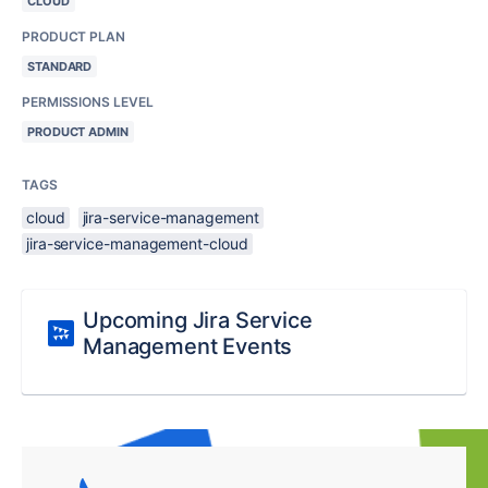
CLOUD
PRODUCT PLAN
STANDARD
PERMISSIONS LEVEL
PRODUCT ADMIN
TAGS
cloud
jira-service-management
jira-service-management-cloud
Upcoming Jira Service
Management Events