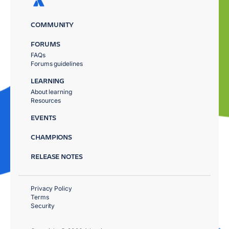
COMMUNITY
FORUMS
FAQs
Forums guidelines
LEARNING
About learning
Resources
EVENTS
CHAMPIONS
RELEASE NOTES
Privacy Policy
Terms
Security