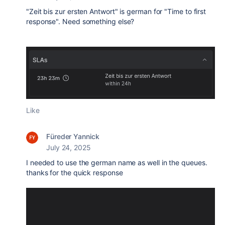
"Zeit bis zur ersten Antwort" is german for "Time to first
response". Need something else?
Like
Füreder Yannick
July 24, 2025
I needed to use the german name as well in the queues.
thanks for the quick response