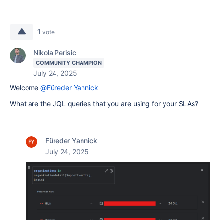
1
vote
Nikola Perisic
COMMUNITY CHAMPION
July 24, 2025
Welcome
@Füreder Yannick
What are the JQL queries that you are using for your SLAs?
Füreder Yannick
July 24, 2025