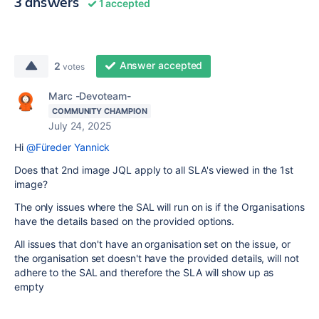
3 answers
1 accepted
Answer accepted
2
votes
Marc -Devoteam-
COMMUNITY CHAMPION
July 24, 2025
Hi
@Füreder Yannick
Does that 2nd image JQL apply to all SLA's viewed in the 1st
image?
The only issues where the SAL will run on is if the Organisations
have the details based on the provided options.
All issues that don't have an organisation set on the issue, or
the organisation set doesn't have the provided details, will not
adhere to the SAL and therefore the SLA will show up as
empty