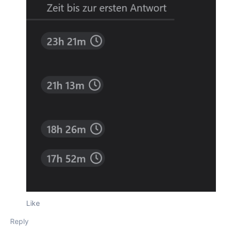
Like
Reply