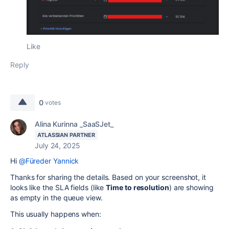
Like
Reply
0
votes
Alina Kurinna _SaaSJet_
ATLASSIAN PARTNER
July 24, 2025
Hi
@Füreder Yannick
Thanks for sharing the details. Based on your screenshot, it
looks like the SLA fields (like
Time to resolution
) are showing
as empty in the queue view.
This usually happens when: