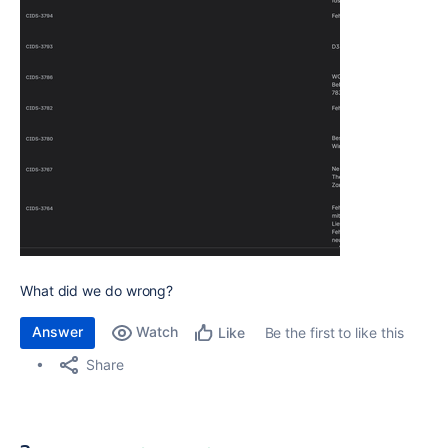
What did we do wrong?
Answer
Watch
Be the first to like this
Like
Share