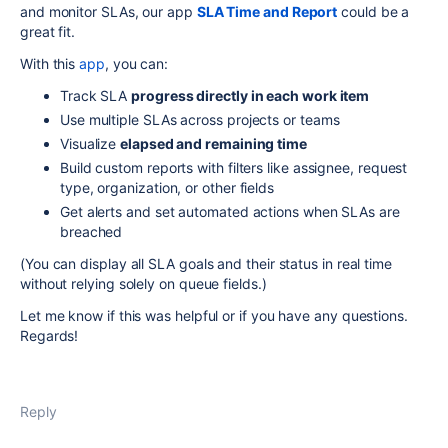
and monitor SLAs, our app
SLA Time and Report
could be a
great fit.
With this
app
, you can:
Track SLA
progress directly in each work item
Use multiple SLAs across projects or teams
Visualize
elapsed and remaining time
Build custom reports with filters like assignee, request
type, organization, or other fields
Get alerts and set automated actions when SLAs are
breached
(You can display all SLA goals and their status in real time
without relying solely on queue fields.)
Let me know if this was helpful or if you have any questions.
Regards!
Reply