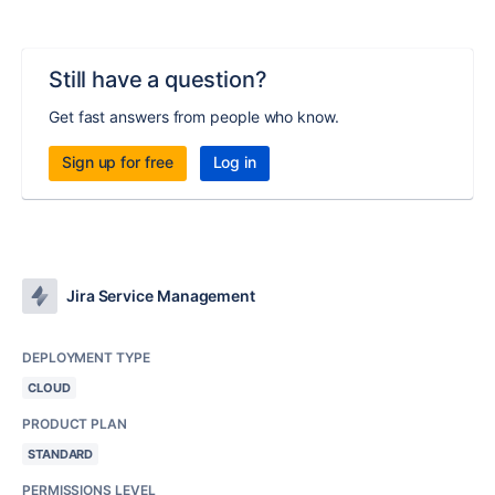
Still have a question?
Get fast answers from people who know.
Sign up for free
Log in
Jira Service Management
DEPLOYMENT TYPE
CLOUD
PRODUCT PLAN
STANDARD
PERMISSIONS LEVEL