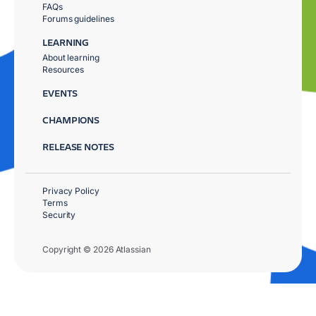
FAQs
Forums guidelines
LEARNING
About learning
Resources
EVENTS
CHAMPIONS
RELEASE NOTES
Privacy Policy
Terms
Security
Copyright © 2026 Atlassian