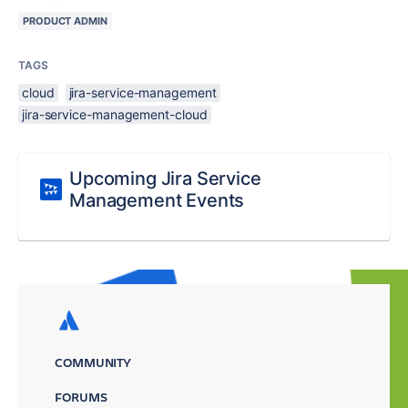
PRODUCT ADMIN
TAGS
cloud
jira-service-management
jira-service-management-cloud
Upcoming Jira Service
Management Events
COMMUNITY
FORUMS