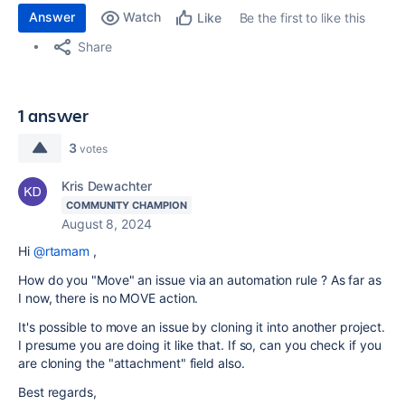
Answer
Watch
Be the first to like this
Like
Share
1 answer
3
votes
Kris Dewachter
COMMUNITY CHAMPION
August 8, 2024
Hi
@rtamam
,
How do you "Move" an issue via an automation rule ? As far as
I now, there is no MOVE action.
It's possible to move an issue by cloning it into another project.
I presume you are doing it like that. If so, can you check if you
are cloning the "attachment" field also.
Best regards,