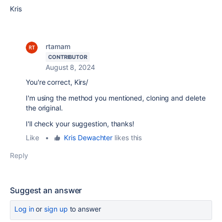
Kris
rtamam
CONTRIBUTOR
August 8, 2024
You're correct, Kirs/
I'm using the method you mentioned, cloning and delete
the original.
I'll check your suggestion, thanks!
Like
•
Kris Dewachter
likes this
Reply
Suggest an answer
Log in
or
sign up
to answer