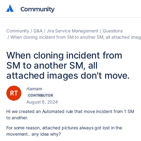
Community
Community
Community
Q&A
Jira Service Management
Questions
When cloning incident from SM to another SM, all attached ima
When cloning incident from
SM to another SM, all
attached images don't move.
rtamam
CONTRIBUTOR
August 8, 2024
Hi we created an Automated rule that move incident from 1 SM
to another.
For some reason, attached pictures always got lost in the
movement.. any idea why?