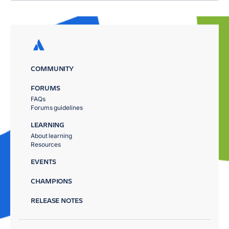
COMMUNITY
FORUMS
FAQs
Forums guidelines
LEARNING
About learning
Resources
EVENTS
CHAMPIONS
RELEASE NOTES