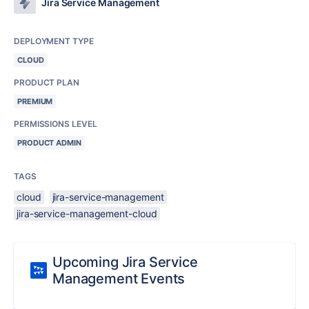
Jira Service Management
DEPLOYMENT TYPE
CLOUD
PRODUCT PLAN
PREMIUM
PERMISSIONS LEVEL
PRODUCT ADMIN
TAGS
cloud
jira-service-management
jira-service-management-cloud
Upcoming Jira Service
Management Events