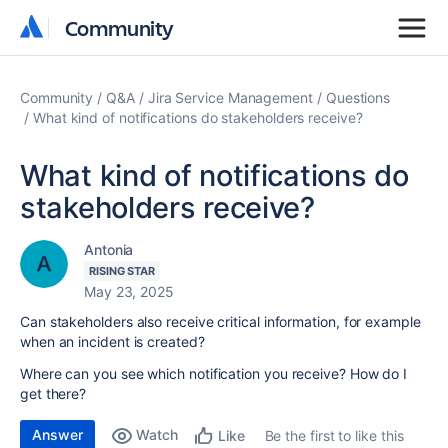
Community
Community
Community
Q&A
Jira Service Management
Questions
What kind of notifications do stakeholders receive?
What kind of notifications do
stakeholders receive?
Antonia
RISING STAR
May 23, 2025
Can stakeholders also receive critical information, for example
when an incident is created?
Where can you see which notification you receive? How do I
get there?
Answer
Watch
Be the first to like this
Like