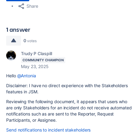
Share
1 answer
0
votes
Trudy P Claspill
COMMUNITY CHAMPION
May 23, 2025
Hello
@Antonia
Disclaimer: I have no direct experience with the Stakeholders
features in JSM.
Reviewing the following document, it appears that users who
are only Stakeholders for an incident do not receive automated
notifications such as are sent to the Reporter, Request
Participants, or Assignee.
Send notifications to incident stakeholders