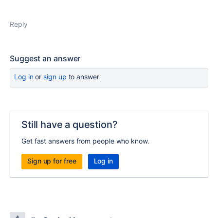
Reply
Suggest an answer
Log in
or
sign up
to answer
Still have a question?
Get fast answers from people who know.
Sign up for free
Log in