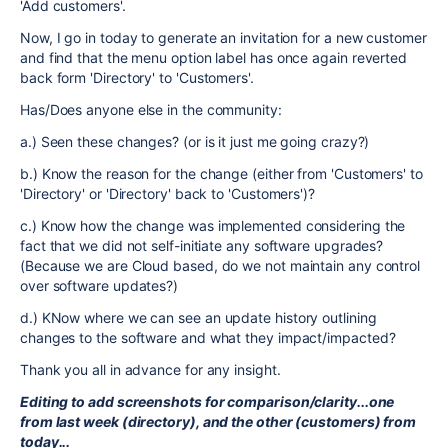
'Add customers'.
Now, I go in today to generate an invitation for a new customer
and find that the menu option label has once again reverted
back form 'Directory' to 'Customers'.
Has/Does anyone else in the community:
a.) Seen these changes? (or is it just me going crazy?)
b.) Know the reason for the change (either from 'Customers' to
'Directory' or 'Directory' back to 'Customers')?
c.) Know how the change was implemented considering the
fact that we did not self-initiate any software upgrades?
(Because we are Cloud based, do we not maintain any control
over software updates?)
d.) KNow where we can see an update history outlining
changes to the software and what they impact/impacted?
Thank you all in advance for any insight.
Editing to add screenshots for comparison/clarity...one
from last week (directory), and the other (customers) from
today...