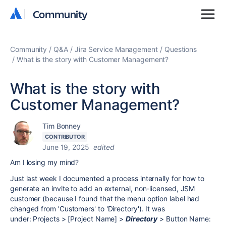
Community
Community
Community
Q&A
Jira Service Management
Questions
What is the story with Customer Management?
What is the story with
Customer Management?
Tim Bonney
CONTRIBUTOR
June 19, 2025
edited
Am I losing my mind?
Just last week I documented a process internally for how to
generate an invite to add an external, non-licensed, JSM
customer (because I found that the menu option label had
changed from 'Customers' to 'Directory'). It was
under: Projects > [Project Name] >
Directory
> Button Name: