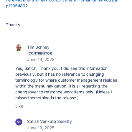
p/2954892
Thanks
Tim Bonney
CONTRIBUTOR
June 19, 2025
Yes, Satich. Thank you. I did see this information
previously, but it has no reference to changing
terminology for where customer management resides
within the menu navigation. It is all regarding the
changeover to reference work items only. (Unless I
missed something in the release.)
Like
Satish Venkata Sesetty
June 19, 2025