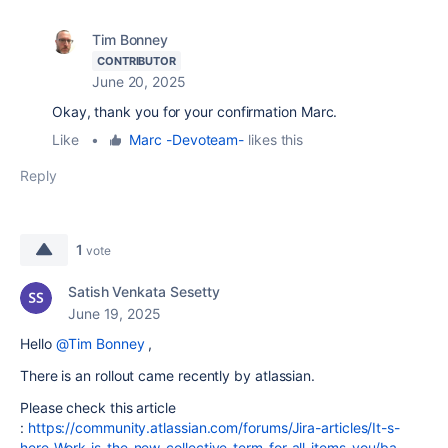
Tim Bonney
CONTRIBUTOR
June 20, 2025
Okay, thank you for your confirmation Marc.
Like
•
Marc -Devoteam-
likes this
Reply
1
vote
Satish Venkata Sesetty
June 19, 2025
Hello
@Tim Bonney
,
There is an rollout came recently by atlassian.
Please check this article
:
https://community.atlassian.com/forums/Jira-articles/It-s-
here-Work-is-the-new-collective-term-for-all-items-you/ba-