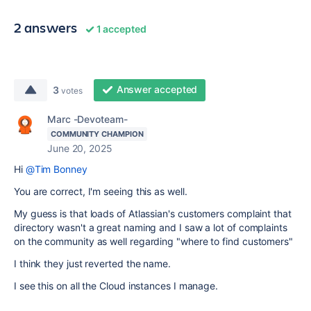
2 answers
1 accepted
Answer accepted
3
votes
Marc -Devoteam-
COMMUNITY CHAMPION
June 20, 2025
Hi
@Tim Bonney
You are correct, I'm seeing this as well.
My guess is that loads of Atlassian's customers complaint that
directory wasn't a great naming and I saw a lot of complaints
on the community as well regarding "where to find customers"
I think they just reverted the name.
I see this on all the Cloud instances I manage.