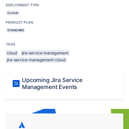
DEPLOYMENT TYPE
CLOUD
PRODUCT PLAN
STANDARD
TAGS
cloud
jira-service-management
jira-service-management-cloud
Upcoming Jira Service
Management Events