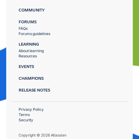
COMMUNITY
FORUMS
FAQs
Forums guidelines
LEARNING
About learning
Resources
EVENTS
CHAMPIONS
RELEASE NOTES
Privacy Policy
Terms
Security
Copyright © 2026 Atlassian