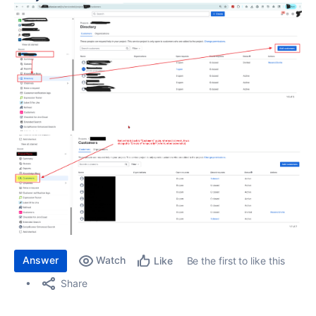
Answer
Watch
Be the first to like this
Like
Share