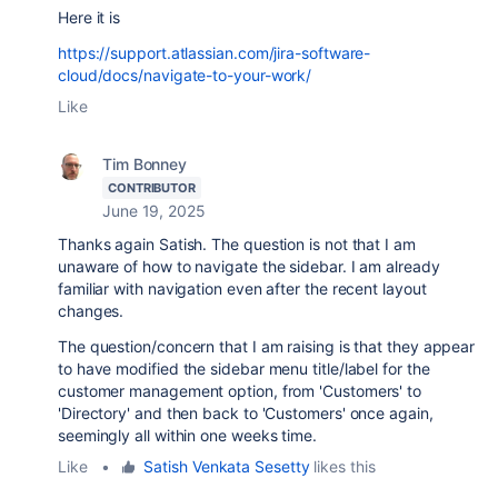
Here it is
https://support.atlassian.com/jira-software-
cloud/docs/navigate-to-your-work/
Like
Tim Bonney
CONTRIBUTOR
June 19, 2025
Thanks again Satish. The question is not that I am
unaware of how to navigate the sidebar. I am already
familiar with navigation even after the recent layout
changes.
The question/concern that I am raising is that they appear
to have modified the sidebar menu title/label for the
customer management option, from 'Customers' to
'Directory' and then back to 'Customers' once again,
seemingly all within one weeks time.
Like
•
Satish Venkata Sesetty
likes this