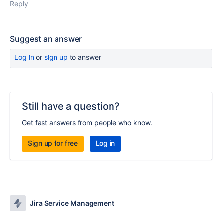
Reply
Suggest an answer
Log in
or
sign up
to answer
Still have a question?
Get fast answers from people who know.
Sign up for free
Log in
Jira Service Management