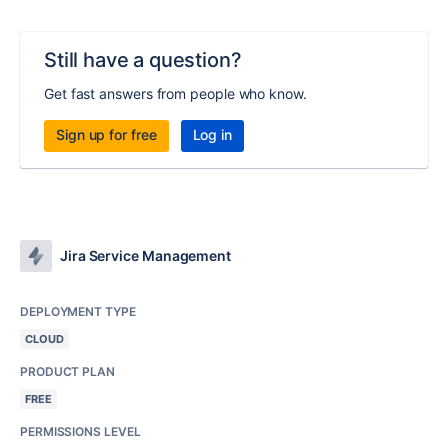
Still have a question?
Get fast answers from people who know.
Sign up for free
Log in
Jira Service Management
DEPLOYMENT TYPE
CLOUD
PRODUCT PLAN
FREE
PERMISSIONS LEVEL