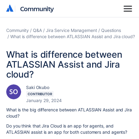
Community
Community
Community
Q&A
Jira Service Management
Questions
What is difference between ATLASSIAN Assist and Jira cloud?
What is difference between
ATLASSIAN Assist and Jira
cloud?
Saki Okubo
CONTRIBUTOR
January 29, 2024
What is the big difference between ATLASSIAN Assist and Jira
cloud?
Do you think that Jira Cloud is an app for agents, and
ATLASSIAN assist is an app for both customers and agents?