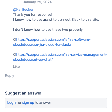
January 29, 2024
@Kai Becker
Thank you for response!
I know how to use assist to connect Slack to Jira site.
I don't know how to use these two properly.
○
https://support.atlassian.com/ja/jira-software-
cloud/docs/use-jira-cloud-for-slack/
○
https://support.atlassian.com/jira-service-management-
cloud/docs/set-up-chat/
Like
Reply
Suggest an answer
Log in
or
sign up
to answer