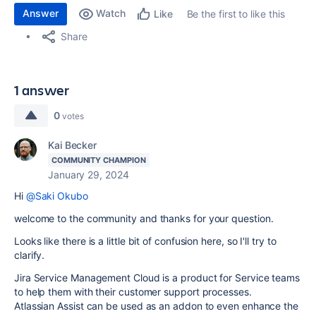
Answer
Watch
Be the first to like this
Like
Share
1 answer
0
votes
Kai Becker
COMMUNITY CHAMPION
January 29, 2024
Hi
@Saki Okubo
welcome to the community and thanks for your question.
Looks like there is a little bit of confusion here, so I'll try to
clarify.
Jira Service Management Cloud is a product for Service teams
to help them with their customer support processes.
Atlassian Assist can be used as an addon to even enhance the