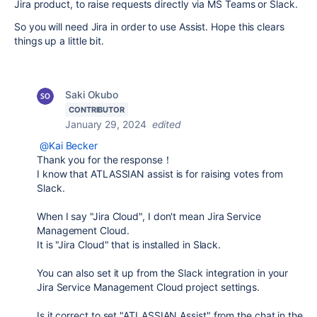
Jira product, to raise requests directly via MS Teams or Slack.
So you will need Jira in order to use Assist. Hope this clears
things up a little bit.
Saki Okubo
CONTRIBUTOR
January 29, 2024
edited
@Kai Becker
Thank you for the response！
I know that ATLASSIAN assist is for raising votes from
Slack.
When I say "Jira Cloud", I don't mean Jira Service
Management Cloud.
It is "Jira Cloud" that is installed in Slack.
You can also set it up from the Slack integration in your
Jira Service Management Cloud project settings.
Is it correct to set "ATLASSIAN Assist" from the chat in the