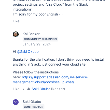
project settings and "Jira Cloud" from the Slack
integration?
I'm sorry for my poor English・・
Like
Kai Becker
COMMUNITY CHAMPION
January 29, 2024
Hi
@Saki Okubo
thanks for the clarification. I don't think you need to install
anything in Slack, just connect your cloud site.
Please follow the instructions
here:
https://support.atlassian.com/jira-service-
management-cloud/docs/set-up-chat/
Like
•
Saki Okubo
likes this
Saki Okubo
CONTRIBUTOR