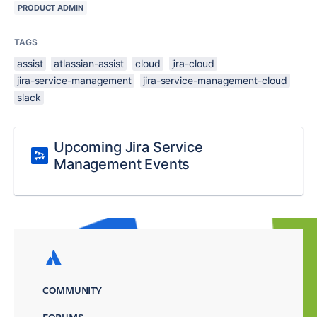
PRODUCT ADMIN
TAGS
assist
atlassian-assist
cloud
jira-cloud
jira-service-management
jira-service-management-cloud
slack
Upcoming Jira Service
Management Events
COMMUNITY
FORUMS