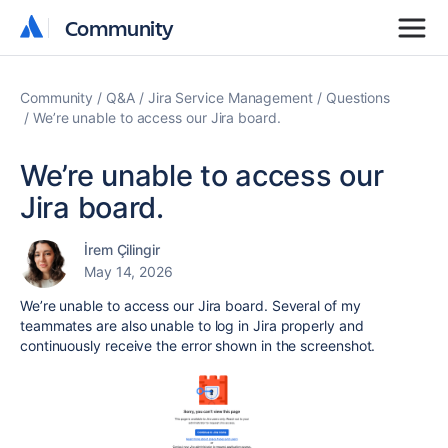
Community
Community
Community
Q&A
Jira Service Management
Questions
We’re unable to access our Jira board.
We’re unable to access our
Jira board.
İrem Çilingir
May 14, 2026
We’re unable to access our Jira board. Several of my
teammates are also unable to log in Jira properly and
continuously receive the error shown in the screenshot.