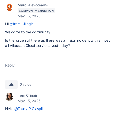
Marc -Devoteam-
COMMUNITY CHAMPION
May 15, 2026
HI
@İrem Çilingir
Welcome to the community.
Is the issue still there as there was a major incident with almost
all Atlassian Cloud services yesterday?
Reply
0
votes
İrem Çilingir
May 15, 2026
Hello
@Trudy P Claspill