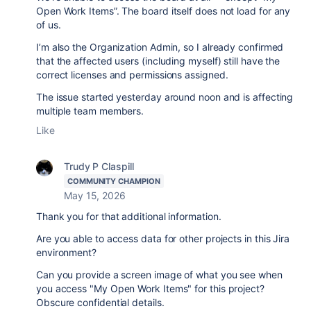
Open Work Items”. The board itself does not load for any
of us.
I’m also the Organization Admin, so I already confirmed
that the affected users (including myself) still have the
correct licenses and permissions assigned.
The issue started yesterday around noon and is affecting
multiple team members.
Like
Trudy P Claspill
COMMUNITY CHAMPION
May 15, 2026
Thank you for that additional information.
Are you able to access data for other projects in this Jira
environment?
Can you provide a screen image of what you see when
you access "My Open Work Items" for this project?
Obscure confidential details.