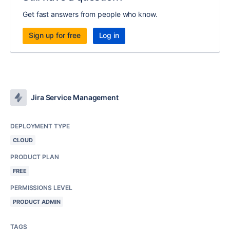
Get fast answers from people who know.
Sign up for free
Log in
Jira Service Management
DEPLOYMENT TYPE
CLOUD
PRODUCT PLAN
FREE
PERMISSIONS LEVEL
PRODUCT ADMIN
TAGS