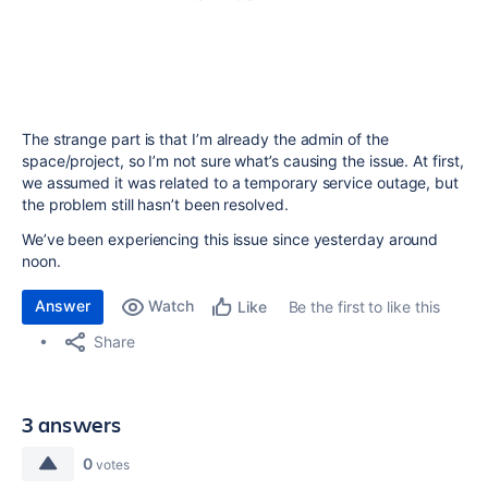
The strange part is that I’m already the admin of the
space/project, so I’m not sure what’s causing the issue. At first,
we assumed it was related to a temporary service outage, but
the problem still hasn’t been resolved.
We’ve been experiencing this issue since yesterday around
noon.
Answer
Watch
Be the first to like this
Like
Share
3 answers
0
votes