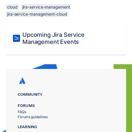
cloud
jira-service-management
jira-service-management-cloud
Upcoming Jira Service
Management Events
COMMUNITY
FORUMS
FAQs
Forums guidelines
LEARNING