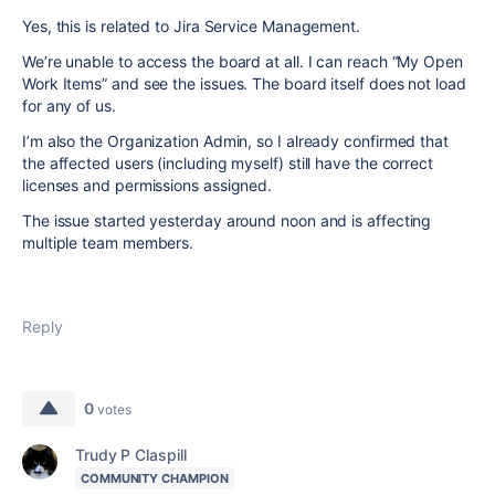
Yes, this is related to Jira Service Management.
We’re unable to access the board at all. I can reach “My Open
Work Items” and see the issues. The board itself does not load
for any of us.
I’m also the Organization Admin, so I already confirmed that
the affected users (including myself) still have the correct
licenses and permissions assigned.
The issue started yesterday around noon and is affecting
multiple team members.
Reply
0
votes
Trudy P Claspill
COMMUNITY CHAMPION