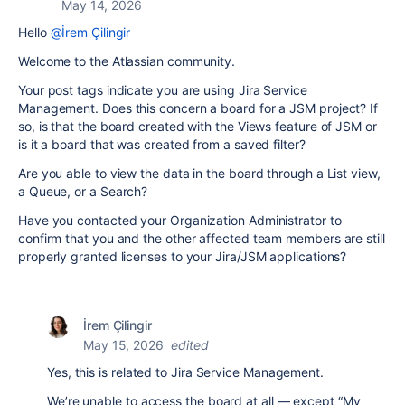
May 14, 2026
Hello
@İrem Çilingir
Welcome to the Atlassian community.
Your post tags indicate you are using Jira Service
Management. Does this concern a board for a JSM project? If
so, is that the board created with the Views feature of JSM or
is it a board that was created from a saved filter?
Are you able to view the data in the board through a List view,
a Queue, or a Search?
Have you contacted your Organization Administrator to
confirm that you and the other affected team members are still
properly granted licenses to your Jira/JSM applications?
İrem Çilingir
May 15, 2026
edited
Yes, this is related to Jira Service Management.
We’re unable to access the board at all — except “My