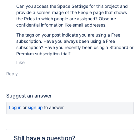
Can you access the Space Settings for this project and
provide a screen image of the People page that shows
the Roles to which people are assigned? Obscure
confidential information like email addresses.
The tags on your post indicate you are using a Free
subscription. Have you always been using a Free
subscription? Have you recently been using a Standard or
Premium subscription trial?
Like
Reply
Suggest an answer
Log in
or
sign up
to answer
Still have a question?