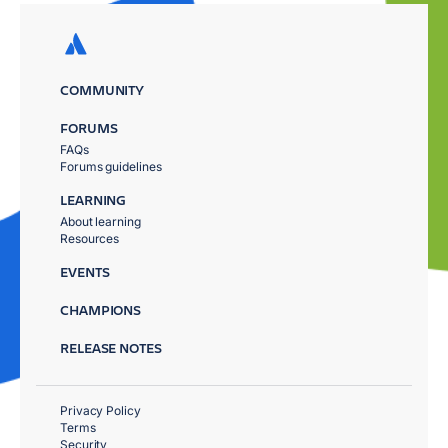
COMMUNITY
FORUMS
FAQs
Forums guidelines
LEARNING
About learning
Resources
EVENTS
CHAMPIONS
RELEASE NOTES
Privacy Policy
Terms
Security