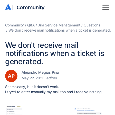
Community
Community
Community
Q&A
Jira Service Management
Questions
We don't receive mail notifications when a ticket is generated.
We don't receive mail
notifications when a ticket is
generated.
Alejandro Megias Pina
May 22, 2023
edited
Seems easy, but it doesn't work.
I tryed to enter manually my mail too and I receive nothing.