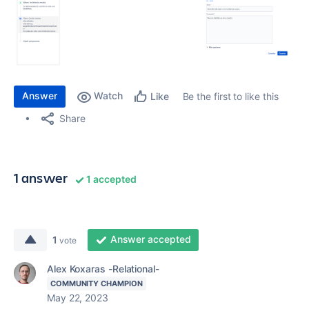
Answer
Watch
Be the first to like this
Like
Share
1 answer
1 accepted
Answer accepted
1
vote
Alex Koxaras -Relational-
COMMUNITY CHAMPION
May 22, 2023