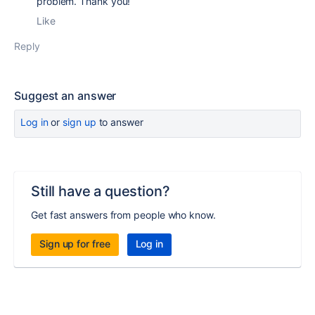
problem. Thank you!
Like
Reply
Suggest an answer
Log in
or
sign up
to answer
Still have a question?
Get fast answers from people who know.
Sign up for free
Log in