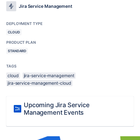
Jira Service Management
DEPLOYMENT TYPE
CLOUD
PRODUCT PLAN
STANDARD
TAGS
cloud
jira-service-management
jira-service-management-cloud
Upcoming Jira Service
Management Events