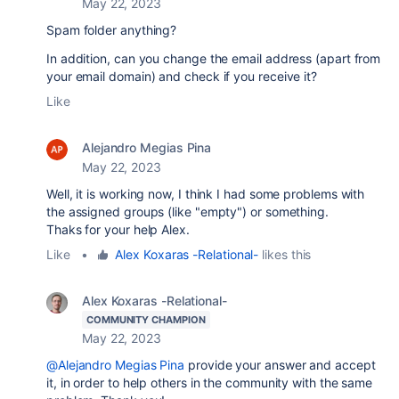
May 22, 2023
Spam folder anything?
In addition, can you change the email address (apart from
your email domain) and check if you receive it?
Like
Alejandro Megias Pina
May 22, 2023
Well, it is working now, I think I had some problems with
the assigned groups (like "empty") or something.
Thaks for your help Alex.
Like
•
Alex Koxaras -Relational-
likes this
Alex Koxaras -Relational-
COMMUNITY CHAMPION
May 22, 2023
@Alejandro Megias Pina
provide your answer and accept
it, in order to help others in the community with the same