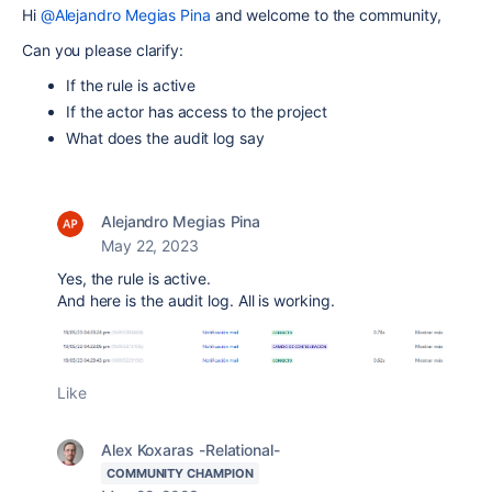
Hi
@Alejandro Megias Pina
and welcome to the community,
Can you please clarify:
If the rule is active
If the actor has access to the project
What does the audit log say
Alejandro Megias Pina
May 22, 2023
Yes, the rule is active.
And here is the audit log. All is working.
Like
Alex Koxaras -Relational-
COMMUNITY CHAMPION