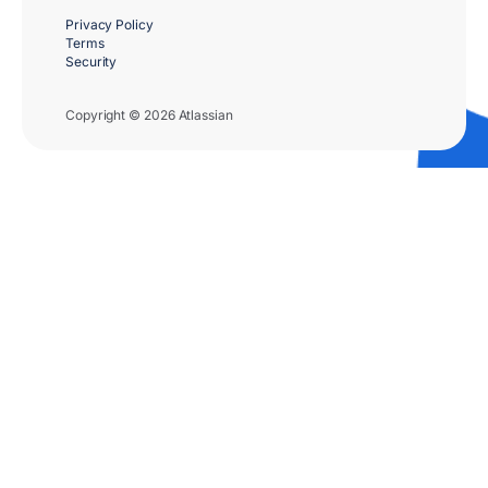
Privacy Policy
Terms
Security
Copyright © 2026 Atlassian