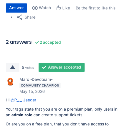
Answer
Watch
Be the first to like this
Like
Share
2 answers
2 accepted
Answer accepted
5
votes
Marc -Devoteam-
COMMUNITY CHAMPION
May 15, 2026
Hi
@R_J_ Jaeger
Your tags state that you are on a premium plan, only users in
an
admin
role
can create support tickets.
Or are you on a free plan, that you don't have access to