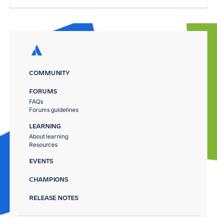
COMMUNITY
FORUMS
FAQs
Forums guidelines
LEARNING
About learning
Resources
EVENTS
CHAMPIONS
RELEASE NOTES