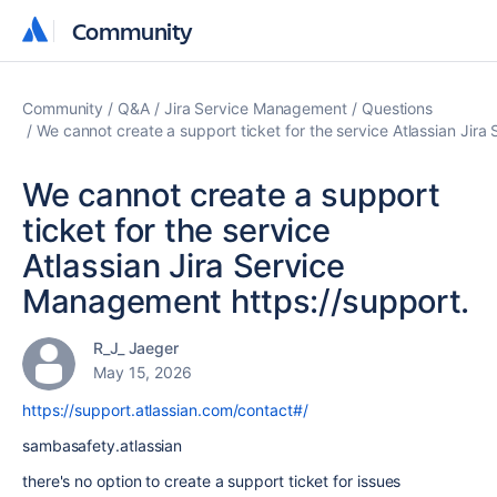
Community
Community
Community
Q&A
Jira Service Management
Questions
We cannot create a support ticket for the service Atlassian Jir
We cannot create a support
ticket for the service
Atlassian Jira Service
Management https://support.
R_J_ Jaeger
May 15, 2026
https://support.atlassian.com/contact#/
sambasafety.atlassian
there's no option to create a support ticket for issues