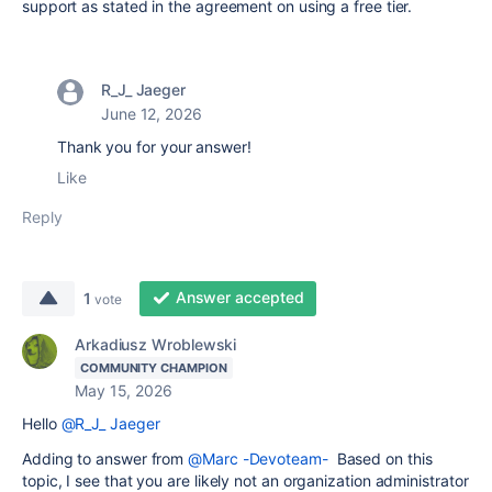
support as stated in the agreement on using a free tier.
R_J_ Jaeger
June 12, 2026
Thank you for your answer!
Like
Reply
Answer accepted
1
vote
Arkadiusz Wroblewski
COMMUNITY CHAMPION
May 15, 2026
Hello
@R_J_ Jaeger
Adding to answer from
@Marc -Devoteam-
Based on this
topic, I see that you are likely not an organization administrator