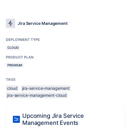
Jira Service Management
DEPLOYMENT TYPE
CLOUD
PRODUCT PLAN
PREMIUM
TAGS
cloud
jira-service-management
jira-service-management-cloud
Upcoming Jira Service
Management Events