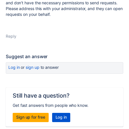
and don't have the necessary permissions to send requests.
Please address this with your administrator, and they can open
requests on your behalf.
Reply
Suggest an answer
Log in
or
sign up
to answer
Still have a question?
Get fast answers from people who know.
Sign up for free
Log in