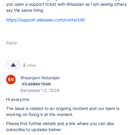
you open a support ticket with Atlassian as I am seeing others
say the same thing.
https://support.atlassian.com/contact/#/
Reply
2
votes
Bhaargavi Natarajan
ATLASSIAN TEAM
December 13, 2024
Hi everyone
The issue is related to an ongoing incident and our team is
working on fixing it at the moment.
Please find further details and a link where you can also
subscribe to updates below: