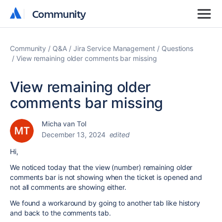
Community
Community
Community
Q&A
Jira Service Management
Questions
View remaining older comments bar missing
View remaining older
comments bar missing
Micha van Tol
December 13, 2024
edited
Hi,
We noticed today that the view (number) remaining older
comments bar is not showing when the ticket is opened and
not all comments are showing either.
We found a workaround by going to another tab like history
and back to the comments tab.