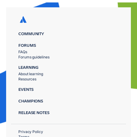
COMMUNITY
FORUMS
FAQs
Forums guidelines
LEARNING
About learning
Resources
EVENTS
CHAMPIONS
RELEASE NOTES
Privacy Policy
Terms