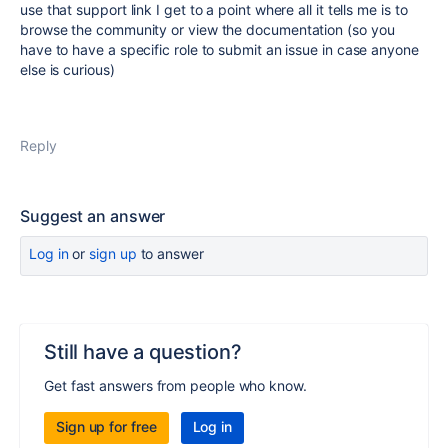
use that support link I get to a point where all it tells me is to
browse the community or view the documentation (so you
have to have a specific role to submit an issue in case anyone
else is curious)
Reply
Suggest an answer
Log in
or
sign up
to answer
Still have a question?
Get fast answers from people who know.
Sign up for free
Log in