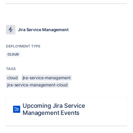
Jira Service Management
DEPLOYMENT TYPE
CLOUD
TAGS
cloud
jira-service-management
jira-service-management-cloud
Upcoming Jira Service
Management Events