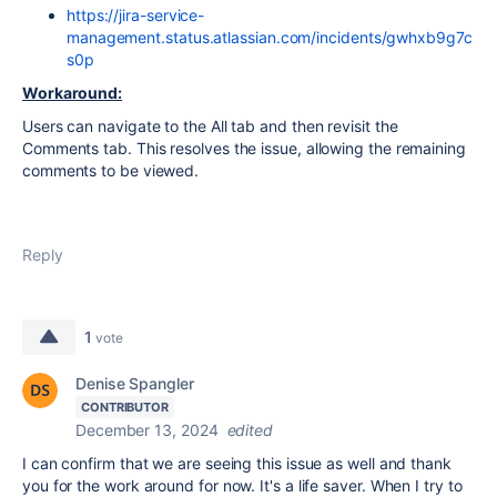
https://jira-service-
management.status.atlassian.com/incidents/gwhxb9g7c
s0p
Workaround:
Users can navigate to the All tab and then revisit the
Comments tab. This resolves the issue, allowing the remaining
comments to be viewed.
Reply
1
vote
Denise Spangler
CONTRIBUTOR
December 13, 2024
edited
I can confirm that we are seeing this issue as well and thank
you for the work around for now. It's a life saver. When I try to