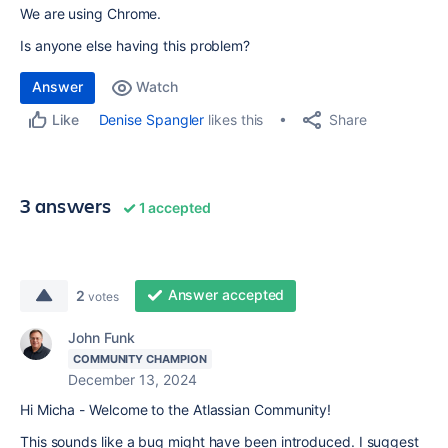
We are using Chrome.
Is anyone else having this problem?
Answer
Watch
Share
Denise Spangler
likes this
Like
3 answers
1 accepted
Answer accepted
2
votes
John Funk
COMMUNITY CHAMPION
December 13, 2024
Hi Micha - Welcome to the Atlassian Community!
This sounds like a bug might have been introduced. I suggest