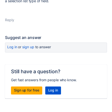
a selection list type of field.
Reply
Suggest an answer
Log in
or
sign up
to answer
Still have a question?
Get fast answers from people who know.
Sign up for free
Log in