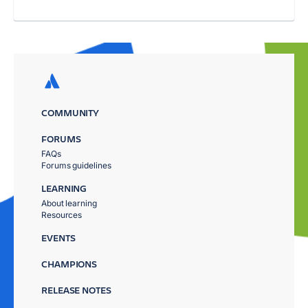
COMMUNITY
FORUMS
FAQs
Forums guidelines
LEARNING
About learning
Resources
EVENTS
CHAMPIONS
RELEASE NOTES