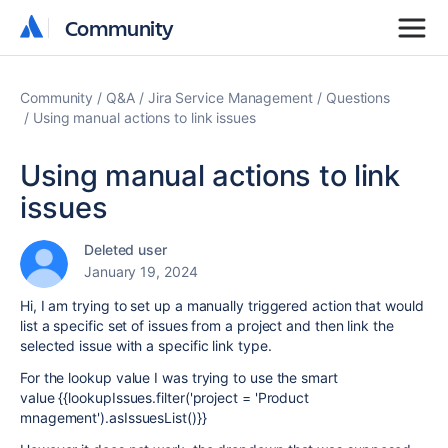
Community
Community
Community
Q&A
Jira Service Management
Questions
Using manual actions to link issues
Using manual actions to link
issues
Deleted user
January 19, 2024
Hi, I am trying to set up a manually triggered action that would
list a specific set of issues from a project and then link the
selected issue with a specific link type.
For the lookup value I was trying to use the smart
value {{lookupIssues.filter('project = 'Product
mnagement').asIssuesList()}}