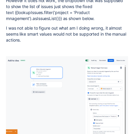
However it does not work, the dropdown that was supposed
to show the list of issues just shows the fixed
text {{lookupIssues.filter('project = 'Product
mnagement').asIssuesList()}} as shown below.
I was not able to figure out what am I doing wrong, it almost
seems like smart values would not be supported in the manual
actions.