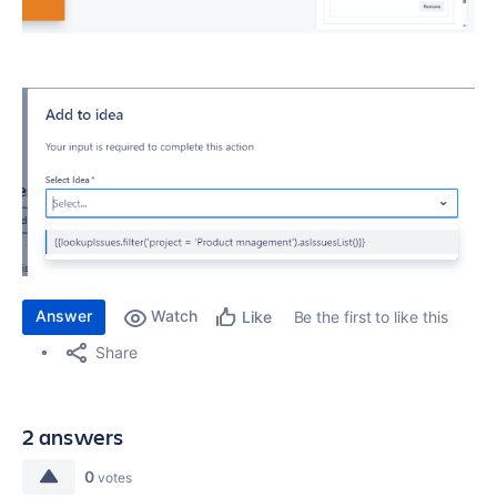
Answer
Watch
Be the first to like this
Like
Share
2 answers
0
votes