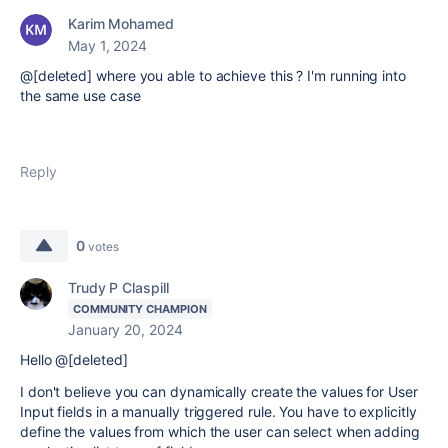
Karim Mohamed
May 1, 2024
@[deleted] where you able to achieve this ? I'm running into
the same use case
Reply
0
votes
Trudy P Claspill
COMMUNITY CHAMPION
January 20, 2024
Hello @[deleted]
I don't believe you can dynamically create the values for User
Input fields in a manually triggered rule. You have to explicitly
define the values from which the user can select when adding