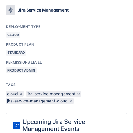
Jira Service Management
DEPLOYMENT TYPE
CLOUD
PRODUCT PLAN
STANDARD
PERMISSIONS LEVEL
PRODUCT ADMIN
TAGS
cloud
×
jira-service-management
×
jira-service-management-cloud
×
Upcoming Jira Service
Management Events