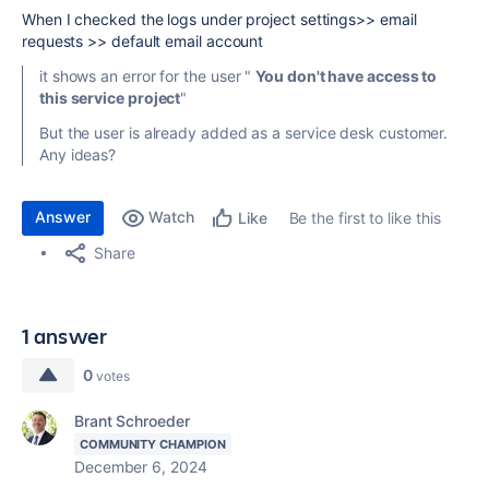
When I checked the logs under project settings>> email
requests >> default email account
it shows an error for the user "
You don't have access to
this service project
"
But the user is already added as a service desk customer.
Any ideas?
Answer
Watch
Be the first to like this
Like
Share
1 answer
0
votes
Brant Schroeder
COMMUNITY CHAMPION
December 6, 2024