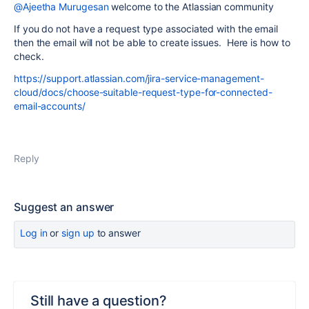
@Ajeetha Murugesan
welcome to the Atlassian community
If you do not have a request type associated with the email
then the email will not be able to create issues. Here is how to
check.
https://support.atlassian.com/jira-service-management-
cloud/docs/choose-suitable-request-type-for-connected-
email-accounts/
Reply
Suggest an answer
Log in
or
sign up
to answer
Still have a question?