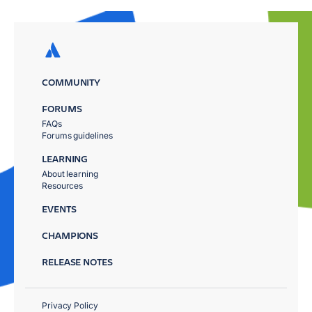
COMMUNITY
FORUMS
FAQs
Forums guidelines
LEARNING
About learning
Resources
EVENTS
CHAMPIONS
RELEASE NOTES
Privacy Policy