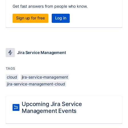
Get fast answers from people who know.
Sign up for free
Log in
Jira Service Management
TAGS
cloud
jira-service-management
jira-service-management-cloud
Upcoming Jira Service
Management Events