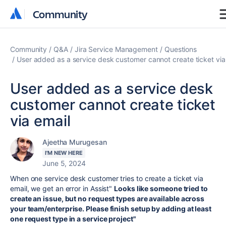
Community
Community
Community
Q&A
Jira Service Management
Questions
User added as a service desk customer cannot create ticket via
User added as a service desk
customer cannot create ticket
via email
Ajeetha Murugesan
I'M NEW HERE
June 5, 2024
When one service desk customer tries to create a ticket via
email, we get an error in Assist"
Looks like someone tried to
create an issue, but no request types are available across
your team/enterprise. Please finish setup by adding at least
one request type in a service project"