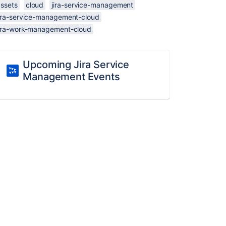
assets
cloud
jira-service-management
jira-service-management-cloud
jira-work-management-cloud
Upcoming Jira Service
Management Events