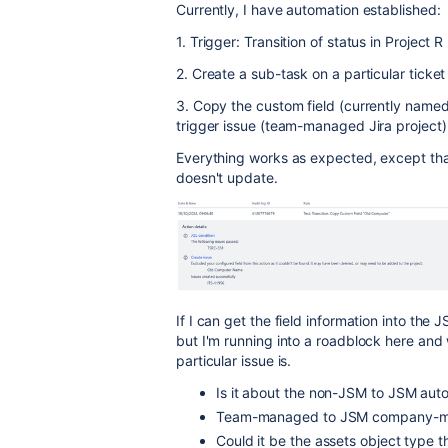
Currently, I have automation established:
1. Trigger: Transition of status in Project R
2. Create a sub-task on a particular ticket
3. Copy the custom field (currently named
trigger issue (team-managed Jira project
Everything works as expected, except tha
doesn't update.
If I can get the field information into the
but I'm running into a roadblock here and 
particular issue is.
Is it about the non-JSM to JSM aut
Team-managed to JSM company-
Could it be the assets object type t