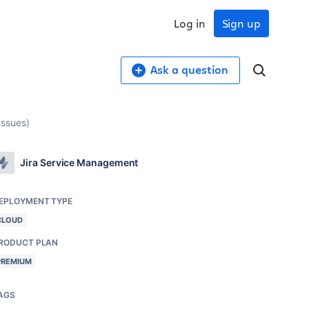
Log in
Sign up
Ask a question
Issues)
Jira Service Management
EPLOYMENT TYPE
CLOUD
RODUCT PLAN
PREMIUM
AGS