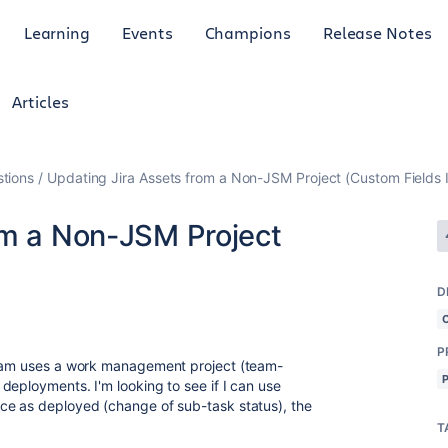
Learning
Events
Champions
Release Notes
Articles
tions
Updating Jira Assets from a Non-JSM Project (Custom Fields 
om a Non-JSM Project
D
P
team uses a work management project (team-
deployments. I'm looking to see if I can use
ce as deployed (change of sub-task status), the
T