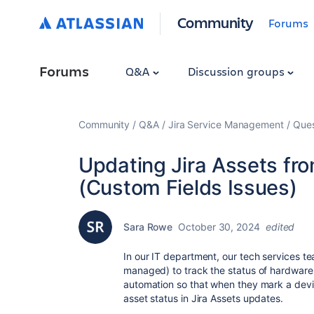
Community
Forums
Forums
Q&A
Discussion groups
Community
Q&A
Jira Service Management
Ques
Updating Jira Assets fr
(Custom Fields Issues)
Sara Rowe
October 30, 2024
edited
In our IT department, our tech services 
managed) to track the status of hardware 
automation so that when they mark a devi
asset status in Jira Assets updates.