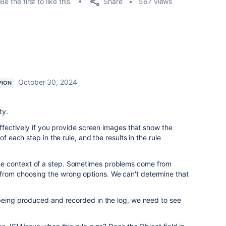
Share
Be the first to like this
567 views
October 30, 2024
PION
ty.
effectively if you provide screen images that show the
of each step in the rule, and the results in the rule
e context of a step. Sometimes problems come from
rom choosing the wrong options. We can't determine that
 being produced and recorded in the log, we need to see