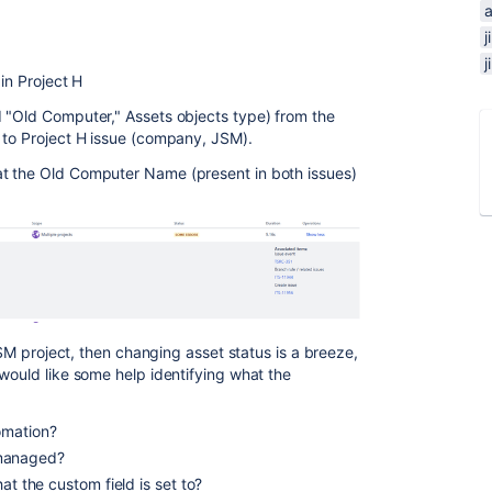
 in Project H
 "Old Computer," Assets objects type) from the
) to Project H issue (company, JSM).
t the Old Computer Name (present in both issues)
 JSM project, then changing asset status is a breeze,
would like some help identifying what the
omation?
managed?
hat the custom field is set to?