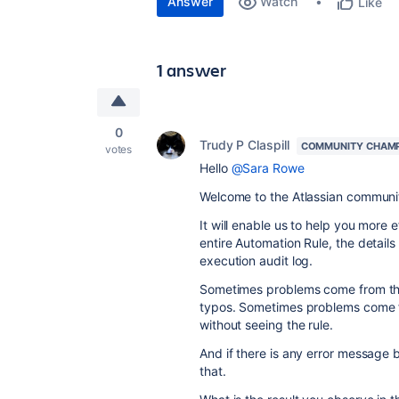
Answer
Watch
Like
1 answer
0
Trudy P Claspill
COMMUNITY CHAM
votes
Hello
@Sara Rowe
Welcome to the Atlassian communi
It will enable us to help you more 
entire Automation Rule, the details 
execution audit log.
Sometimes problems come from th
typos. Sometimes problems come f
without seeing the rule.
And if there is any error message
that.