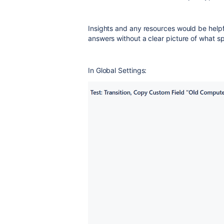
Insights and any resources would be helpf
answers without a clear picture of what sp
In Global Settings: