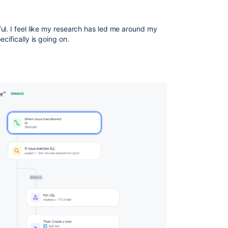
ul. I feel like my research has led me around my
ecifically is going on.